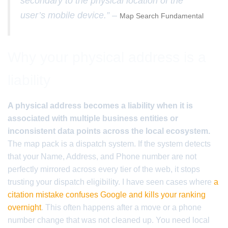
secondary to the physical location of the
user’s mobile device.” –
Map Search Fundamental
Why your physical address is a
liability
A physical address becomes a liability when it is
associated with multiple business entities or
inconsistent data points across the local ecosystem.
The map pack is a dispatch system. If the system detects
that your Name, Address, and Phone number are not
perfectly mirrored across every tier of the web, it stops
trusting your dispatch eligibility. I have seen cases where
a
citation mistake confuses Google and kills your ranking
overnight
. This often happens after a move or a phone
number change that was not cleaned up. You need local