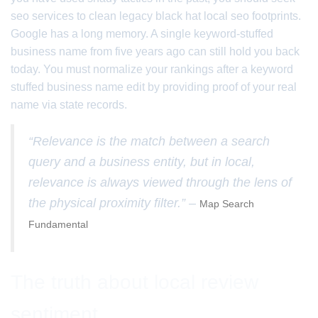
seo services to clean legacy black hat local seo footprints.
Google has a long memory. A single keyword-stuffed
business name from five years ago can still hold you back
today. You must normalize your rankings after a keyword
stuffed business name edit by providing proof of your real
name via state records.
“Relevance is the match between a search
query and a business entity, but in local,
relevance is always viewed through the lens of
the physical proximity filter.” –
Map Search
Fundamental
The truth about local review
sentiment