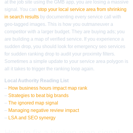
at the job site using the GMB app, you are losing a massive
signal. You can
stop your local service area from shrinking
in search results
by documenting every service call with
geo-tagged images. This is how you outmaneuver a
competitor with a larger budget. They are buying ads; you
are building a map of verified service. If you experience a
sudden drop, you should look for emergency seo services
for sudden ranking drop to audit your proximity filters.
Sometimes a simple update to your service area polygon is
all it takes to trigger the ranking loop again.
Local Authority Reading List
–
How business hours impact map rank
–
Strategies to beat big brands
–
The ignored map signal
–
Managing negative review impact
–
LSA and SEO synergy
How to fix a broken map signal