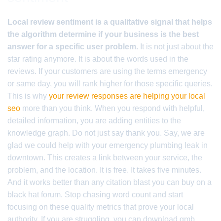
Local review sentiment is a qualitative signal that helps
the algorithm determine if your business is the best
answer for a specific user problem.
It is not just about the
star rating anymore. It is about the words used in the
reviews. If your customers are using the terms emergency
or same day, you will rank higher for those specific queries.
This is why
your review responses are helping your local
seo
more than you think. When you respond with helpful,
detailed information, you are adding entities to the
knowledge graph. Do not just say thank you. Say, we are
glad we could help with your emergency plumbing leak in
downtown. This creates a link between your service, the
problem, and the location. It is free. It takes five minutes.
And it works better than any citation blast you can buy on a
black hat forum. Stop chasing word count and start
focusing on these quality metrics that prove your local
authority. If you are struggling, you can download gmb