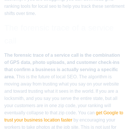
ranking tools for local seo to help you track these sentiment
shifts over time.
The forensic trace of a service
call
The forensic trace of a service call is the combination
of GPS data, photo uploads, and customer check-ins
that confirm a business is actually serving a specific
area.
This is the future of local SEO. The algorithm is
moving away from trusting what you say on your website
and toward trusting what it sees in the world. If you are a
locksmith, and you say you serve the entire state, but all
your customers are in one zip code, your ranking will
eventually collapse to that zip code. You can
get Google to
trust your business location faster
by encouraging your
workers to take photos at the job site. This is not just for