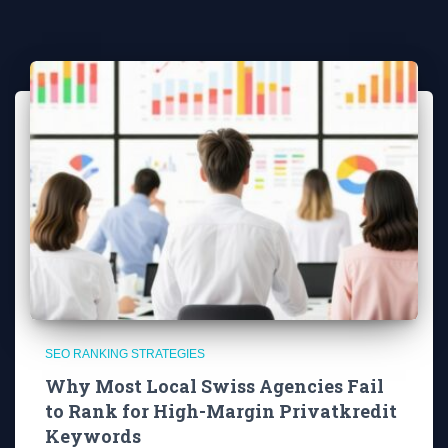
SEO RANKING STRATEGIES
Why Most Local Swiss Agencies Fail
to Rank for High-Margin Privatkredit
Keywords