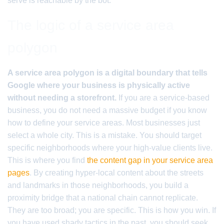
serve is reachable by the bot.
The logic of a service area
polygon
A service area polygon is a digital boundary that tells
Google where your business is physically active
without needing a storefront.
If you are a service-based
business, you do not need a massive budget if you know
how to define your service areas. Most businesses just
select a whole city. This is a mistake. You should target
specific neighborhoods where your high-value clients live.
This is where you find
the content gap in your service area
pages
. By creating hyper-local content about the streets
and landmarks in those neighborhoods, you build a
proximity bridge that a national chain cannot replicate.
They are too broad; you are specific. This is how you win. If
you have used shady tactics in the past, you should seek