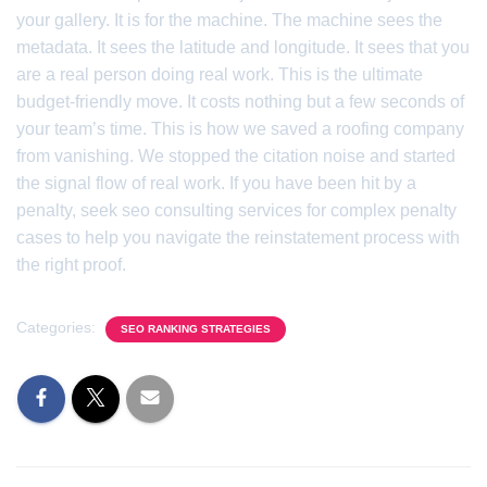
your gallery. It is for the machine. The machine sees the
metadata. It sees the latitude and longitude. It sees that you
are a real person doing real work. This is the ultimate
budget-friendly move. It costs nothing but a few seconds of
your team’s time. This is how we saved a roofing company
from vanishing. We stopped the citation noise and started
the signal flow of real work. If you have been hit by a
penalty, seek seo consulting services for complex penalty
cases to help you navigate the reinstatement process with
the right proof.
Categories:
SEO RANKING STRATEGIES