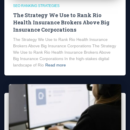
SEO RANKING STRATEGIES
The Strategy We Use to Rank Rio
Health Insurance Brokers Above Big
Insurance Corporations
The Strategy We Use to Rank Rio Health Insurance
Brokers Above Big Insurance Corporations The Strategy
We Use to Rank Rio Health Insurance Brokers Above
Big Insurance Corporations In the high-stakes digital
landscape of Rio
Read more