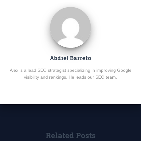
Abdiel Barreto
Alex is a lead SEO strategist specializing in improving Google
visibility and rankings. He leads our SEO team.
Related Posts