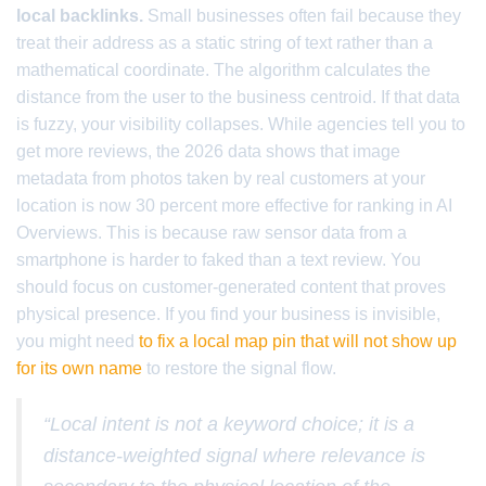
local backlinks.
Small businesses often fail because they
treat their address as a static string of text rather than a
mathematical coordinate. The algorithm calculates the
distance from the user to the business centroid. If that data
is fuzzy, your visibility collapses. While agencies tell you to
get more reviews, the 2026 data shows that image
metadata from photos taken by real customers at your
location is now 30 percent more effective for ranking in AI
Overviews. This is because raw sensor data from a
smartphone is harder to faked than a text review. You
should focus on customer-generated content that proves
physical presence. If you find your business is invisible,
you might need
to fix a local map pin that will not show up
for its own name
to restore the signal flow.
“Local intent is not a keyword choice; it is a
distance-weighted signal where relevance is