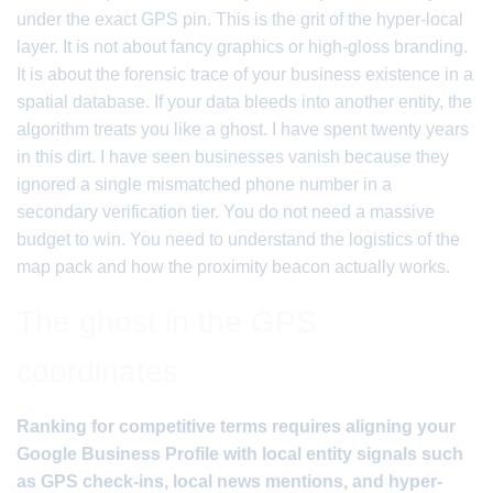
under the exact GPS pin. This is the grit of the hyper-local
layer. It is not about fancy graphics or high-gloss branding.
It is about the forensic trace of your business existence in a
spatial database. If your data bleeds into another entity, the
algorithm treats you like a ghost. I have spent twenty years
in this dirt. I have seen businesses vanish because they
ignored a single mismatched phone number in a
secondary verification tier. You do not need a massive
budget to win. You need to understand the logistics of the
map pack and how the proximity beacon actually works.
The ghost in the GPS
coordinates
Ranking for competitive terms requires aligning your
Google Business Profile with local entity signals such
as GPS check-ins, local news mentions, and hyper-