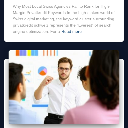
Why Most Local Swiss Agencies Fail to Rank for High-
Margin Privatkredit Keywords In the high-stakes world of
Swiss digital marketing, the keyword cluster surrounding
privatkredit schweiz represents the “Everest” of search
engine optimization. For a
Read more