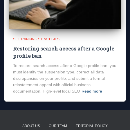
SEO RANKING STRATEGIES
Restoring search access after a Google
profile ban
To restore search access after a Google profile ban, you
must identify the suspension type, correct all data
discrepancies on your profile, and submit a formal
reinstatement appeal with official business
documentation. High-level local SEO
Read more
ABOUT US
OUR TEAM
EDITORIAL POLICY