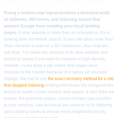
Fixing a broken map signal involves a technical audit
of redirects, 404 errors, and indexing issues that
prevent Google from crawling your local landing
pages.
A slow website is more than an annoyance; it is a
ranking killer for mobile search. If your site takes more than
three seconds to load on a 4G connection, your map pin
will drop. You need seo services to fix slow website and
technical issues if you want to compete in high-density
markets. I once fixed a site where forty pages were
invisible to the crawler because of a messy url structure
change. We had to use
the exact recovery method for a site
that stopped indexing
to bring them back. Do not ignore the
technical health of your service area pages. If your links are
broken, the proximity engine cannot connect your location
to your services. Use technical seo services to fix indexing
and crawling issues to ensure every neighborhood you