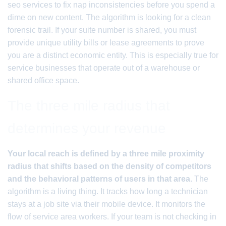
seo services to fix nap inconsistencies before you spend a
dime on new content. The algorithm is looking for a clean
forensic trail. If your suite number is shared, you must
provide unique utility bills or lease agreements to prove
you are a distinct economic entity. This is especially true for
service businesses that operate out of a warehouse or
shared office space.
The three mile radius that
determines your revenue
Your local reach is defined by a three mile proximity
radius that shifts based on the density of competitors
and the behavioral patterns of users in that area.
The
algorithm is a living thing. It tracks how long a technician
stays at a job site via their mobile device. It monitors the
flow of service area workers. If your team is not checking in