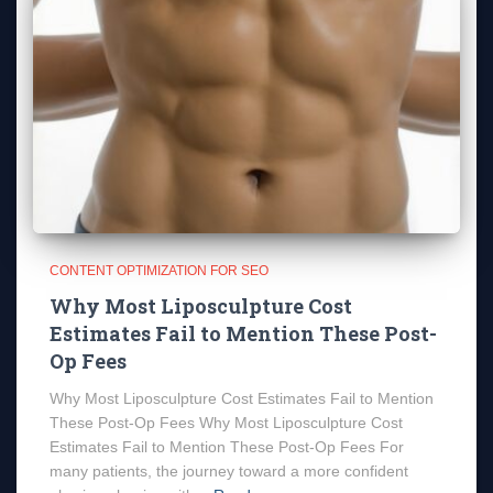
CONTENT OPTIMIZATION FOR SEO
Why Most Liposculpture Cost
Estimates Fail to Mention These Post-
Op Fees
Why Most Liposculpture Cost Estimates Fail to Mention
These Post-Op Fees Why Most Liposculpture Cost
Estimates Fail to Mention These Post-Op Fees For
many patients, the journey toward a more confident