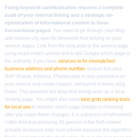
Fixing keyword cannibalization requires a complete
audit of your internal linking and a strategic de-
optimization of informational content to favor
transactional pages.
You need to go through your blog
and remove city-specific keywords that belong on your
service pages. Link from the blog post to the service page
using exact-match anchor text to tell Google which page is
the authority. If you have
services to fix mismatched
business address and phone number
, ensure that your
NAP (Name, Address, Phone) data is only prominent on
your service and contact pages, not buried in every blog
footer. This prevents the blog from being seen as a local
landing page. You might also need
best gmb ranking tools
for local seo
to monitor which page Google is choosing
after you make these changes. It is a process of refinement.
I often find that removing 20 percent of the fluff content
actually increases total lead volume because the algorithm