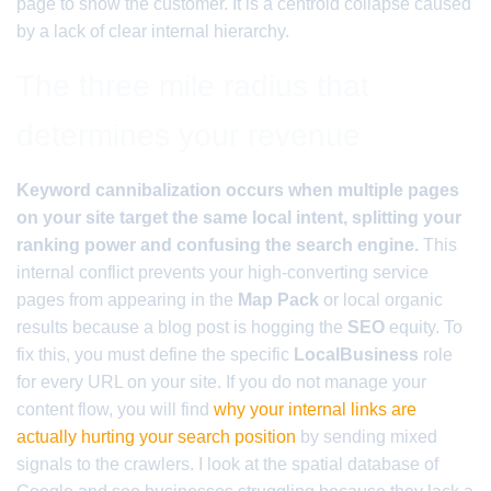
page to show the customer. It is a centroid collapse caused
by a lack of clear internal hierarchy.
The three mile radius that
determines your revenue
Keyword cannibalization occurs when multiple pages
on your site target the same local intent, splitting your
ranking power and confusing the search engine.
This
internal conflict prevents your high-converting service
pages from appearing in the
Map Pack
or local organic
results because a blog post is hogging the
SEO
equity. To
fix this, you must define the specific
LocalBusiness
role
for every URL on your site. If you do not manage your
content flow, you will find
why your internal links are
actually hurting your search position
by sending mixed
signals to the crawlers. I look at the spatial database of