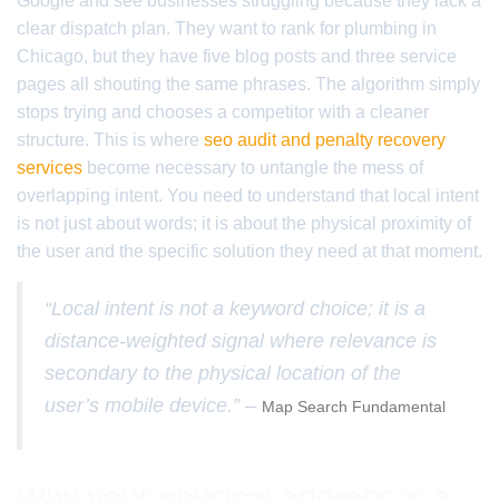
Google and see businesses struggling because they lack a
clear dispatch plan. They want to rank for plumbing in
Chicago, but they have five blog posts and three service
pages all shouting the same phrases. The algorithm simply
stops trying and chooses a competitor with a cleaner
structure. This is where
seo audit and penalty recovery
services
become necessary to untangle the mess of
overlapping intent. You need to understand that local intent
is not just about words; it is about the physical proximity of
the user and the specific solution they need at that moment.
“Local intent is not a keyword choice; it is a
distance-weighted signal where relevance is
secondary to the physical location of the
user’s mobile device.” –
Map Search Fundamental
Why your physical address is a