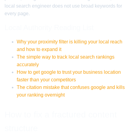
local search engineer does not use broad keywords for
every page.
Local Authority Reading List
Why your proximity filter is killing your local reach
and how to expand it
The simple way to track local search rankings
accurately
How to get google to trust your business location
faster than your competitors
The citation mistake that confuses google and kills
your ranking overnight
How to fix a fractured content
structure