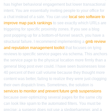
has higher behavioral engagement but lower transactional
intent. You are essentially inviting people to your office for
a chat instead of a sale. You can use
local seo software to
improve map pack rankings
to see exactly which URLs are
triggering for specific proximity zones. If you see a blog
post popping up for a bottom-of-funnel search, you have a
structural failure. I recommend implementing a
gmb review
and reputation management toolkit
that focuses on tying
reviews to specific service pages via schema. This anchors
the service page to the physical location more firmly than a
general blog post ever could. I have seen businesses lose
40 percent of their call volume because they thought more
content was better, failing to realize they were just clogging
their own dispatch lines. Sometimes, the solution is
services to monitor and prevent future gmb suspensions
because over-optimizing several pages for the same city
can look like spam to the automated filters. You must be
precise; a surgeon does not use a sledgehammer, and a