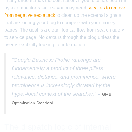
finally understands the destination. If your site has been hit
by a competitor’s tactics, you may need
services to recover
from negative seo attack
to clean up the external signals
that are forcing your blog to compete with your money
pages. The goal is a clean, logical flow from search query
to service page. No detours through the blog unless the
user is explicitly looking for information.
“Google Business Profile rankings are
fundamentally a product of three pillars:
relevance, distance, and prominence, where
prominence is increasingly dictated by the
hyper-local context of the searcher.” –
GMB
Optimization Standard
The dispatch logic of internal