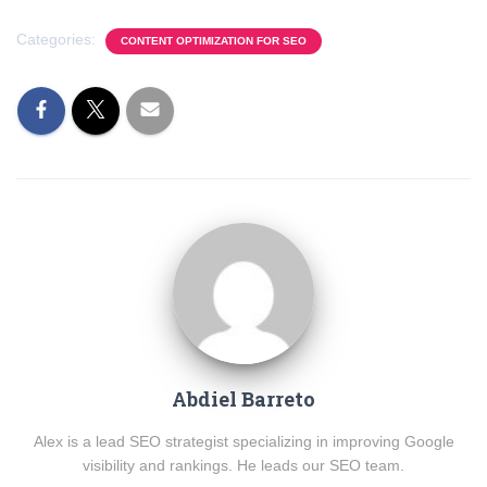
Categories:
CONTENT OPTIMIZATION FOR SEO
Abdiel Barreto
Alex is a lead SEO strategist specializing in improving Google
visibility and rankings. He leads our SEO team.