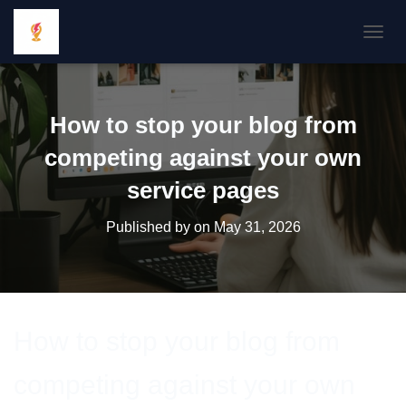
TOGGL
How to stop your blog from
competing against your own
service pages
Published by
on
May 31, 2026
How to stop your blog from
competing against your own