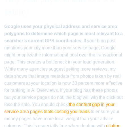
liability
Google uses your physical address and service area
polygons to determine which page is most relevant to a
searcher’s current GPS coordinates.
If your blog post
mentions your city more than your service page, Google
might prioritize the informational post over the transactional
page. This creates a bottleneck in your lead generation.
While many agencies suggest getting more reviews, my
data shows that image metadata from photos taken by real
customers at your location is now 30 percent more effective
for ranking in AI Overviews. If your blog has these photos
but your service pages do not, the blog will win the click but
lose the sale. You should check
the content gap in your
service area pages thats costing you leads
to ensure your
money pages have more local weight than your advice
columns. This is especially true when dealing with
citation