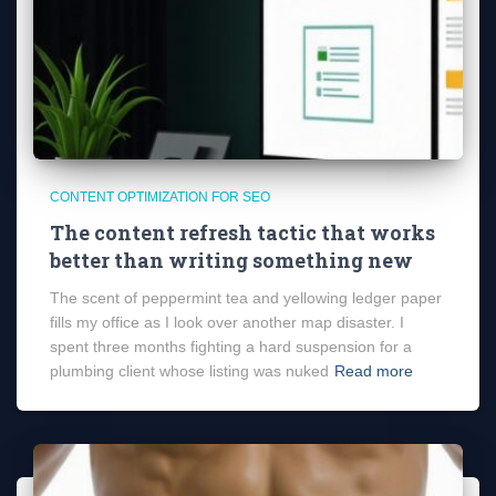
CONTENT OPTIMIZATION FOR SEO
The content refresh tactic that works
better than writing something new
The scent of peppermint tea and yellowing ledger paper
fills my office as I look over another map disaster. I
spent three months fighting a hard suspension for a
plumbing client whose listing was nuked
Read more