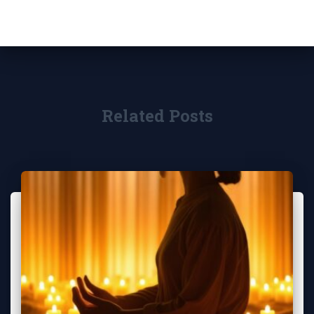
Related Posts