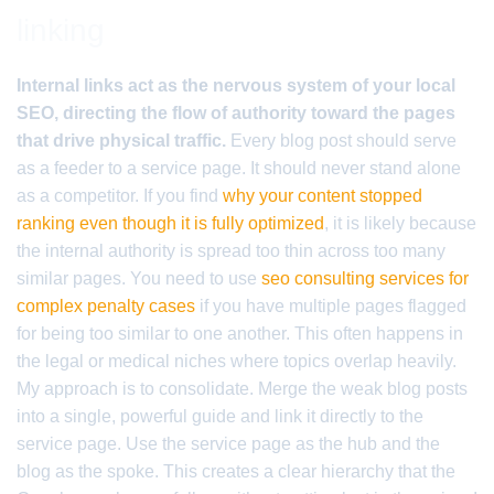
linking
Internal links act as the nervous system of your local
SEO, directing the flow of authority toward the pages
that drive physical traffic.
Every blog post should serve
as a feeder to a service page. It should never stand alone
as a competitor. If you find
why your content stopped
ranking even though it is fully optimized
, it is likely because
the internal authority is spread too thin across too many
similar pages. You need to use
seo consulting services for
complex penalty cases
if you have multiple pages flagged
for being too similar to one another. This often happens in
the legal or medical niches where topics overlap heavily.
My approach is to consolidate. Merge the weak blog posts
into a single, powerful guide and link it directly to the
service page. Use the service page as the hub and the
blog as the spoke. This creates a clear hierarchy that the