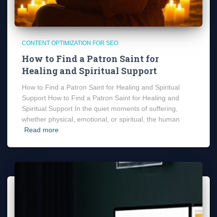
CONTENT OPTIMIZATION FOR SEO
How to Find a Patron Saint for
Healing and Spiritual Support
How to Find a Patron Saint for Healing and Spiritual
Support How to Find a Patron Saint for Healing and
Spiritual Support In the quiet moments of suffering,
whether physical, emotional, or spiritual, the human
Read more