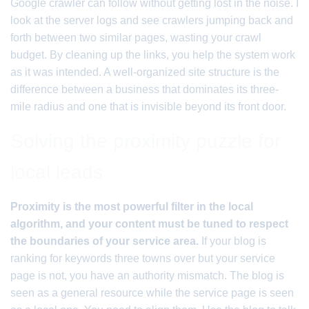
Google crawler can follow without getting lost in the noise. I
look at the server logs and see crawlers jumping back and
forth between two similar pages, wasting your crawl
budget. By cleaning up the links, you help the system work
as it was intended. A well-organized site structure is the
difference between a business that dominates its three-
mile radius and one that is invisible beyond its front door.
Solving the proximity puzzle for
local leads
Proximity is the most powerful filter in the local
algorithm, and your content must be tuned to respect
the boundaries of your service area.
If your blog is
ranking for keywords three towns over but your service
page is not, you have an authority mismatch. The blog is
seen as a general resource while the service page is seen