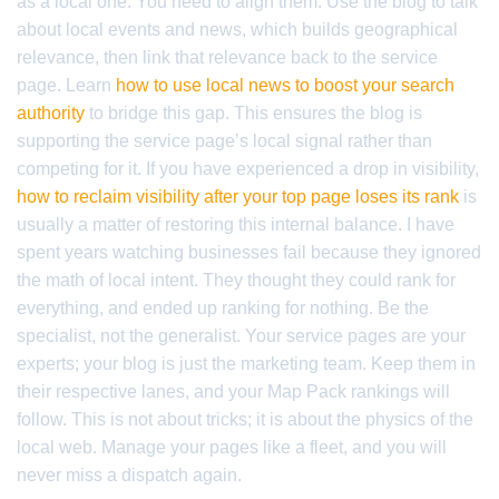
as a local one. You need to align them. Use the blog to talk
about local events and news, which builds geographical
relevance, then link that relevance back to the service
page. Learn
how to use local news to boost your search
authority
to bridge this gap. This ensures the blog is
supporting the service page’s local signal rather than
competing for it. If you have experienced a drop in visibility,
how to reclaim visibility after your top page loses its rank
is
usually a matter of restoring this internal balance. I have
spent years watching businesses fail because they ignored
the math of local intent. They thought they could rank for
everything, and ended up ranking for nothing. Be the
specialist, not the generalist. Your service pages are your
experts; your blog is just the marketing team. Keep them in
their respective lanes, and your Map Pack rankings will
follow. This is not about tricks; it is about the physics of the
local web. Manage your pages like a fleet, and you will
never miss a dispatch again.