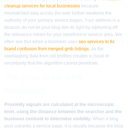
cleanup services for local businesses
because
mismatched data across the web further weakens the
authority of your primary service pages. Your address is a
beacon; do not let your blog dim its light by siphoning off
the relevance meant for your storefront or service area. We
often see this when a business uses
seo services to fix
brand confusion from merged gmb listings
, as the
overlapping data from old profiles creates a cloud of
uncertainty that the algorithm cannot penetrate.
The ghost in the GPS
coordinates
Proximity signals are calculated at the microscopic
level, using the distance between the searcher and the
business centroid to determine visibility.
When a blog
post outranks a service page, it is usually because the blog