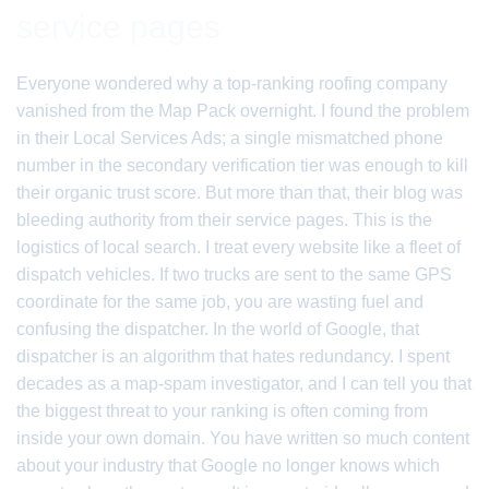
service pages
Everyone wondered why a top-ranking roofing company
vanished from the Map Pack overnight. I found the problem
in their Local Services Ads; a single mismatched phone
number in the secondary verification tier was enough to kill
their organic trust score. But more than that, their blog was
bleeding authority from their service pages. This is the
logistics of local search. I treat every website like a fleet of
dispatch vehicles. If two trucks are sent to the same GPS
coordinate for the same job, you are wasting fuel and
confusing the dispatcher. In the world of Google, that
dispatcher is an algorithm that hates redundancy. I spent
decades as a map-spam investigator, and I can tell you that
the biggest threat to your ranking is often coming from
inside your own domain. You have written so much content
about your industry that Google no longer knows which