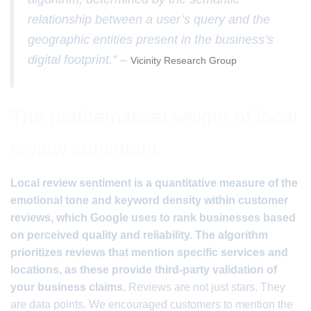
relationship between a user’s query and the
geographic entities present in the business’s
digital footprint.” –
Vicinity Research Group
The mathematical weight of local
review sentiment
Local review sentiment is a quantitative measure of the
emotional tone and keyword density within customer
reviews, which Google uses to rank businesses based
on perceived quality and reliability. The algorithm
prioritizes reviews that mention specific services and
locations, as these provide third-party validation of
your business claims.
Reviews are not just stars. They
are data points. We encouraged customers to mention the