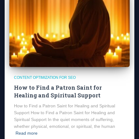
CONTENT OPTIMIZATION FOR SEO
How to Find a Patron Saint for
Healing and Spiritual Support
How to Find a Patron Saint for Healing and Spiritual
Support How to Find a Patron Saint for Healing and
Spiritual Support In the quiet moments of suffering,
whether physical, emotional, or spiritual, the human
Read more