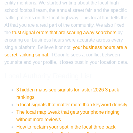
entity mentions. We started writing about the local high
school football team, the annual street fair, and the specific
traffic patterns on the local highway. This local flair tells the
AI that you are a real part of the community. We also fixed
the
trust signal errors that are scaring away searchers
by
ensuring our business hours were accurate across every
single platform. Believe it or not,
your business hours are a
secret ranking signal
. If Google sees a conflict between
your site and your profile, it loses trust in your location data.
Local Authority Reading List
3 hidden maps seo signals for faster 2026 3 pack
rankings
5 local signals that matter more than keyword density
The local map tweak that gets your phone ringing
without more reviews
How to reclaim your spot in the local three pack