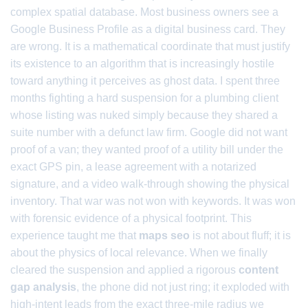
complex spatial database. Most business owners see a
Google Business Profile as a digital business card. They
are wrong. It is a mathematical coordinate that must justify
its existence to an algorithm that is increasingly hostile
toward anything it perceives as ghost data. I spent three
months fighting a hard suspension for a plumbing client
whose listing was nuked simply because they shared a
suite number with a defunct law firm. Google did not want
proof of a van; they wanted proof of a utility bill under the
exact GPS pin, a lease agreement with a notarized
signature, and a video walk-through showing the physical
inventory. That war was not won with keywords. It was won
with forensic evidence of a physical footprint. This
experience taught me that
maps seo
is not about fluff; it is
about the physics of local relevance. When we finally
cleared the suspension and applied a rigorous
content
gap analysis
, the phone did not just ring; it exploded with
high-intent leads from the exact three-mile radius we