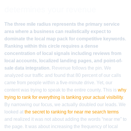
determines your revenue
The three mile radius represents the primary service
area where a business can realistically expect to
dominate the local map pack for competitive keywords.
Ranking within this circle requires a dense
concentration of local signals including reviews from
local accounts, localized landing pages, and point-of-
sale data integration.
Revenue follows the pin. We
analyzed our traffic and found that 80 percent of our calls
came from people within a five-minute drive. Yet, our
content was trying to speak to the entire county. This is
why
trying to rank for everything is tanking your actual visibility
.
By narrowing our focus, we actually doubled our leads. We
looked at
the secret to ranking for near me search terms
and realized it was not about adding the words “near me” to
the page. It was about increasing the frequency of local