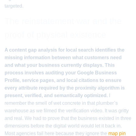
targeted.
The reinstatement war and the
proof of physical existence
A content gap analysis for local search identifies the
missing information between what customers need
and what your business currently displays. This
process involves auditing your Google Business
Profile, service pages, and local citations to ensure
every attribute required by the proximity algorithm is
present, verified, and semantically optimized.
I
remember the smell of wet concrete in that plumber’s
warehouse as we filmed the verification video. It was gritty
and real. We had to prove that the business existed in three
dimensions before the digital world would let it back in.
Most agencies fail here because they ignore the
map pin