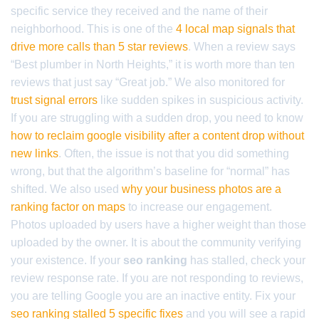
specific service they received and the name of their
neighborhood. This is one of the
4 local map signals that
drive more calls than 5 star reviews
. When a review says
“Best plumber in North Heights,” it is worth more than ten
reviews that just say “Great job.” We also monitored for
trust signal errors
like sudden spikes in suspicious activity.
If you are struggling with a sudden drop, you need to know
how to reclaim google visibility after a content drop without
new links
. Often, the issue is not that you did something
wrong, but that the algorithm’s baseline for “normal” has
shifted. We also used
why your business photos are a
ranking factor on maps
to increase our engagement.
Photos uploaded by users have a higher weight than those
uploaded by the owner. It is about the community verifying
your existence. If your
seo ranking
has stalled, check your
review response rate. If you are not responding to reviews,
you are telling Google you are an inactive entity. Fix your
seo ranking stalled 5 specific fixes
and you will see a rapid