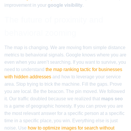
improvement in your
google visibility
.
The future of proximity and
behavioral zooming
The map is changing. We are moving from simple distance
metrics to behavioral signals. Google knows where you are
even when you aren’t searching. If you want to survive, you
need to understand
the map ranking tactic for businesses
with hidden addresses
and how to leverage your service
area. Stop trying to trick the machine. Fill the gaps. Prove
you are local. Be the beacon. The pin moved. We followed
it. Our traffic doubled because we realized that
maps seo
is a game of geographic honesty. If you can prove you are
the most relevant answer for a specific person at a specific
time in a specific place, you win. Everything else is just
noise. Use
how to optimize images for search without