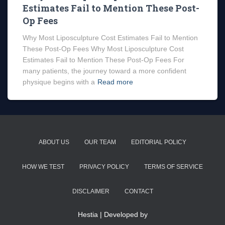
Estimates Fail to Mention These Post-
Op Fees
Why Most Liposculpture Cost Estimates Fail to Mention
These Post-Op Fees Why Most Liposculpture Cost
Estimates Fail to Mention These Post-Op Fees For
many patients, the journey toward a more confident
physique begins with a
Read more
ABOUT US
OUR TEAM
EDITORIAL POLICY
HOW WE TEST
PRIVACY POLICY
TERMS OF SERVICE
DISCLAIMER
CONTACT
Hestia | Developed by