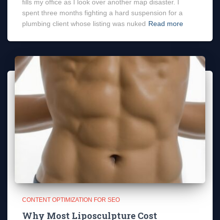
fills my office as I look over another map disaster. I
spent three months fighting a hard suspension for a
plumbing client whose listing was nuked
Read more
CONTENT OPTIMIZATION FOR SEO
Why Most Liposculpture Cost