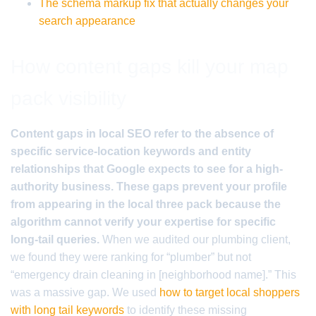
The schema markup fix that actually changes your
search appearance
How content gaps kill your map
pack visibility
Content gaps in local SEO refer to the absence of
specific service-location keywords and entity
relationships that Google expects to see for a high-
authority business. These gaps prevent your profile
from appearing in the local three pack because the
algorithm cannot verify your expertise for specific
long-tail queries.
When we audited our plumbing client,
we found they were ranking for “plumber” but not
“emergency drain cleaning in [neighborhood name].” This
was a massive gap. We used
how to target local shoppers
with long tail keywords
to identify these missing