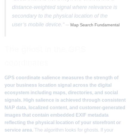
distance-weighted signal where relevance is
secondary to the physical location of the
user’s mobile device.” –
Map Search Fundamental
The ghost in the GPS
coordinates
GPS coordinate salience measures the strength of
your business location signal across the digital
ecosystem including maps, directories, and social
signals. High salience is achieved through consistent
NAP data, localized content, and customer-generated
images that contain embedded EXIF metadata
reflecting the physical location of your storefront or
service area.
The algorithm looks for ghosts. If your