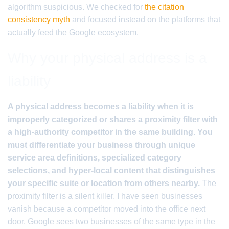
algorithm suspicious. We checked for
the citation
consistency myth
and focused instead on the platforms that
actually feed the Google ecosystem.
Why your physical address is a
liability
A physical address becomes a liability when it is
improperly categorized or shares a proximity filter with
a high-authority competitor in the same building. You
must differentiate your business through unique
service area definitions, specialized category
selections, and hyper-local content that distinguishes
your specific suite or location from others nearby.
The
proximity filter is a silent killer. I have seen businesses
vanish because a competitor moved into the office next
door. Google sees two businesses of the same type in the