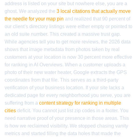
address is listed on your site but nowhere else, you are a
ghost. We analyzed the
3 local citations that actually move
the needle for your map pin
and realized that 90 percent of
our client’s directory listings were either empty or pointed to
an old suite number. This created a massive trust gap.
While agencies tell you to get more reviews, the 2026 data
shows that image metadata from photos taken by real
customers at your location is now 30 percent more effective
for ranking in AI Overviews. When a customer uploads a
photo of their new water heater, Google extracts the GPS
coordinates from that file. This serves as a third-party
verification of your business location. If your site lacks a
dedicated page for every neighborhood you serve, you are
suffering from a
content strategy for ranking in multiple
cities
deficit. You cannot just list zip codes in a footer. You
need narrative proof of your presence in those areas. This
is how we reclaimed visibility. We stopped chasing vanity
metrics and started filling the data holes that made the