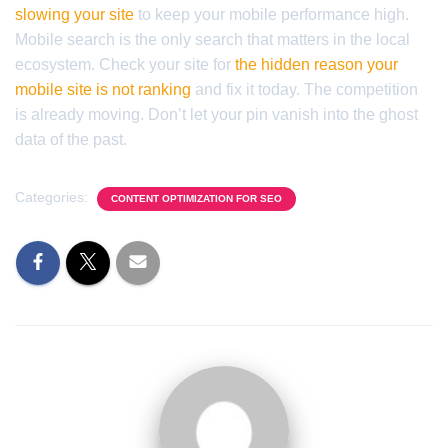
slowing your site
to keep your mobile performance high.
Mobile search is the only search that matters in the local
ecosystem. Check your site for
the hidden reason your
mobile site is not ranking
and fix it today. The competition
is already moving. Don’t let your pin vanish into the ghost
data of the past.
Categories:
CONTENT OPTIMIZATION FOR SEO