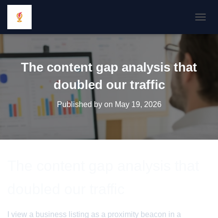
TOGGL
The content gap analysis that
doubled our traffic
Published by
on
May 19, 2026
The content gap analysis that
doubled our traffic
I view a business listing as a proximity beacon in a