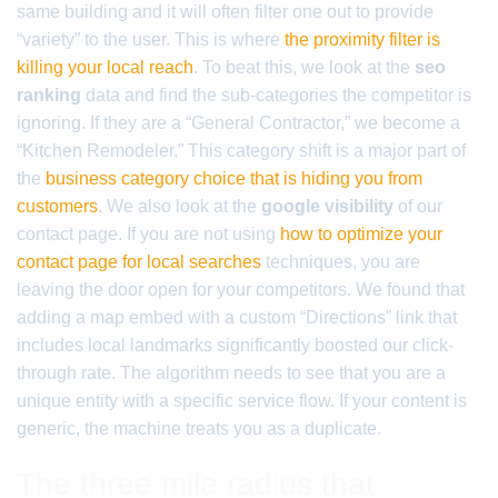
same building and it will often filter one out to provide
“variety” to the user. This is where
the proximity filter is
killing your local reach
. To beat this, we look at the
seo
ranking
data and find the sub-categories the competitor is
ignoring. If they are a “General Contractor,” we become a
“Kitchen Remodeler.” This category shift is a major part of
the
business category choice that is hiding you from
customers
. We also look at the
google visibility
of our
contact page. If you are not using
how to optimize your
contact page for local searches
techniques, you are
leaving the door open for your competitors. We found that
adding a map embed with a custom “Directions” link that
includes local landmarks significantly boosted our click-
through rate. The algorithm needs to see that you are a
unique entity with a specific service flow. If your content is
generic, the machine treats you as a duplicate.
The three mile radius that