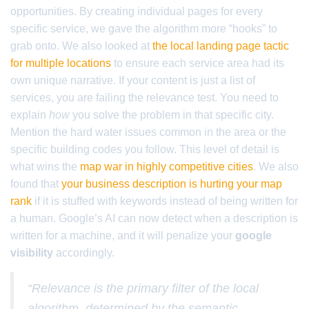
opportunities. By creating individual pages for every
specific service, we gave the algorithm more “hooks” to
grab onto. We also looked at
the local landing page tactic
for multiple locations
to ensure each service area had its
own unique narrative. If your content is just a list of
services, you are failing the relevance test. You need to
explain
how
you solve the problem in that specific city.
Mention the hard water issues common in the area or the
specific building codes you follow. This level of detail is
what wins the
map war in highly competitive cities
. We also
found that
your business description is hurting your map
rank
if it is stuffed with keywords instead of being written for
a human. Google’s AI can now detect when a description is
written for a machine, and it will penalize your
google
visibility
accordingly.
“Relevance is the primary filter of the local
algorithm, determined by the semantic