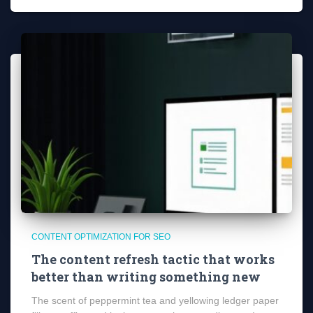
CONTENT OPTIMIZATION FOR SEO
The content refresh tactic that works
better than writing something new
The scent of peppermint tea and yellowing ledger paper