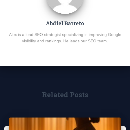
Abdiel Barreto
Alex is a lead SEO strategist specializing in improving Google
visibility and rankings. He leads our SEO team.
Related Posts