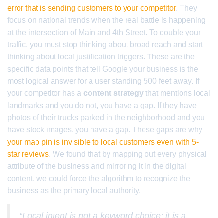
error that is sending customers to your competitor
. They
focus on national trends when the real battle is happening
at the intersection of Main and 4th Street. To double your
traffic, you must stop thinking about broad reach and start
thinking about local justification triggers. These are the
specific data points that tell Google your business is the
most logical answer for a user standing 500 feet away. If
your competitor has a
content strategy
that mentions local
landmarks and you do not, you have a gap. If they have
photos of their trucks parked in the neighborhood and you
have stock images, you have a gap. These gaps are why
your map pin is invisible to local customers even with 5-
star reviews
. We found that by mapping out every physical
attribute of the business and mirroring it in the digital
content, we could force the algorithm to recognize the
business as the primary local authority.
“Local intent is not a keyword choice; it is a