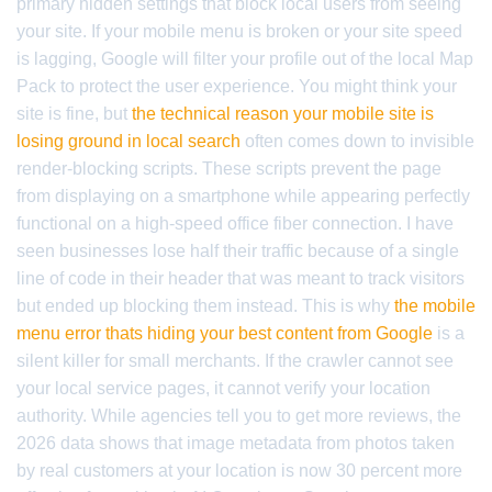
primary hidden settings that block local users from seeing
your site. If your mobile menu is broken or your site speed
is lagging, Google will filter your profile out of the local Map
Pack to protect the user experience. You might think your
site is fine, but
the technical reason your mobile site is
losing ground in local search
often comes down to invisible
render-blocking scripts. These scripts prevent the page
from displaying on a smartphone while appearing perfectly
functional on a high-speed office fiber connection. I have
seen businesses lose half their traffic because of a single
line of code in their header that was meant to track visitors
but ended up blocking them instead. This is why
the mobile
menu error thats hiding your best content from Google
is a
silent killer for small merchants. If the crawler cannot see
your local service pages, it cannot verify your location
authority. While agencies tell you to get more reviews, the
2026 data shows that image metadata from photos taken
by real customers at your location is now 30 percent more