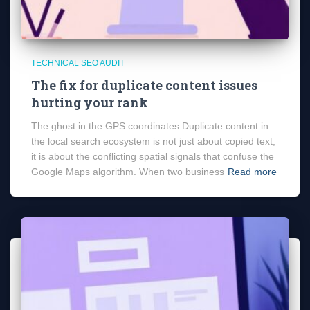
TECHNICAL SEO AUDIT
The fix for duplicate content issues
hurting your rank
The ghost in the GPS coordinates Duplicate content in
the local search ecosystem is not just about copied text;
it is about the conflicting spatial signals that confuse the
Google Maps algorithm. When two business
Read more