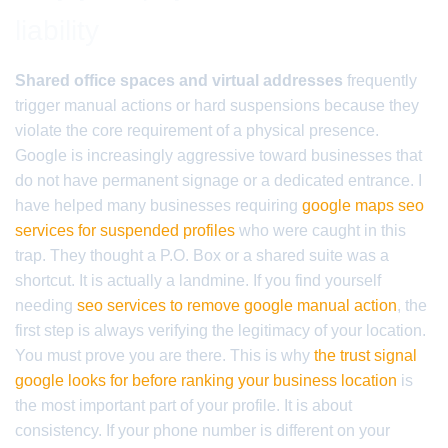
liability
Shared office spaces and virtual addresses
frequently
trigger manual actions or hard suspensions because they
violate the core requirement of a physical presence.
Google is increasingly aggressive toward businesses that
do not have permanent signage or a dedicated entrance. I
have helped many businesses requiring
google maps seo
services for suspended profiles
who were caught in this
trap. They thought a P.O. Box or a shared suite was a
shortcut. It is actually a landmine. If you find yourself
needing
seo services to remove google manual action
, the
first step is always verifying the legitimacy of your location.
You must prove you are there. This is why
the trust signal
google looks for before ranking your business location
is
the most important part of your profile. It is about
consistency. If your phone number is different on your