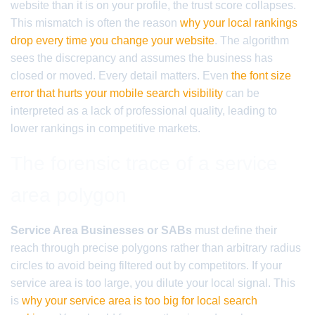
website than it is on your profile, the trust score collapses.
This mismatch is often the reason
why your local rankings
drop every time you change your website
. The algorithm
sees the discrepancy and assumes the business has
closed or moved. Every detail matters. Even
the font size
error that hurts your mobile search visibility
can be
interpreted as a lack of professional quality, leading to
lower rankings in competitive markets.
The forensic trace of a service
area polygon
Service Area Businesses or SABs
must define their
reach through precise polygons rather than arbitrary radius
circles to avoid being filtered out by competitors. If your
service area is too large, you dilute your local signal. This
is
why your service area is too big for local search