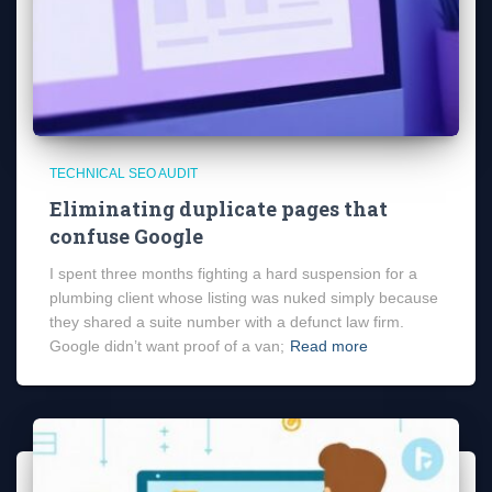
TECHNICAL SEO AUDIT
Eliminating duplicate pages that
confuse Google
I spent three months fighting a hard suspension for a
plumbing client whose listing was nuked simply because
they shared a suite number with a defunct law firm.
Google didn’t want proof of a van;
Read more