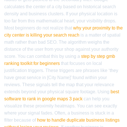
calculates the center of a city based on historical search
density and business clusters. If your physical location is
too far from this mathematical heart, your visibility drops.
Most beginners do not realize that
why your proximity to the
city center is killing your search reach
is a matter of spatial
math rather than bad SEO. The algorithm weighs the
distance of the user from your shop against your authority
score. You can combat this by using a
step by step gmb
ranking toolkit for beginners
that focuses on local
justification triggers. These triggers are phrases like ‘they
have great service in [City Name]’ found within your
reviews. These signals tell the map that your relevance
extends beyond your physical square footage. Using
best
software to rank in google maps 3 pack
can help you
visualize these proximity heatmaps. You can see exactly
where your signal fades. Often, a business is stuck in a
filter because of
how to handle duplicate business listings