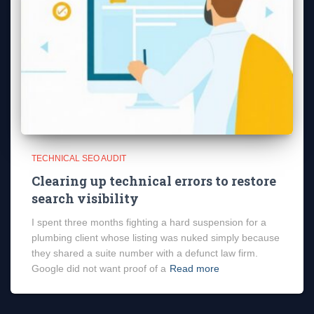
TECHNICAL SEO AUDIT
Clearing up technical errors to restore
search visibility
I spent three months fighting a hard suspension for a
plumbing client whose listing was nuked simply because
they shared a suite number with a defunct law firm.
Google did not want proof of a
Read more