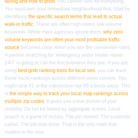
failing and how to pivot
. You cannot rank for everything.
You must own your immediate neighborhood first. Start by
identifying
the specific search terms that lead to actual
walk-in traffic
. These are often high-intent, low-volume
keywords. While most agencies ignore them,
why zero
volume keywords are often your most profitable traffic
source
becomes clear when you see the conversion rates.
A person searching for ’emergency water heater repair
24/7′ is going to call the first business they see. If you are
using
best gmb ranking tools for local seo
, you can track
these micro-rankings across different street corners. You
might rank #1 at the intersection but #5 a block away. This
is
the simple way to track your local map rankings across
multiple zip codes
. It gives you a true picture of your
visibility. Do not be fooled by aggregate scores. Local
search is a game of inches. The pin moved. The customer
called. The job was done. That is the only math that
matters in the end.