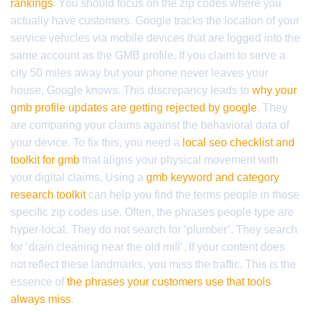
rankings
. You should focus on the zip codes where you
actually have customers. Google tracks the location of your
service vehicles via mobile devices that are logged into the
same account as the GMB profile. If you claim to serve a
city 50 miles away but your phone never leaves your
house, Google knows. This discrepancy leads to
why your
gmb profile updates are getting rejected by google
. They
are comparing your claims against the behavioral data of
your device. To fix this, you need a
local seo checklist and
toolkit for gmb
that aligns your physical movement with
your digital claims. Using a
gmb keyword and category
research toolkit
can help you find the terms people in those
specific zip codes use. Often, the phrases people type are
hyper-local. They do not search for ‘plumber’. They search
for ‘drain cleaning near the old mill’. If your content does
not reflect these landmarks, you miss the traffic. This is the
essence of
the phrases your customers use that tools
always miss
.