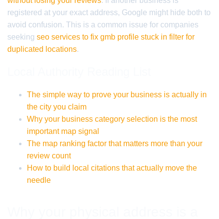
without losing your reviews
. If another business is
registered at your exact address, Google might hide both to
avoid confusion. This is a common issue for companies
seeking
seo services to fix gmb profile stuck in filter for
duplicated locations
.
Local Authority Reading List
The simple way to prove your business is actually in
the city you claim
Why your business category selection is the most
important map signal
The map ranking factor that matters more than your
review count
How to build local citations that actually move the
needle
Why your physical address is a