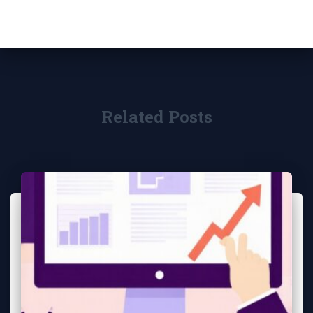
Related Posts