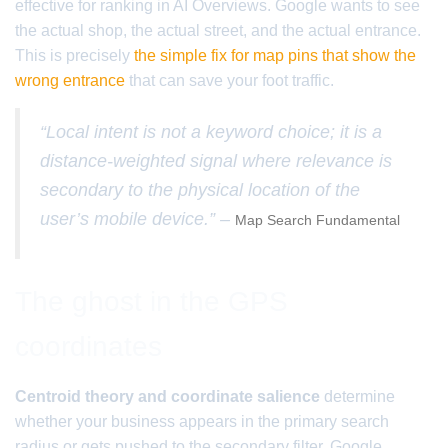
effective for ranking in AI Overviews. Google wants to see
the actual shop, the actual street, and the actual entrance.
This is precisely
the simple fix for map pins that show the
wrong entrance
that can save your foot traffic.
“Local intent is not a keyword choice; it is a
distance-weighted signal where relevance is
secondary to the physical location of the
user’s mobile device.” –
Map Search Fundamental
The ghost in the GPS
coordinates
Centroid theory and coordinate salience
determine
whether your business appears in the primary search
radius or gets pushed to the secondary filter. Google