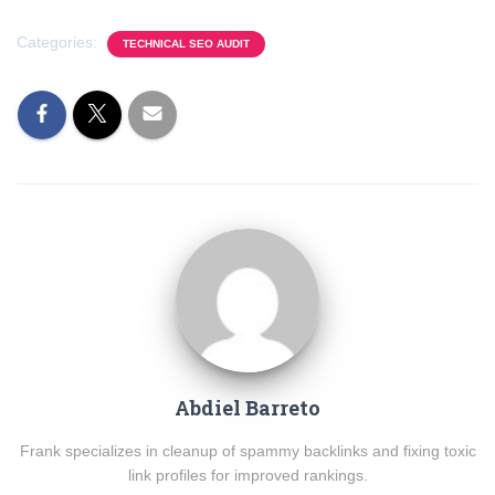
Categories:
TECHNICAL SEO AUDIT
Abdiel Barreto
Frank specializes in cleanup of spammy backlinks and fixing toxic
link profiles for improved rankings.