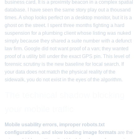
business card. It is a proximity beacon in a complex spatial
database. I have seen the same story play out a thousand
times. A shop looks perfect on a desktop monitor, but it is a
ghost on the street. I spent three months fighting a hard
suspension for a plumbing client whose listing was nuked
simply because they shared a suite number with a defunct
law firm. Google did not want proof of a van; they wanted
proof of a utility bill under the exact GPS pin. This level of
forensic scrutiny is the new baseline for local search. If
your data does not match the physical reality of the
sidewalk, you do not exist in the eyes of the algorithm.
The technical shadow blocking
your mobile traffic
Mobile usability errors, improper robots.txt
configurations, and slow loading image formats
are the