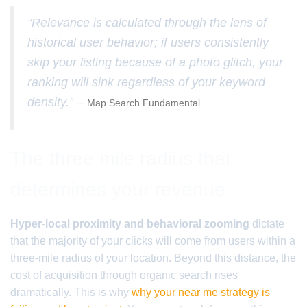
“Relevance is calculated through the lens of
historical user behavior; if users consistently
skip your listing because of a photo glitch, your
ranking will sink regardless of your keyword
density.” –
Map Search Fundamental
The three mile radius that
determines your revenue
Hyper-local proximity and behavioral zooming
dictate
that the majority of your clicks will come from users within a
three-mile radius of your location. Beyond this distance, the
cost of acquisition through organic search rises
dramatically. This is why
why your near me strategy is