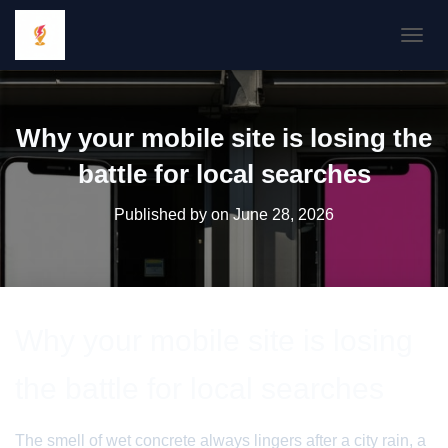
TOGGL
Why your mobile site is losing the
battle for local searches
Published by
on
June 28, 2026
Why your mobile site is losing
the battle for local searches
The smell of wet concrete always lingers after a city rain, a