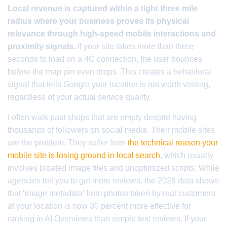
Local revenue is captured within a tight three mile
radius where your business proves its physical
relevance through high-speed mobile interactions and
proximity signals.
If your site takes more than three
seconds to load on a 4G connection, the user bounces
before the map pin even drops. This creates a behavioral
signal that tells Google your location is not worth visiting,
regardless of your actual service quality.
I often walk past shops that are empty despite having
thousands of followers on social media. Their mobile sites
are the problem. They suffer from
the technical reason your
mobile site is losing ground in local search
, which usually
involves bloated image files and unoptimized scripts. While
agencies tell you to get more reviews, the 2026 data shows
that ‘image metadata’ from photos taken by real customers
at your location is now 30 percent more effective for
ranking in AI Overviews than simple text reviews. If your