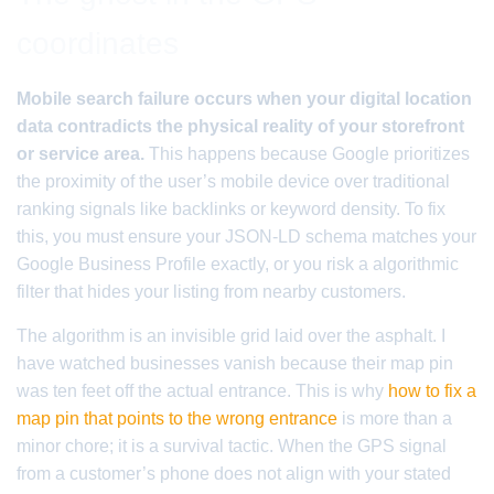
coordinates
Mobile search failure occurs when your digital location
data contradicts the physical reality of your storefront
or service area.
This happens because Google prioritizes
the proximity of the user’s mobile device over traditional
ranking signals like backlinks or keyword density. To fix
this, you must ensure your JSON-LD schema matches your
Google Business Profile exactly, or you risk a algorithmic
filter that hides your listing from nearby customers.
The algorithm is an invisible grid laid over the asphalt. I
have watched businesses vanish because their map pin
was ten feet off the actual entrance. This is why
how to fix a
map pin that points to the wrong entrance
is more than a
minor chore; it is a survival tactic. When the GPS signal
from a customer’s phone does not align with your stated