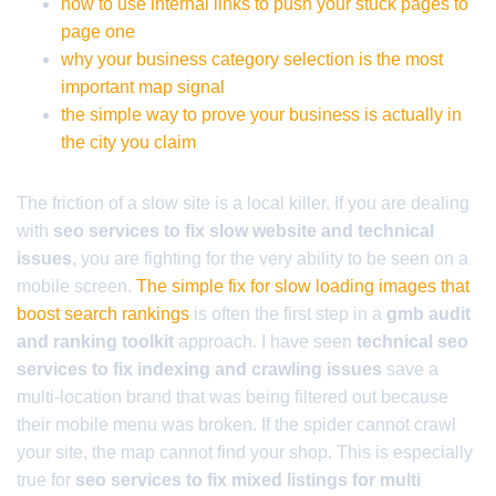
how to use internal links to push your stuck pages to
page one
why your business category selection is the most
important map signal
the simple way to prove your business is actually in
the city you claim
The friction of a slow site is a local killer. If you are dealing
with
seo services to fix slow website and technical
issues
, you are fighting for the very ability to be seen on a
mobile screen.
The simple fix for slow loading images that
boost search rankings
is often the first step in a
gmb audit
and ranking toolkit
approach. I have seen
technical seo
services to fix indexing and crawling issues
save a
multi-location brand that was being filtered out because
their mobile menu was broken. If the spider cannot crawl
your site, the map cannot find your shop. This is especially
true for
seo services to fix mixed listings for multi