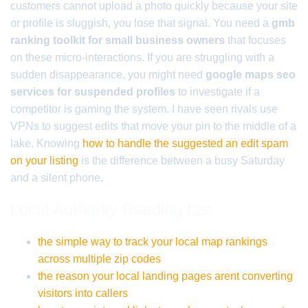
customers cannot upload a photo quickly because your site
or profile is sluggish, you lose that signal. You need a
gmb
ranking toolkit for small business owners
that focuses
on these micro-interactions. If you are struggling with a
sudden disappearance, you might need
google maps seo
services for suspended profiles
to investigate if a
competitor is gaming the system. I have seen rivals use
VPNs to suggest edits that move your pin to the middle of a
lake. Knowing
how to handle the suggested an edit spam
on your listing
is the difference between a busy Saturday
and a silent phone.
Local Authority Reading List
the simple way to track your local map rankings
across multiple zip codes
the reason your local landing pages arent converting
visitors into callers