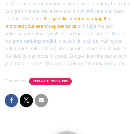
fail because the underlying website was so poorly built that
Google’s manual reviewers could not verify the business
existed. You need
the specific schema markup that
improves your search appearance
to bridge the gap
between your physical office and the digital index. This is
the
gmb ranking toolkit
in action. It is about making the
truth undeniable. When I photograph a storefront, I look for
the details that prove it is real. Google does the same with
your mobile code. If the code is blurry, the ranking is gone.
Categories:
TECHNICAL SEO AUDIT