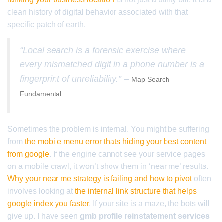
clean history of digital behavior associated with that
specific patch of earth.
“Local search is a forensic exercise where
every mismatched digit in a phone number is a
fingerprint of unreliability.” –
Map Search
Fundamental
Sometimes the problem is internal. You might be suffering
from
the mobile menu error thats hiding your best content
from google
. If the engine cannot see your service pages
on a mobile crawl, it won’t show them in ‘near me’ results.
Why your near me strategy is failing and how to pivot
often
involves looking at
the internal link structure that helps
google index you faster
. If your site is a maze, the bots will
give up. I have seen
gmb profile reinstatement services