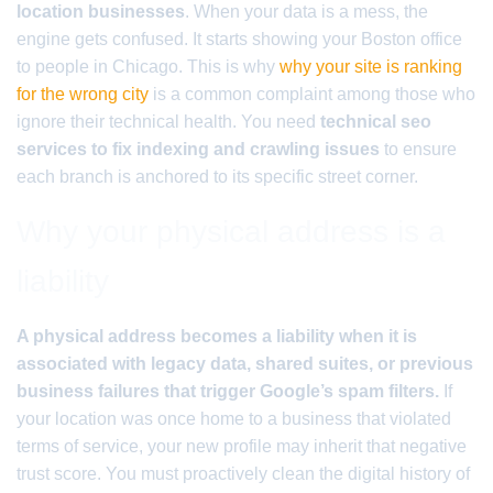
location businesses
. When your data is a mess, the
engine gets confused. It starts showing your Boston office
to people in Chicago. This is why
why your site is ranking
for the wrong city
is a common complaint among those who
ignore their technical health. You need
technical seo
services to fix indexing and crawling issues
to ensure
each branch is anchored to its specific street corner.
Why your physical address is a
liability
A physical address becomes a liability when it is
associated with legacy data, shared suites, or previous
business failures that trigger Google’s spam filters.
If
your location was once home to a business that violated
terms of service, your new profile may inherit that negative
trust score. You must proactively clean the digital history of