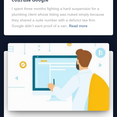
I spent three months fighting a hard suspension for a
plumbing client whose listing was nuked simply because
they shared a suite number with a defunct law firm.
Google didn’t want proof of a van;
Read more