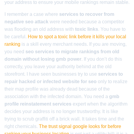
your address to ensure your mobile rankings remain stable.
I remember a case where
services to recover from
negative seo attack
were needed because a competitor
was flooding an old address with
toxic links
. You have to
be careful.
How to spot a toxic link before it kills your local
ranking
is a skill every merchant needs. If you are moving,
you need
seo services to migrate rankings from old
domain without losing gmb power
. If you don’t do this
correctly, you leave your authority behind at the old
storefront. I have seen businesses try to use
services to
repair hacked or infected website for seo
only to realize
their map profile was already dead because of the
association with the infected domain. You need a
gmb
profile reinstatement services
expert when the algorithm
decides your address is no longer trustworthy. It is like
trying to scrub graffiti off a brick wall. It takes time and the
right chemicals.
The trust signal google looks for before
ranking your business location
is not just a utility bill; it is a