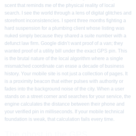
scent that reminds me of the physical reality of local
search. I see the world through a lens of digital glitches and
storefront inconsistencies. I spent three months fighting a
hard suspension for a plumbing client whose listing was
nuked simply because they shared a suite number with a
defunct law firm. Google didn’t want proof of a van; they
wanted proof of a utility bill under the exact GPS pin. This
is the brutal nature of the local algorithm where a single
mismatched coordinate can erase a decade of business
history. Your mobile site is not just a collection of pages. It
is a proximity beacon that either pulses with authority or
fades into the background noise of the city. When a user
stands on a street corner and searches for your service, the
engine calculates the distance between their phone and
your verified pin in milliseconds. If your mobile technical
foundation is weak, that calculation fails every time.
The ghost in the GPS