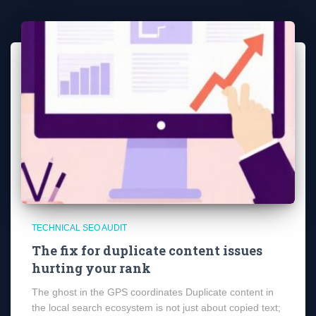
TECHNICAL SEO AUDIT
The fix for duplicate content issues
hurting your rank
The ghost in the GPS coordinates Duplicate content in
the local search ecosystem is not just about copied text;