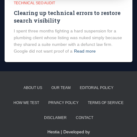
TECHNICAL SEO AUDIT
Clearing up technical errors to restore
search visibility
I spent three months fighting a hard suspension for a
plumbing client whose listing was nuked simply because
they shared a suite number with a defunct law firm.
Google did not want proof of a
Read more
ABOUT US
OUR TEAM
EDITORIAL POLICY
HOW WE TEST
PRIVACY POLICY
TERMS OF SERVICE
DISCLAIMER
CONTACT
Hestia | Developed by