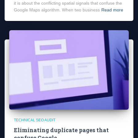
it is about the conflicting spatial signals that confuse the
Google Maps algorithm. When two business
Read more
TECHNICAL SEO AUDIT
Eliminating duplicate pages that
confuse Google