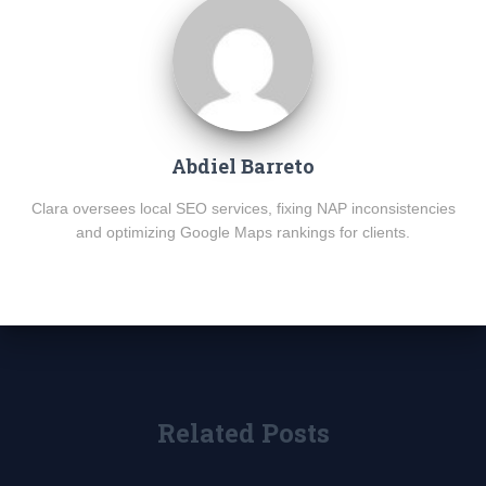
Abdiel Barreto
Clara oversees local SEO services, fixing NAP inconsistencies
and optimizing Google Maps rankings for clients.
Related Posts