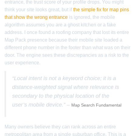
entrance, the trust score of your profile drops. You might
think your site looks great, but if
the simple fix for map pins
that show the wrong entrance
is ignored, the mobile
algorithm assumes you are a ghost kitchen or a fake
address. I once found a roofing company that lost its entire
Map Pack presence because their mobile site loaded a
different phone number in the footer than what was on their
door. The engine sees these discrepancies as a risk to the
user experience.
“Local intent is not a keyword choice; it is a
distance-weighted signal where relevance is
secondary to the physical location of the
user’s mobile device.” –
Map Search Fundamental
Many owners believe they can rank across an entire
metropolitan area from a single suburban office. This is a