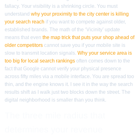
fallacy. Your visibility is a shrinking circle. You must
understand
why your proximity to the city center is killing
your search reach
if you want to compete against older,
established brands. The math of the ‘Vicinity’ update
means that even
the map trick that puts your shop ahead of
older competitors
cannot save you if your mobile site is
slow to transmit location signals.
Why your service area is
too big for local search rankings
often comes down to the
fact that Google cannot verify your physical presence
across fifty miles via a mobile interface. You are spread too
thin, and the engine knows it. I see it in the way the search
results shift as I walk just two blocks down the street. The
digital neighborhood is smaller than you think.
The three mile radius that
determines your revenue