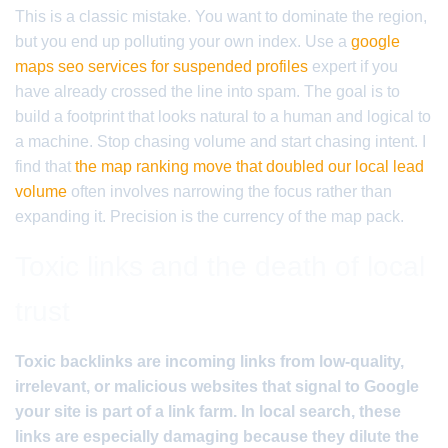
This is a classic mistake. You want to dominate the region,
but you end up polluting your own index. Use a
google
maps seo services for suspended profiles
expert if you
have already crossed the line into spam. The goal is to
build a footprint that looks natural to a human and logical to
a machine. Stop chasing volume and start chasing intent. I
find that
the map ranking move that doubled our local lead
volume
often involves narrowing the focus rather than
expanding it. Precision is the currency of the map pack.
Toxic links and the death of local
trust
Toxic backlinks are incoming links from low-quality,
irrelevant, or malicious websites that signal to Google
your site is part of a link farm. In local search, these
links are especially damaging because they dilute the