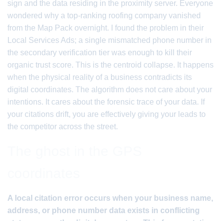
sign and the data residing in the proximity server. Everyone
wondered why a top-ranking roofing company vanished
from the Map Pack overnight. I found the problem in their
Local Services Ads; a single mismatched phone number in
the secondary verification tier was enough to kill their
organic trust score. This is the centroid collapse. It happens
when the physical reality of a business contradicts its
digital coordinates. The algorithm does not care about your
intentions. It cares about the forensic trace of your data. If
your citations drift, you are effectively giving your leads to
the competitor across the street.
The ghost in the GPS
coordinates
A local citation error occurs when your business name,
address, or phone number data exists in conflicting