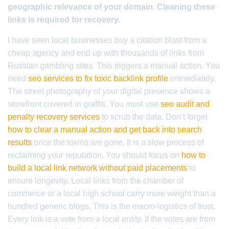
geographic relevance of your domain. Cleaning these
links is required for recovery.
I have seen local businesses buy a citation blast from a
cheap agency and end up with thousands of links from
Russian gambling sites. This triggers a manual action. You
need
seo services to fix toxic backlink profile
immediately.
The street photography of your digital presence shows a
storefront covered in graffiti. You must use
seo audit and
penalty recovery services
to scrub the data. Don’t forget
how to clear a manual action and get back into search
results
once the toxins are gone. It is a slow process of
reclaiming your reputation. You should focus on
how to
build a local link network without paid placements
to
ensure longevity. Local links from the chamber of
commerce or a local high school carry more weight than a
hundred generic blogs. This is the macro-logistics of trust.
Every link is a vote from a local entity. If the votes are from