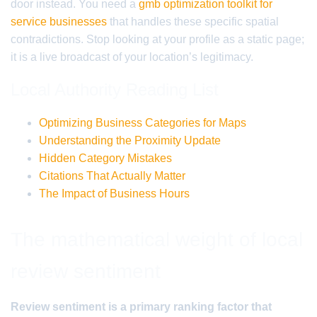
door instead. You need a
gmb optimization toolkit for
service businesses
that handles these specific spatial
contradictions. Stop looking at your profile as a static page;
it is a live broadcast of your location’s legitimacy.
Local Authority Reading List
Optimizing Business Categories for Maps
Understanding the Proximity Update
Hidden Category Mistakes
Citations That Actually Matter
The Impact of Business Hours
The mathematical weight of local
review sentiment
Review sentiment is a primary ranking factor that