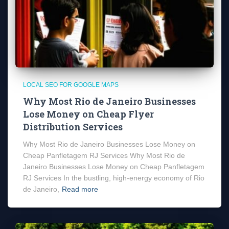
LOCAL SEO FOR GOOGLE MAPS
Why Most Rio de Janeiro Businesses
Lose Money on Cheap Flyer
Distribution Services
Why Most Rio de Janeiro Businesses Lose Money on
Cheap Panfletagem RJ Services Why Most Rio de
Janeiro Businesses Lose Money on Cheap Panfletagem
RJ Services In the bustling, high-energy economy of Rio
de Janeiro,
Read more