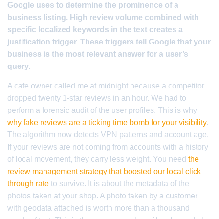
Google uses to determine the prominence of a
business listing. High review volume combined with
specific localized keywords in the text creates a
justification trigger. These triggers tell Google that your
business is the most relevant answer for a user’s
query.
A cafe owner called me at midnight because a competitor
dropped twenty 1-star reviews in an hour. We had to
perform a forensic audit of the user profiles. This is why
why fake reviews are a ticking time bomb for your visibility
.
The algorithm now detects VPN patterns and account age.
If your reviews are not coming from accounts with a history
of local movement, they carry less weight. You need
the
review management strategy that boosted our local click
through rate
to survive. It is about the metadata of the
photos taken at your shop. A photo taken by a customer
with geodata attached is worth more than a thousand