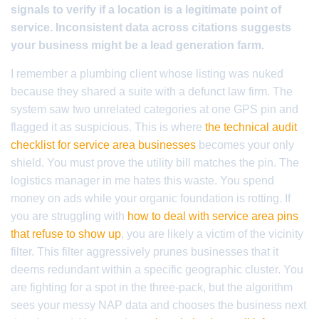
signals to verify if a location is a legitimate point of
service. Inconsistent data across citations suggests
your business might be a lead generation farm.
I remember a plumbing client whose listing was nuked
because they shared a suite with a defunct law firm. The
system saw two unrelated categories at one GPS pin and
flagged it as suspicious. This is where
the technical audit
checklist for service area businesses
becomes your only
shield. You must prove the utility bill matches the pin. The
logistics manager in me hates this waste. You spend
money on ads while your organic foundation is rotting. If
you are struggling with
how to deal with service area pins
that refuse to show up
, you are likely a victim of the vicinity
filter. This filter aggressively prunes businesses that it
deems redundant within a specific geographic cluster. You
are fighting for a spot in the three-pack, but the algorithm
sees your messy NAP data and chooses the business next