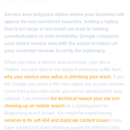
Service area polygons define where your business will
appear for non-storefront searches. Setting a radius
that is too large or too small can lead to ranking
cannibalization or total invisibility. Google compares
your stated service area with the actual locations of
your customer reviews to verify the legitimacy.
When you have a service area business, your pin is
hidden, but your data is not. Many businesses suffer from
why your service area radius is shrinking your reach
. If you
tell Google you serve a fifty mile radius but all your reviews
come from a five mile circle, you will be penalized for data
inflation. I recommend
the technical reason your site isnt
showing up on mobile search
as a starting point for
diagnosing reach issues. You might be experiencing
services to fix soft 404 and duplicate content issues
if you
have created too many doorway pages for different cities.