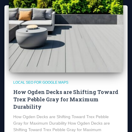
LOCAL SEO FOR GOOGLE MAPS
How Ogden Decks are Shifting Toward
Trex Pebble Gray for Maximum
Durability
How Ogden Decks are Shifting Toward Trex Pebble
Gray for Maximum Durability How Ogden Decks are
Shifting Toward Trex Pebble Gray for Maximum