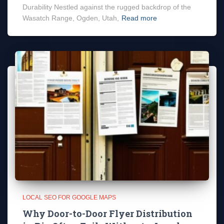
Durability Nestled against the rugged backdrop of the
Wasatch Range, Ogden, Utah,
Read more
LOCAL SEO FOR GOOGLE MAPS
Why Door-to-Door Flyer Distribution