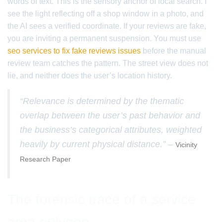
words of text. This is the sensory anchor of local search. I
see the light reflecting off a shop window in a photo, and
the AI sees a verified coordinate. If your reviews are fake,
you are inviting a permanent suspension. You must use
seo services to fix fake reviews issues
before the manual
review team catches the pattern. The street view does not
lie, and neither does the user’s location history.
“Relevance is determined by the thematic
overlap between the user’s past behavior and
the business’s categorical attributes, weighted
heavily by current physical distance.” –
Vicinity
Research Paper
The forensic trace of a service
area polygon