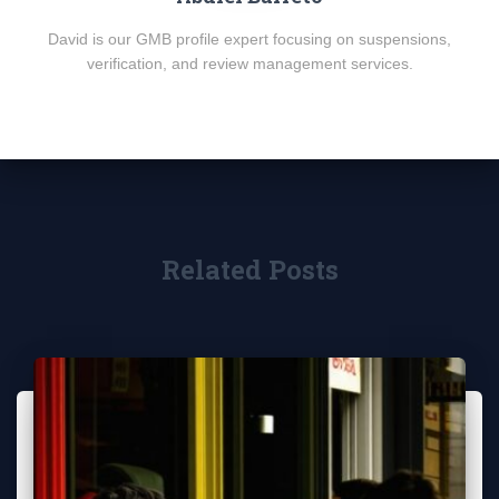
David is our GMB profile expert focusing on suspensions,
verification, and review management services.
Related Posts