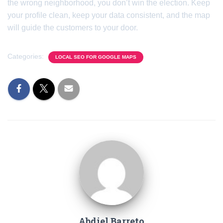
the wrong neighborhood, you don’t win the election. Keep
your profile clean, keep your data consistent, and the map
will guide the customers to your door.
Categories:
LOCAL SEO FOR GOOGLE MAPS
Abdiel Barreto