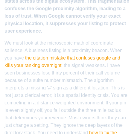
states across the digital ecosystem. This fragmentation
confuses the Google proximity algorithm, leading to a
loss of trust. When Google cannot verify your exact
physical location, it suppresses your listing to protect
user experience.
We must look at the microscopic math of coordinate
salience. A business listing is a proximity beacon. When
you have
the citation mistake that confuses google and
kills your ranking overnight
, the signal weakens. I have
seen businesses lose thirty percent of their call volume
because of a suite number mismatch. The algorithm
interprets a missing ‘#’ sign as a different location. This is
not just a clerical error; it is a spatial identity crisis. You are
competing in a distance-weighted environment. If your pin
is even slightly off, you fall outside the three mile radius
that determines your revenue. Most owners think they can
just change a setting. They ignore the deep layers of the
directory stack. You need to understand
how to fix the