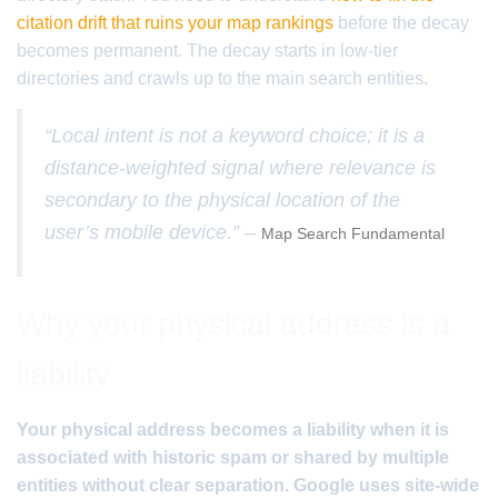
citation drift that ruins your map rankings
before the decay
becomes permanent. The decay starts in low-tier
directories and crawls up to the main search entities.
“Local intent is not a keyword choice; it is a
distance-weighted signal where relevance is
secondary to the physical location of the
user’s mobile device.” –
Map Search Fundamental
Why your physical address is a
liability
Your physical address becomes a liability when it is
associated with historic spam or shared by multiple
entities without clear separation. Google uses site-wide