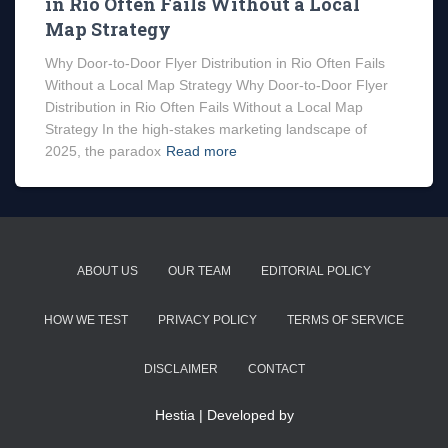
in Rio Often Fails Without a Local
Map Strategy
Why Door-to-Door Flyer Distribution in Rio Often Fails
Without a Local Map Strategy Why Door-to-Door Flyer
Distribution in Rio Often Fails Without a Local Map
Strategy In the high-stakes marketing landscape of
2025, the paradox
Read more
ABOUT US
OUR TEAM
EDITORIAL POLICY
HOW WE TEST
PRIVACY POLICY
TERMS OF SERVICE
DISCLAIMER
CONTACT
Hestia | Developed by