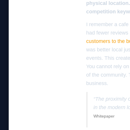
physical location
competition keyw
I remember a cafe 
had fewer reviews b
customers to the b
was better local j
events. This create
You cannot rely on 
of the community. T
business.
“The proximity 
in the modern l
Whitepaper