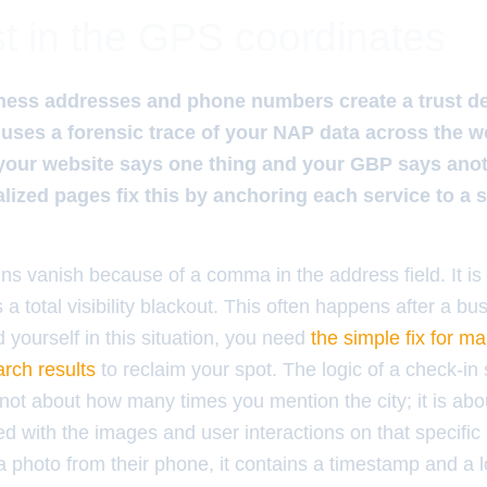
t in the GPS coordinates
ss addresses and phone numbers create a trust defic
uses a forensic trace of your NAP data across the we
your website says one thing and your GBP says anoth
lized pages fix this by anchoring each service to a sp
s vanish because of a comma in the address field. It is a
a total visibility blackout. This often happens after a b
d yourself in this situation, you need
the simple fix for m
arch results
to reclaim your spot. The logic of a check-in 
s not about how many times you mention the city; it is ab
d with the images and user interactions on that specifi
 photo from their phone, it contains a timestamp and a lo