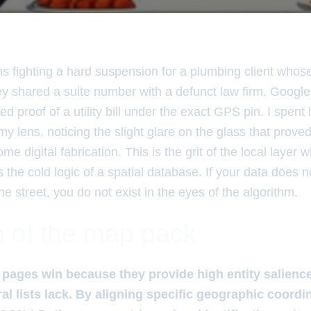
hs fighting a hard suspension for a plumbing client whos
y shared a suite number with a defunct law firm. Google
ed proof of a utility bill under the exact GPS pin. I spent 
my lens, noticing the slight glare on the glass that proved 
e digital fabrication. This is the grit of the local layer 
the cold logic of a spatial database. If your data does 
the street, you do not exist in the eyes of the algorithm.
 of the map pack
 pages win because they provide high entity salienc
al lists lack. By aligning specific geographic coordi