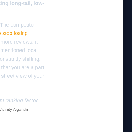
ng long-tail, low-
 The competitor
 stop losing
 more reviews; it
 mentioned local
nstantly shifting.
 that you are a part
 street view of your
nt ranking factor
Vicinity Algorithm