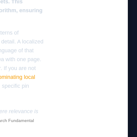
ets. This
gorithm, ensuring
terns of
detail. A localized
nguage of that
rea with one page.
. If you are not
minating local
 specific pin
here relevance is
rch Fundamental