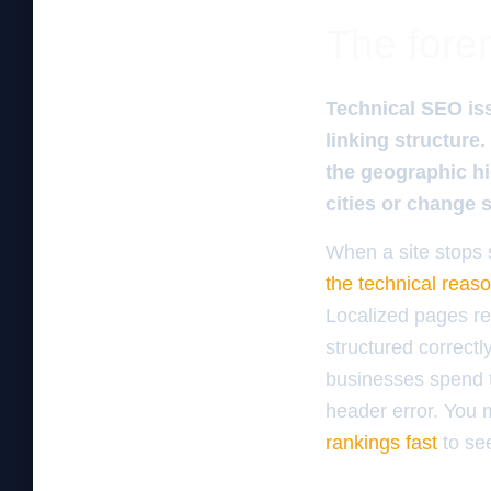
The foren
Technical SEO iss
linking structure
the geographic hi
cities or change 
When a site stops s
the technical reas
Localized pages re
structured correctl
businesses spend t
header error. You
rankings fast
to se