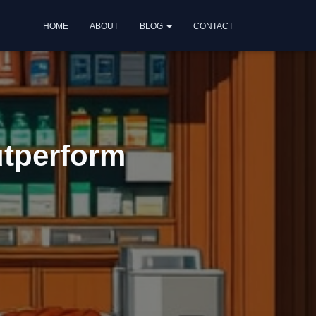
HOME
ABOUT
BLOG
CONTACT
utperform