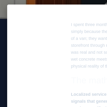
I spent three mont
simply because the
of a van; they want
storefront through 
was real and not som
wet concrete meets 
physical reality of 
The math
Localized service
signals that gener