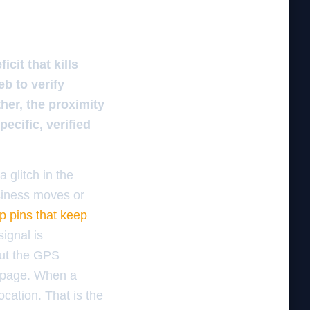
it that kills
b to verify
er, the proximity
ecific, verified
 glitch in the
usiness moves or
ap pins that keep
signal is
out the GPS
c page. When a
cation. That is the