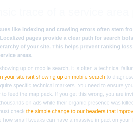
sic trace of a service area
ues like indexing and crawling errors often stem fr
. Localized pages provide a clear path for search bot
erarchy of your site. This helps prevent ranking lo
service areas.
howing up on mobile search, it is often a technical fail
on your site isnt showing up on mobile search
to diagnose
quire specific technical markers. You need to ensure your
y to feed the map pack. If you get this wrong, you are inv
housands on ads while their organic presence was kille
 must check
the simple change to our headers that impr
e how small tweaks can have a massive impact on your l