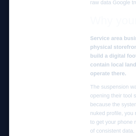
raw data Google tr
Why your 
Service area busi
physical storefro
build a digital f
contain local lan
operate there.
The suspension war 
opening their tool 
because the system 
nuked profile, you
to get your phone r
of consistent data