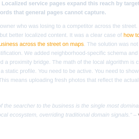
. Localized service pages expand this reach by targeti
ords that general pages cannot capture.
owner who was losing to a competitor across the street.
ut better localized content. It was a clear case of
how to
usiness across the street on maps
. The solution was not
ustification. We added neighborhood-specific schema and
d a proximity bridge. The math of the local algorithm is co
a static profile. You need to be active. You need to show
his means uploading fresh photos that reflect the actual
of the searcher to the business is the single most domina
ocal ecosystem, overriding traditional domain signals.” –