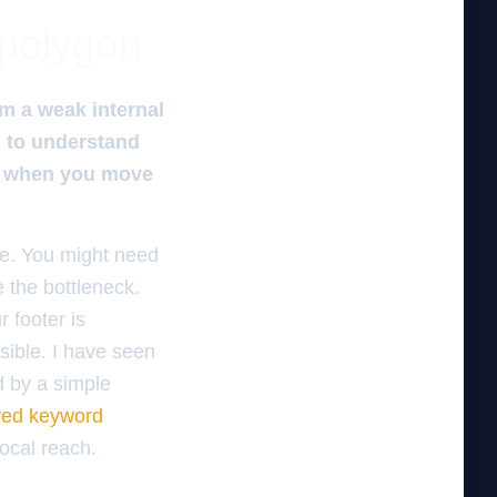
 polygon
om a weak internal
s to understand
ss when you move
ure. You might need
 the bottleneck.
 footer is
isible. I have seen
d by a simple
oved keyword
ocal reach.