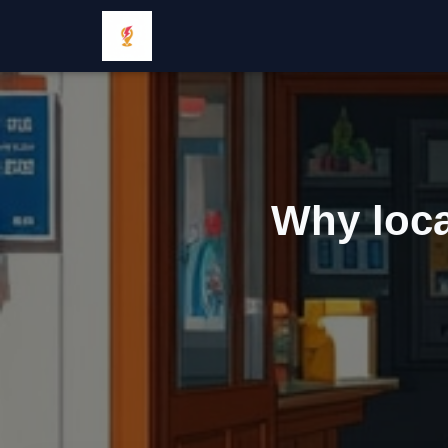
Why loca