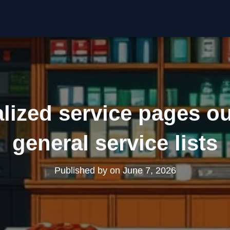
lized service pages o
general service lists
Published by
on
June 7, 2026