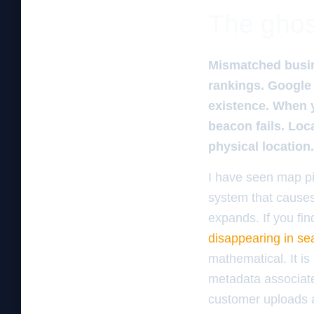
The ghos
Mismatched busine
rankings. Google 
existence. When 
beacon fails. Loca
physical location.
I have seen map pin
system that causes 
expands. If you fin
disappearing in se
mathematical. It i
metadata associate
customer uploads a