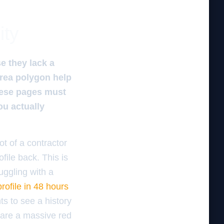
ity
e they lack a
area polygon help
These pages must
ou actually
ot of a contractor
file back. This is
uggling with a
ofile in 48 hours
ts to see a history
 are a massive red