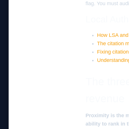
flag. You must audi
Local Auth
How LSA and 
The citation m
Fixing citation 
Understanding
The three
revenue
Proximity is the 
ability to rank in