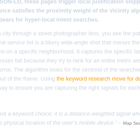
JSON-LD, these pages trigger local justification snipp
nce satisfies the proximity weight of the Vicinity al
ears for hyper-local intent searches.
 city through a street photographer lens, you see the pat
 service list is a blurry wide-angle shot that misses the 
s on a specific neighborhood. It captures the specific la
sses fail because they try to rank for an entire metro a
error. The algorithm looks for the centroid of the searcher
out of the frame. Using
the keyword research move for do
way to ensure you are capturing the right signals for each
 not a keyword choice; it is a distance-weighted signal w
e physical location of the user’s mobile device.” –
Map Sea