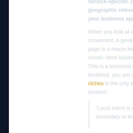
service-specific 
geographic releva
your business app
When you look at a
movement. A general
page is a macro len
corner. Most busine
This is a technical 
localized, you are 
niches
is the only 
location.
“Local intent is
secondary to th