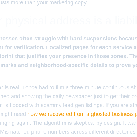
usts more than your marketing copy.
physical address is a liabil
nesses often struggle with hard suspensions becaus
nt for verification. Localized pages for each service 
ootprint that justifies your presence in those zones. 
dmarks and neighborhood-specific details to prove y
is real. I once had to film a three-minute continuous sh
shed and showing the daily newspaper just to get their pro
is flooded with spammy lead gen listings. If you are str
 might need
how we recovered from a ghosted business pr
inging again. The algorithm is skeptical by design. It wan
. Mismatched phone numbers across different directories