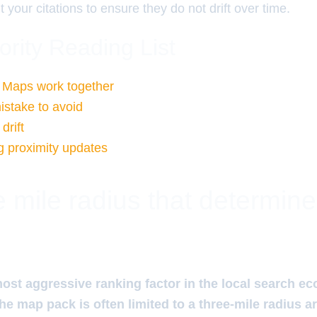
t your citations to ensure they do not drift over time.
ority Reading List
Maps work together
istake to avoid
drift
 proximity updates
 mile radius that determin
most aggressive ranking factor in the local search e
 the map pack is often limited to a three-mile radius 