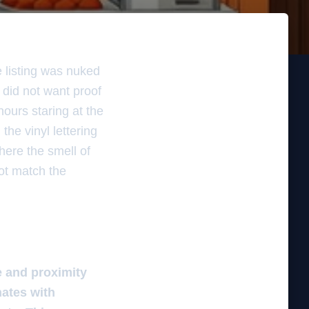
e listing was nuked
 did not want proof
hours staring at the
the vinyl lettering
where the smell of
not match the
e and proximity
nates with