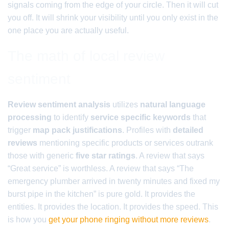
signals coming from the edge of your circle. Then it will cut
you off. It will shrink your visibility until you only exist in the
one place you are actually useful.
The math of local review
sentiment
Review sentiment analysis
utilizes
natural language
processing
to identify
service specific keywords
that
trigger
map pack justifications
. Profiles with
detailed
reviews
mentioning specific products or services outrank
those with generic
five star ratings
. A review that says
“Great service” is worthless. A review that says “The
emergency plumber arrived in twenty minutes and fixed my
burst pipe in the kitchen” is pure gold. It provides the
entities. It provides the location. It provides the speed. This
is how you
get your phone ringing without more reviews
.