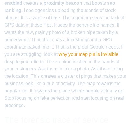
enabled
creates a
proximity beacon
that boosts
seo
ranking
. I see agencies uploading thousands of stock
photos. It is a waste of time. The algorithm sees the lack of
GPS data in those files. It sees the generic file names. It
wants the raw, grainy photo of a broken pipe taken by a
homeowner. That photo has a timestamp and a GPS
coordinate baked into it. That is the proof Google needs. If
you are struggling, look at
why your map pin is invisible
despite your efforts. The solution is often in the hands of
your customers. Ask them to take a photo. Ask them to tag
the location. This creates a cluster of pings that makes your
business look like a hub of activity. The map rewards the
popular kid. It rewards the place where people actually go.
Stop focusing on fake perfection and start focusing on real
presence.
The forensic trace of service