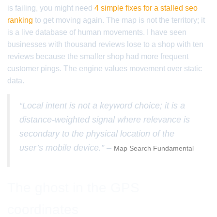
is failing, you might need
4 simple fixes for a stalled seo
ranking
to get moving again. The map is not the territory; it
is a live database of human movements. I have seen
businesses with thousand reviews lose to a shop with ten
reviews because the smaller shop had more frequent
customer pings. The engine values movement over static
data.
“Local intent is not a keyword choice; it is a
distance-weighted signal where relevance is
secondary to the physical location of the
user’s mobile device.” –
Map Search Fundamental
The ghost in the GPS
coordinates