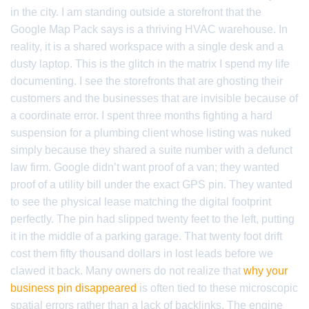
in the city. I am standing outside a storefront that the
Google Map Pack says is a thriving HVAC warehouse. In
reality, it is a shared workspace with a single desk and a
dusty laptop. This is the glitch in the matrix I spend my life
documenting. I see the storefronts that are ghosting their
customers and the businesses that are invisible because of
a coordinate error. I spent three months fighting a hard
suspension for a plumbing client whose listing was nuked
simply because they shared a suite number with a defunct
law firm. Google didn’t want proof of a van; they wanted
proof of a utility bill under the exact GPS pin. They wanted
to see the physical lease matching the digital footprint
perfectly. The pin had slipped twenty feet to the left, putting
it in the middle of a parking garage. That twenty foot drift
cost them fifty thousand dollars in lost leads before we
clawed it back. Many owners do not realize that
why your
business pin disappeared
is often tied to these microscopic
spatial errors rather than a lack of backlinks. The engine