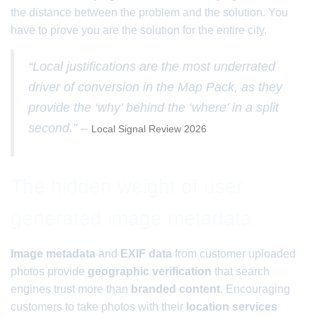
the distance between the problem and the solution. You
have to prove you are the solution for the entire city.
“Local justifications are the most underrated
driver of conversion in the Map Pack, as they
provide the ‘why’ behind the ‘where’ in a split
second.” –
Local Signal Review 2026
The hidden weight of user
generated image metadata
Image metadata
and
EXIF data
from customer uploaded
photos provide
geographic verification
that search
engines trust more than
branded content
. Encouraging
customers to take photos with their
location services