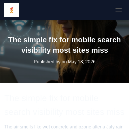
TOGGL
The simple fix for mobile search
visibility most sites miss
Published by
on
May 18, 2026
The simple fix for mobile
search visibility most sites miss
The air smells like wet concrete and ozone after a July rain