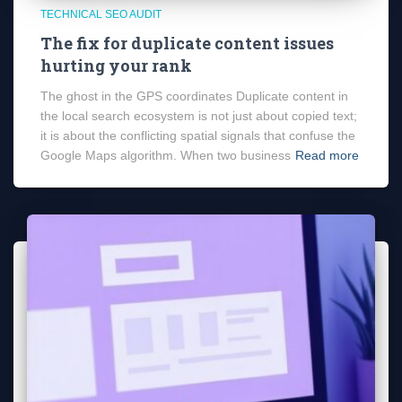
TECHNICAL SEO AUDIT
The fix for duplicate content issues
hurting your rank
The ghost in the GPS coordinates Duplicate content in
the local search ecosystem is not just about copied text;
it is about the conflicting spatial signals that confuse the
Google Maps algorithm. When two business
Read more