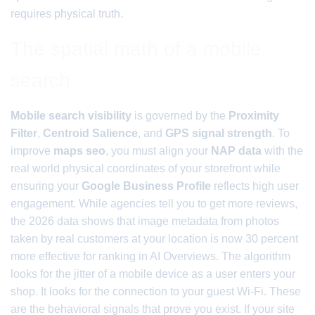
requires physical truth.
The spatial math of a mobile
search
Mobile search visibility
is governed by the
Proximity
Filter
,
Centroid Salience
, and
GPS signal strength
. To
improve
maps seo
, you must align your
NAP data
with the
real world physical coordinates of your storefront while
ensuring your
Google Business Profile
reflects high user
engagement. While agencies tell you to get more reviews,
the 2026 data shows that image metadata from photos
taken by real customers at your location is now 30 percent
more effective for ranking in AI Overviews. The algorithm
looks for the jitter of a mobile device as a user enters your
shop. It looks for the connection to your guest Wi-Fi. These
are the behavioral signals that prove you exist. If your site