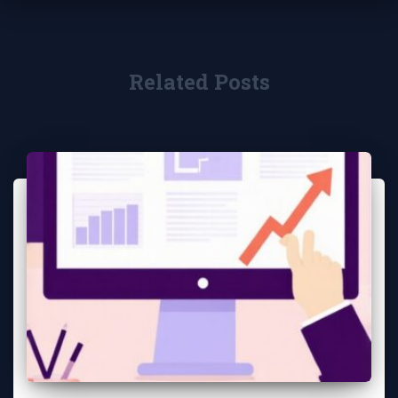
Related Posts