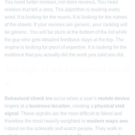
You need better reviews, not more reviews. You need
reviews that tell a story. The algorithm is reading every
word. It is looking for the nouns. It is looking for the names
of the streets. If your reviews are generic, your ranking will
be generic. You will be stuck at the bottom of the list while
the guy who gets detailed feedback stays at the top. The
engine is looking for proof of expertise. It is looking for the
evidence that you actually did the work you said you did.
The logic of the behavioral check
in
Behavioral check ins
occur when a user’s
mobile device
lingers at a
business location
, creating a
physical visit
signal
. These signals are the most difficult to faked and
therefore the most heavily weighted in
modern maps seo
.
I stand on the sidewalk and watch people. They walk in