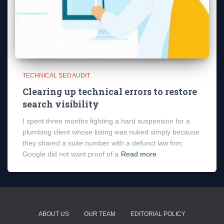
TECHNICAL SEO AUDIT
Clearing up technical errors to restore
search visibility
I spent three months fighting a hard suspension for a
plumbing client whose listing was nuked simply because
they shared a suite number with a defunct law firm.
Google did not want proof of a
Read more
ABOUT US
OUR TEAM
EDITORIAL POLICY