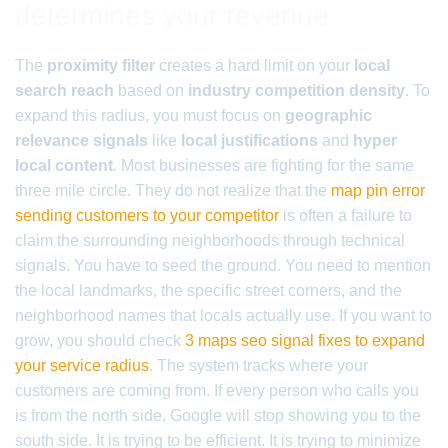
determines your revenue
The
proximity filter
creates a hard limit on your
local
search reach
based on
industry competition density
. To
expand this radius, you must focus on
geographic
relevance signals
like
local justifications
and
hyper
local content
. Most businesses are fighting for the same
three mile circle. They do not realize that the
map pin error
sending customers to your competitor
is often a failure to
claim the surrounding neighborhoods through technical
signals. You have to seed the ground. You need to mention
the local landmarks, the specific street corners, and the
neighborhood names that locals actually use. If you want to
grow, you should check
3 maps seo signal fixes to expand
your service radius
. The system tracks where your
customers are coming from. If every person who calls you
is from the north side, Google will stop showing you to the
south side. It is trying to be efficient. It is trying to minimize