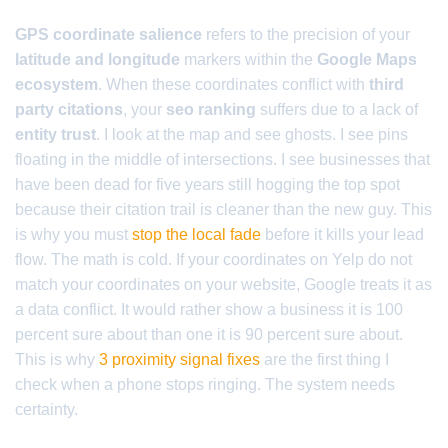
GPS coordinate salience
refers to the precision of your
latitude and longitude
markers within the
Google Maps
ecosystem
. When these coordinates conflict with
third
party citations
, your
seo ranking
suffers due to a lack of
entity trust
. I look at the map and see ghosts. I see pins
floating in the middle of intersections. I see businesses that
have been dead for five years still hogging the top spot
because their citation trail is cleaner than the new guy. This
is why you must
stop the local fade
before it kills your lead
flow. The math is cold. If your coordinates on Yelp do not
match your coordinates on your website, Google treats it as
a data conflict. It would rather show a business it is 100
percent sure about than one it is 90 percent sure about.
This is why
3 proximity signal fixes
are the first thing I
check when a phone stops ringing. The system needs
certainty.