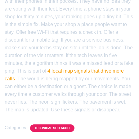
with their phones in their pockets. They have no idea they
are voting with their feet. Every time a phone stays in your
shop for thirty minutes, your ranking goes up a tiny bit. This
is the simple fix. Make your shop a place people want to
stay. Offer free Wi-Fi that requires a check in. Offer a
discount for a mobile tag. If you are a service business,
make sure your techs stay on site until the job is done. The
duration of the visit matters. If the tech leaves in five
minutes, the algorithm thinks it was a missed lead or a fake
ping. This is part of
4 local map signals that drive more
calls
. The world is being mapped by our movements. You
can either be a destination or a ghost. The choice is made
every time a customer walks through your door. The street
never lies. The neon sign flickers. The pavement is wet.
The map is updated. Use these signals or disappear.
Categories:
TECHNICAL SEO AUDIT