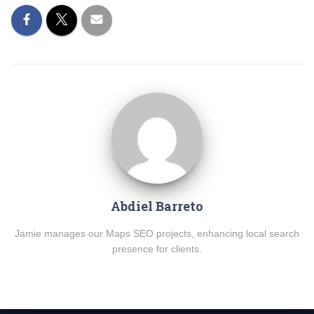
Abdiel Barreto
Jamie manages our Maps SEO projects, enhancing local search
presence for clients.