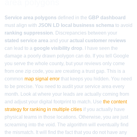
area polygons
Service area polygons
defined in the
GBP dashboard
must align with
JSON LD local business schema
to avoid
ranking suppression
. Discrepancies between your
stated service area
and your
actual customer reviews
can lead to a
google visibility drop
. I have seen the
damage a poorly drawn polygon can do. If you tell Google
you serve the whole county, but your reviews only come
from one zip code, you are creating a trust gap. This is a
common
map signal error
that keeps you hidden. You need
to be precise. You need to audit your service area every
month. Look at where your leads are actually coming from
and adjust your digital footprint to match. Use
the content
strategy for ranking in multiple cities
if you actually have
physical teams in those locations. Otherwise, you are just
screaming into the void. The algorithm will eventually find
the mismatch. It will find the fact that you do not have any