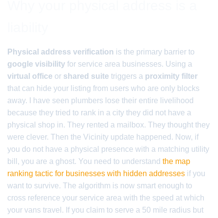
Why your physical address is a
liability
Physical address verification
is the primary barrier to
google visibility
for service area businesses. Using a
virtual office
or
shared suite
triggers a
proximity filter
that can hide your listing from users who are only blocks
away. I have seen plumbers lose their entire livelihood
because they tried to rank in a city they did not have a
physical shop in. They rented a mailbox. They thought they
were clever. Then the Vicinity update happened. Now, if
you do not have a physical presence with a matching utility
bill, you are a ghost. You need to understand
the map
ranking tactic for businesses with hidden addresses
if you
want to survive. The algorithm is now smart enough to
cross reference your service area with the speed at which
your vans travel. If you claim to serve a 50 mile radius but