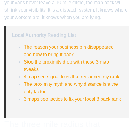
your vans never leave a 10 mile circle, the map pack will
shrink your visibility. It is a dispatch system. It knows where
your workers are. It knows when you are lying.
Local Authority Reading List
The reason your business pin disappeared
and how to bring it back
Stop the proximity drop with these 3 map
tweaks
4 map seo signal fixes that reclaimed my rank
The proximity myth and why distance isnt the
only factor
3 maps seo tactics to fix your local 3 pack rank
The three mile radius that