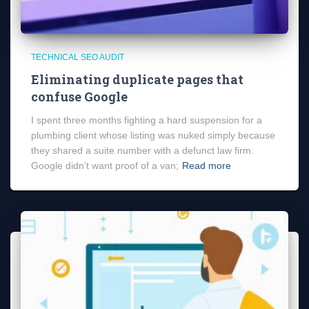
TECHNICAL SEO AUDIT
Eliminating duplicate pages that
confuse Google
I spent three months fighting a hard suspension for a
plumbing client whose listing was nuked simply because
they shared a suite number with a defunct law firm.
Google didn’t want proof of a van;
Read more