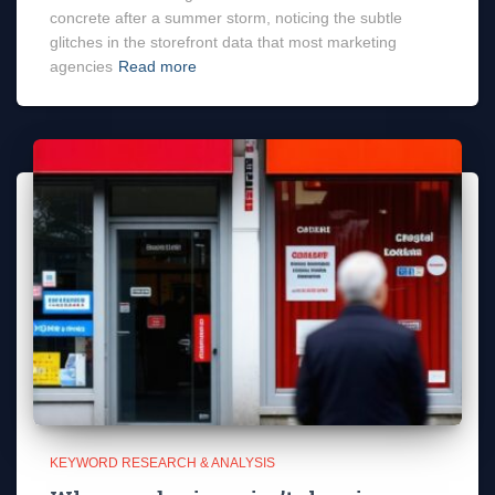
concrete after a summer storm, noticing the subtle
glitches in the storefront data that most marketing
agencies
Read more
KEYWORD RESEARCH & ANALYSIS