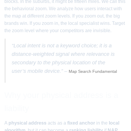
blocks. In the suburbs, it might be fifteen miles. We call this
the behavioral zoom. We analyze how users interact with
the map at different zoom levels. If you zoom out, the big
brands win. If you zoom in, the local specialist wins. Target
the zoom level where your competitors are invisible.
“Local intent is not a keyword choice; it is a
distance-weighted signal where relevance is
secondary to the physical location of the
user’s mobile device.” –
Map Search Fundamental
Why your physical address is a
liability
A
physical address
acts as a
fixed anchor
in the
local
algorithm
, but it can become a
ranking liability
if
NAP