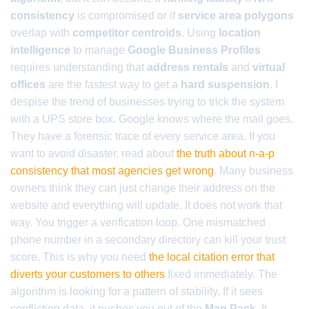
consistency
is compromised or if
service area polygons
overlap with
competitor centroids
. Using
location
intelligence
to manage
Google Business Profiles
requires understanding that
address rentals
and
virtual
offices
are the fastest way to get a
hard suspension
. I
despise the trend of businesses trying to trick the system
with a UPS store box. Google knows where the mail goes.
They have a forensic trace of every service area. If you
want to avoid disaster, read about
the truth about n-a-p
consistency that most agencies get wrong
. Many business
owners think they can just change their address on the
website and everything will update. It does not work that
way. You trigger a verification loop. One mismatched
phone number in a secondary directory can kill your trust
score. This is why you need
the local citation error that
diverts your customers to others
fixed immediately. The
algorithm is looking for a pattern of stability. If it sees
conflicting data, it pushes you out of the
Map Pack
. It