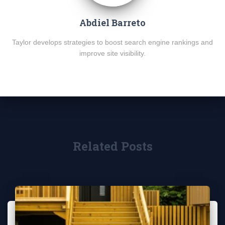
Abdiel Barreto
Taylor develops strategies to boost search engine rankings and
improve site visibility.
Related Posts