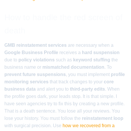
How to handle the red screen of
death
GMB reinstatement services
are necessary when a
Google Business Profile
receives a
hard suspension
due to
policy violations
such as
keyword stuffing
the
business name or
mismatched documentation
. To
prevent future suspensions
, you must implement
profile
monitoring services
that track changes to your
core
business data
and alert you to
third-party edits
. When
the profile goes dark, your leads stop. It is that simple. I
have seen agencies try to fix this by creating a new profile.
That is a death sentence. You lose all your reviews. You
lose your history. You must follow the
reinstatement loop
with surgical precision. Use
how we recovered from a