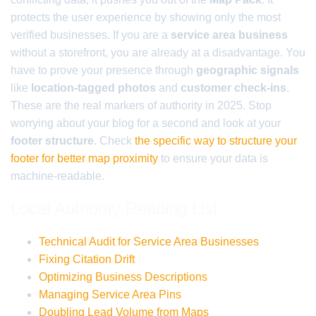
protects the user experience by showing only the most
verified businesses. If you are a
service area business
without a storefront, you are already at a disadvantage. You
have to prove your presence through
geographic signals
like
location-tagged photos
and
customer check-ins
.
These are the real markers of authority in 2025. Stop
worrying about your blog for a second and look at your
footer structure
. Check
the specific way to structure your
footer for better map proximity
to ensure your data is
machine-readable.
Local Authority Reading List
Technical Audit for Service Area Businesses
Fixing Citation Drift
Optimizing Business Descriptions
Managing Service Area Pins
Doubling Lead Volume from Maps