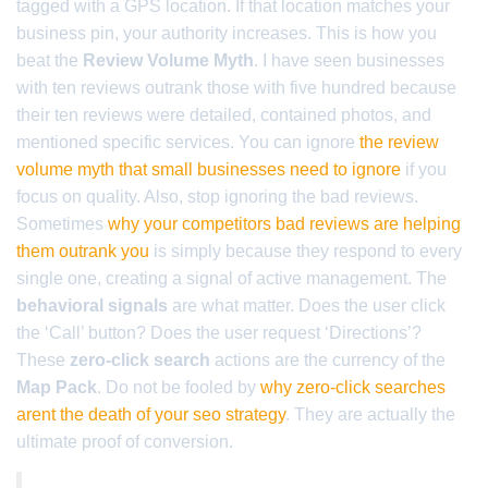
tagged with a GPS location. If that location matches your
business pin, your authority increases. This is how you
beat the
Review Volume Myth
. I have seen businesses
with ten reviews outrank those with five hundred because
their ten reviews were detailed, contained photos, and
mentioned specific services. You can ignore
the review
volume myth that small businesses need to ignore
if you
focus on quality. Also, stop ignoring the bad reviews.
Sometimes
why your competitors bad reviews are helping
them outrank you
is simply because they respond to every
single one, creating a signal of active management. The
behavioral signals
are what matter. Does the user click
the ‘Call’ button? Does the user request ‘Directions’?
These
zero-click search
actions are the currency of the
Map Pack
. Do not be fooled by
why zero-click searches
arent the death of your seo strategy
. They are actually the
ultimate proof of conversion.