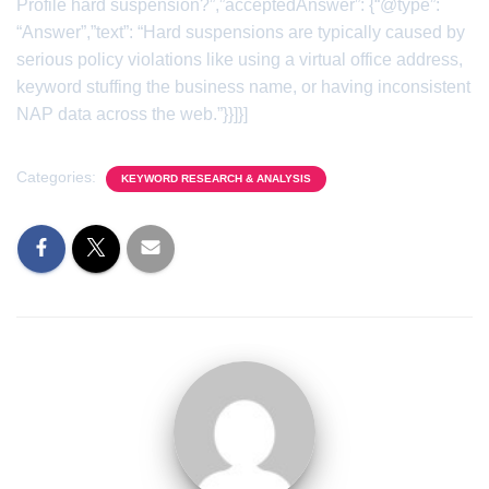
Profile hard suspension?”,”acceptedAnswer”: {“@type”:
“Answer”,”text”: “Hard suspensions are typically caused by
serious policy violations like using a virtual office address,
keyword stuffing the business name, or having inconsistent
NAP data across the web.”}}]}]
Categories:
KEYWORD RESEARCH & ANALYSIS