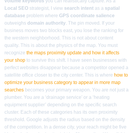
volume keywords
you can realistically capture. As a
Local SEO
strategist, I view
search intent
as a
spatial
database
problem where
GPS coordinate salience
outweighs
domain authority
. The pin moved. If your
business moves two blocks east, you lose the ranking for
the western neighborhood. This is not about content
quality. This is about the physics of the map. You must
recognize
the maps proximity update and how it affects
your shop
to survive this shift. I have seen businesses with
perfect websites disappear because a competitor opened a
satellite office closer to the city center. This is where
how to
optimize your business category to appear in more map
searches
becomes your primary weapon. You are not just a
plumber. You are a ‘drainage service’ or a ‘heating
equipment supplier’ depending on the specific search
cluster. Each of these categories has its own proximity
threshold. Google adjusts the radius based on the density
of the competition. In a dense city, your reach might be five