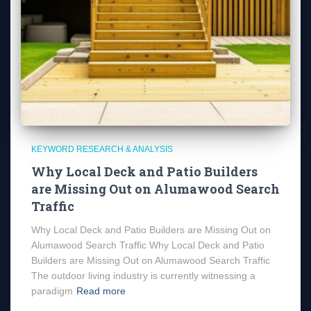
KEYWORD RESEARCH & ANALYSIS
Why Local Deck and Patio Builders
are Missing Out on Alumawood Search
Traffic
Why Local Deck and Patio Builders are Missing Out on
Alumawood Search Traffic Why Local Deck and Patio
Builders are Missing Out on Alumawood Search Traffic
The outdoor living industry is currently witnessing a
paradigm
Read more