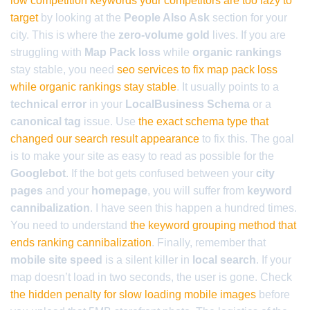
low competition keywords your competitors are too lazy to
target
by looking at the
People Also Ask
section for your
city. This is where the
zero-volume gold
lives. If you are
struggling with
Map Pack loss
while
organic rankings
stay stable, you need
seo services to fix map pack loss
while organic rankings stay stable
. It usually points to a
technical error
in your
LocalBusiness Schema
or a
canonical tag
issue. Use
the exact schema type that
changed our search result appearance
to fix this. The goal
is to make your site as easy to read as possible for the
Googlebot
. If the bot gets confused between your
city
pages
and your
homepage
, you will suffer from
keyword
cannibalization
. I have seen this happen a hundred times.
You need to understand
the keyword grouping method that
ends ranking cannibalization
. Finally, remember that
mobile site speed
is a silent killer in
local search
. If your
map doesn’t load in two seconds, the user is gone. Check
the hidden penalty for slow loading mobile images
before