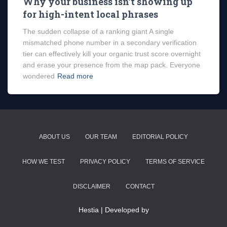
Why your business isn’t showing up
for high-intent local phrases
The sudden collapse of a ranking giant A single
mismatched phone number in a secondary verification
tier can effectively kill your organic trust score overnight
and erase your presence from the map pack. Everyone
wondered
Read more
ABOUT US
OUR TEAM
EDITORIAL POLICY
HOW WE TEST
PRIVACY POLICY
TERMS OF SERVICE
DISCLAIMER
CONTACT
Hestia | Developed by