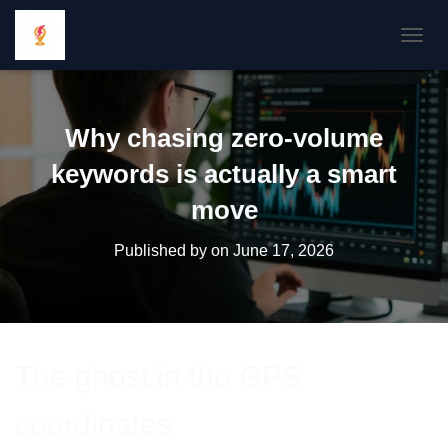
TOGGL
Why chasing zero-volume
keywords is actually a smart
move
Published by
on
June 17, 2026
The ghost in the GPS
coordinates