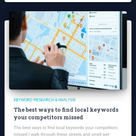
KEYWORD RESEARCH & ANALYSIS
The best ways to find local keywords
your competitors missed
The best ways to find local keywords your competitors
missed I walk through these streets and smell wet