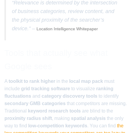
“Relevance is determined by the intersection
of business categories, review content, and
the physical proximity of the searcher’s
device.” –
Location Intelligence Whitepaper
Tools that actually see what
Google sees
A
toolkit to rank higher
in the
local map pack
must
include
grid tracking software
to visualize
ranking
fluctuations
and
category discovery tools
to identify
secondary GMB categories
that competitors are missing.
Traditional
keyword research tools
are blind to the
proximity radius shift
, making
spatial analysis
the only
way to find
low-competition keywords
. You can find
the