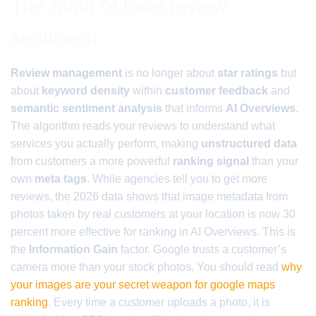
The math of local review
sentiment
Review management
is no longer about
star ratings
but
about
keyword density
within
customer feedback
and
semantic sentiment analysis
that informs
AI Overviews
.
The algorithm reads your reviews to understand what
services you actually perform, making
unstructured data
from customers a more powerful
ranking signal
than your
own
meta tags
. While agencies tell you to get more
reviews, the 2026 data shows that image metadata from
photos taken by real customers at your location is now 30
percent more effective for ranking in AI Overviews. This is
the
Information Gain
factor. Google trusts a customer’s
camera more than your stock photos. You should read
why
your images are your secret weapon for google maps
ranking
. Every time a customer uploads a photo, it is