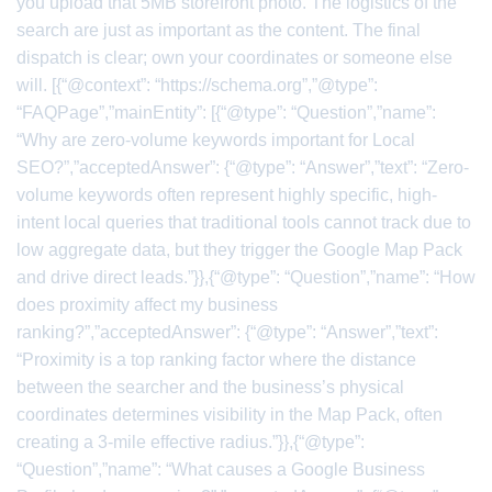
you upload that 5MB storefront photo. The logistics of the
search are just as important as the content. The final
dispatch is clear; own your coordinates or someone else
will. [{“@context”: “https://schema.org”,”@type”:
“FAQPage”,”mainEntity”: [{“@type”: “Question”,”name”:
“Why are zero-volume keywords important for Local
SEO?”,”acceptedAnswer”: {“@type”: “Answer”,”text”: “Zero-
volume keywords often represent highly specific, high-
intent local queries that traditional tools cannot track due to
low aggregate data, but they trigger the Google Map Pack
and drive direct leads.”}},{“@type”: “Question”,”name”: “How
does proximity affect my business
ranking?”,”acceptedAnswer”: {“@type”: “Answer”,”text”:
“Proximity is a top ranking factor where the distance
between the searcher and the business’s physical
coordinates determines visibility in the Map Pack, often
creating a 3-mile effective radius.”}},{“@type”:
“Question”,”name”: “What causes a Google Business