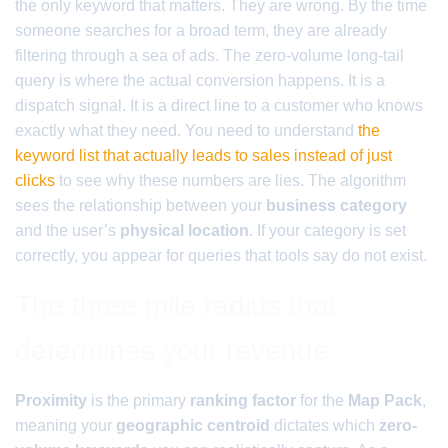
the only keyword that matters. They are wrong. By the time
someone searches for a broad term, they are already
filtering through a sea of ads. The zero-volume long-tail
query is where the actual conversion happens. It is a
dispatch signal. It is a direct line to a customer who knows
exactly what they need. You need to understand
the
keyword list that actually leads to sales instead of just
clicks
to see why these numbers are lies. The algorithm
sees the relationship between your
business category
and the user’s
physical location
. If your category is set
correctly, you appear for queries that tools say do not exist.
The three mile radius that
determines your revenue
Proximity
is the primary
ranking factor
for the
Map Pack
,
meaning your
geographic centroid
dictates which
zero-