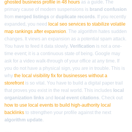
ghosted business profile in 48 hours
as a guide. The
primary cause of modern suspensions is
brand confusion
from
merged listings
or
duplicate records
. If you recently
expanded, you need
local seo services to stabilize volatile
map rankings after expansion
. The algorithm hates sudden
changes. It views an expansion as a potential spam attack.
You have to feed it data slowly.
Verification
is not a one-
time event; it is a continuous state of being. Google may
ask for a video walk-through of your office at any time. If
you do not have a physical sign, you are in trouble. This is
why
the local visibility fix for businesses without a
storefront
is so vital. You have to build a digital paper trail
that proves you exist in the real world. This includes
local
organization links
and
local event citations
. Check out
how to use local events to build high-authority local
backlinks
to strengthen your profile against the next
algorithm update
.