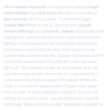
Zero-volume keywords
in local search represent
high-
intent queries
that
SEO tools
often ignore because of
data sparsity
at the local level. These terms trigger
Google Map Pack
results by aligning with
specific
service offerings
and
proximity signals
that broader data
aggregators cannot track effectively. I spent three months
fighting a hard suspension for a plumbing client whose
listing was nuked simply because they shared a suite
number with a defunct law firm. Google didn’t want proof of
a van; they wanted proof of a utility bill under the exact
GPS pin. This situation taught me that Google does not
care about what people search for on a national level. It
cares about the physical reality of the street. When you
target a zero-volume keyword like ‘clogged drain repair
near me with 24 hour emergency dispatch,’ you are not
fighting for a search count. You are fighting for a specific
coordinate. Most tools tell you that ’emergency plumber’ is