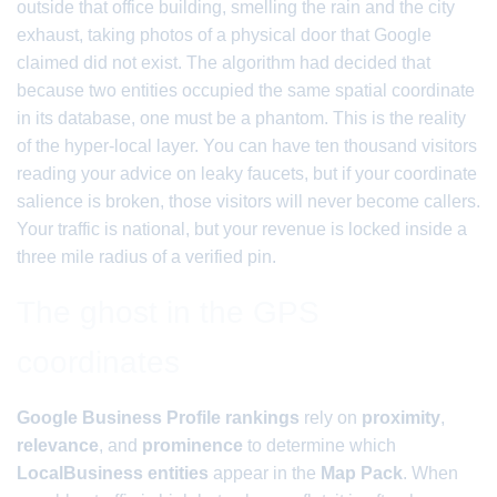
outside that office building, smelling the rain and the city
exhaust, taking photos of a physical door that Google
claimed did not exist. The algorithm had decided that
because two entities occupied the same spatial coordinate
in its database, one must be a phantom. This is the reality
of the hyper-local layer. You can have ten thousand visitors
reading your advice on leaky faucets, but if your coordinate
salience is broken, those visitors will never become callers.
Your traffic is national, but your revenue is locked inside a
three mile radius of a verified pin.
The ghost in the GPS
coordinates
Google Business Profile rankings
rely on
proximity
,
relevance
, and
prominence
to determine which
LocalBusiness entities
appear in the
Map Pack
. When