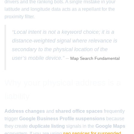
drivers and the ranking bots. A single mistake in your
latitude and longitude data acts as a repellant for the
proximity filter.
“Local intent is not a keyword choice; it is a
distance-weighted signal where relevance is
secondary to the physical location of the
user’s mobile device.” –
Map Search Fundamental
Why your physical address is a
liability
Address changes
and
shared office spaces
frequently
trigger
Google Business Profile suspensions
because
they create
duplicate listing
signals in the
Google Maps
ecosystem. If you are using
seo services for suspended