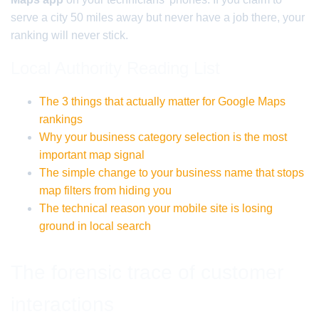
serve a city 50 miles away but never have a job there, your
ranking will never stick.
Local Authority Reading List
The 3 things that actually matter for Google Maps
rankings
Why your business category selection is the most
important map signal
The simple change to your business name that stops
map filters from hiding you
The technical reason your mobile site is losing
ground in local search
The forensic trace of customer
interactions