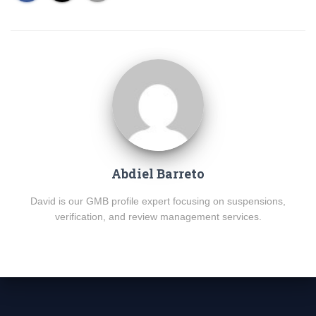
Abdiel Barreto
David is our GMB profile expert focusing on suspensions,
verification, and review management services.