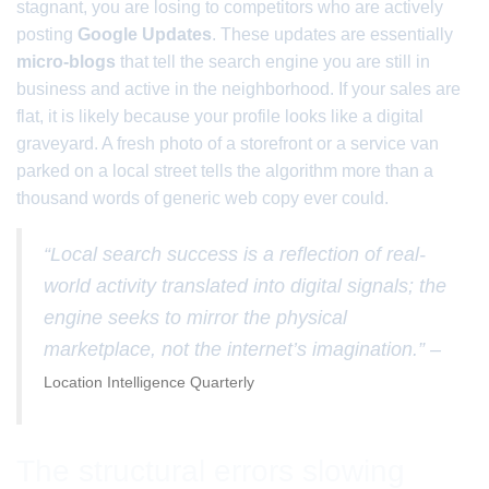
stagnant, you are losing to competitors who are actively
posting
Google Updates
. These updates are essentially
micro-blogs
that tell the search engine you are still in
business and active in the neighborhood. If your sales are
flat, it is likely because your profile looks like a digital
graveyard. A fresh photo of a storefront or a service van
parked on a local street tells the algorithm more than a
thousand words of generic web copy ever could.
“Local search success is a reflection of real-
world activity translated into digital signals; the
engine seeks to mirror the physical
marketplace, not the internet’s imagination.” –
Location Intelligence Quarterly
The structural errors slowing