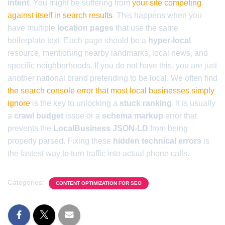
intent
. You might be suffering from
your site competing
against itself in search results
. This happens when you
have multiple
location pages
that use the same
boilerplate text. Each page should be a
hyper-local
resource, mentioning nearby landmarks, local news, and
specific neighborhoods. If you do not have this, you are just
another national brand pretending to be local. We often find
the search console error that most local businesses simply
ignore
is the key to unlocking a
stuck ranking
. It is usually
a
crawl budget
issue or a
schema markup
error that
prevents the
LocalBusiness JSON-LD
from being
properly parsed. Fixing these
hidden technical errors
is
the fastest way to turn traffic into actual phone calls.
Categories:
CONTENT OPTIMIZATION FOR SEO