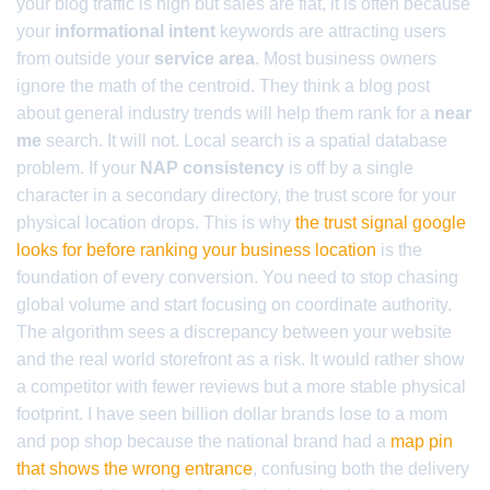
your blog traffic is high but sales are flat, it is often because
your
informational intent
keywords are attracting users
from outside your
service area
. Most business owners
ignore the math of the centroid. They think a blog post
about general industry trends will help them rank for a
near
me
search. It will not. Local search is a spatial database
problem. If your
NAP consistency
is off by a single
character in a secondary directory, the trust score for your
physical location drops. This is why
the trust signal google
looks for before ranking your business location
is the
foundation of every conversion. You need to stop chasing
global volume and start focusing on coordinate authority.
The algorithm sees a discrepancy between your website
and the real world storefront as a risk. It would rather show
a competitor with fewer reviews but a more stable physical
footprint. I have seen billion dollar brands lose to a mom
and pop shop because the national brand had a
map pin
that shows the wrong entrance
, confusing both the delivery