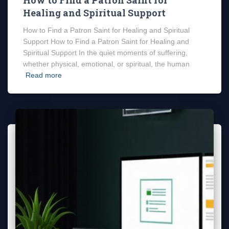
Healing and Spiritual Support
How to Find a Patron Saint for Healing and Spiritual
Support How to Find a Patron Saint for Healing and
Spiritual Support In the quiet moments of suffering,
whether physical, emotional, or spiritual, the human
Read more