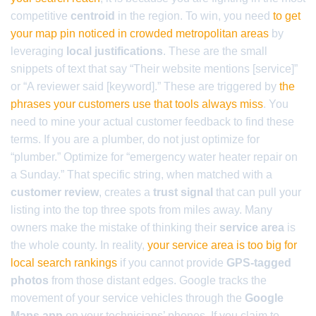
competitive
centroid
in the region. To win, you need
to get
your map pin noticed in crowded metropolitan areas
by
leveraging
local justifications
. These are the small
snippets of text that say “Their website mentions [service]”
or “A reviewer said [keyword].” These are triggered by
the
phrases your customers use that tools always miss
. You
need to mine your actual customer feedback to find these
terms. If you are a plumber, do not just optimize for
“plumber.” Optimize for “emergency water heater repair on
a Sunday.” That specific string, when matched with a
customer review
, creates a
trust signal
that can pull your
listing into the top three spots from miles away. Many
owners make the mistake of thinking their
service area
is
the whole county. In reality,
your service area is too big for
local search rankings
if you cannot provide
GPS-tagged
photos
from those distant edges. Google tracks the
movement of your service vehicles through the
Google
Maps app
on your technicians’ phones. If you claim to