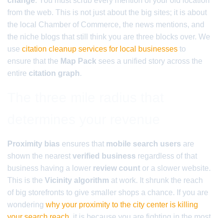
change
. You must scrub every mention of your old location
from the web. This is not just about the big sites; it is about
the local Chamber of Commerce, the news mentions, and
the niche blogs that still think you are three blocks over. We
use
citation cleanup services for local businesses
to
ensure that the
Map Pack
sees a unified story across the
entire
citation graph
.
The three mile radius that
determines your revenue
Proximity bias
ensures that
mobile search users
are
shown the nearest
verified business
regardless of that
business having a lower
review count
or a slower website.
This is the
Vicinity algorithm
at work. It shrunk the reach
of big storefronts to give smaller shops a chance. If you are
wondering
why your proximity to the city center is killing
your search reach
, it is because you are fighting in the most