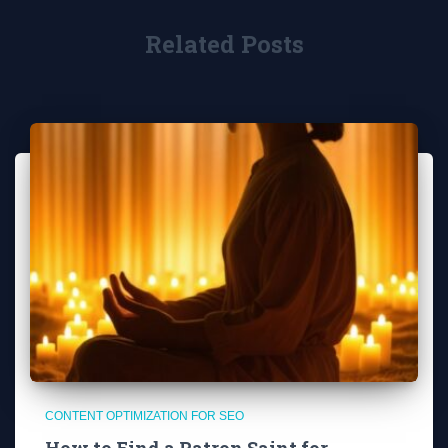
Related Posts
CONTENT OPTIMIZATION FOR SEO
How to Find a Patron Saint for