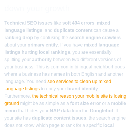
down your growth
Technical SEO issues
like
soft 404 errors
,
mixed
language listings
, and
duplicate content
can cause a
ranking drop
by confusing the
search engine crawlers
about your
primary entity
. If you have
mixed language
listings hurting local rankings
, you are essentially
splitting your
authority
between two different versions of
your business. This is common in bilingual neighborhoods
where a business has names in both English and another
language. You need
seo services to clean up mixed
language listings
to unify your
brand identity
.
Furthermore,
the technical reason your mobile site is losing
ground
might be as simple as a
font size error
or a
mobile
menu
that hides your
NAP data
from the
Googlebot
. If
your site has
duplicate content issues
, the search engine
does not know which page to rank for a specific
local