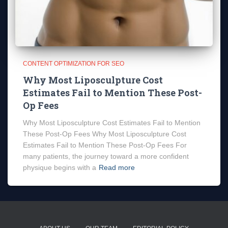
CONTENT OPTIMIZATION FOR SEO
Why Most Liposculpture Cost
Estimates Fail to Mention These Post-
Op Fees
Why Most Liposculpture Cost Estimates Fail to Mention
These Post-Op Fees Why Most Liposculpture Cost
Estimates Fail to Mention These Post-Op Fees For
many patients, the journey toward a more confident
physique begins with a
Read more