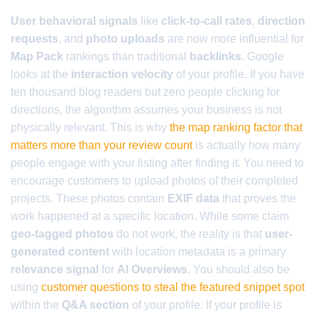
User behavioral signals
like
click-to-call rates
,
direction
requests
, and
photo uploads
are now more influential for
Map Pack
rankings than traditional
backlinks
. Google
looks at the
interaction velocity
of your profile. If you have
ten thousand blog readers but zero people clicking for
directions, the algorithm assumes your business is not
physically relevant. This is why
the map ranking factor that
matters more than your review count
is actually how many
people engage with your listing after finding it. You need to
encourage customers to upload photos of their completed
projects. These photos contain
EXIF data
that proves the
work happened at a specific location. While some claim
geo-tagged photos
do not work, the reality is that
user-
generated content
with location metadata is a primary
relevance signal
for
AI Overviews
. You should also be
using
customer questions to steal the featured snippet spot
within the
Q&A section
of your profile. If your profile is