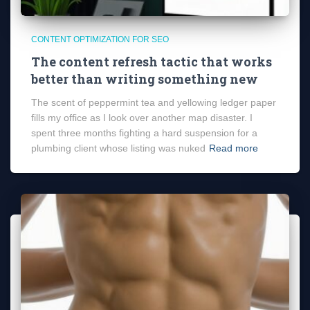
CONTENT OPTIMIZATION FOR SEO
The content refresh tactic that works
better than writing something new
The scent of peppermint tea and yellowing ledger paper
fills my office as I look over another map disaster. I
spent three months fighting a hard suspension for a
plumbing client whose listing was nuked
Read more