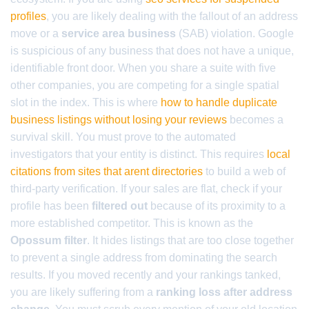
profiles
, you are likely dealing with the fallout of an address
move or a
service area business
(SAB) violation. Google
is suspicious of any business that does not have a unique,
identifiable front door. When you share a suite with five
other companies, you are competing for a single spatial
slot in the index. This is where
how to handle duplicate
business listings without losing your reviews
becomes a
survival skill. You must prove to the automated
investigators that your entity is distinct. This requires
local
citations from sites that arent directories
to build a web of
third-party verification. If your sales are flat, check if your
profile has been
filtered out
because of its proximity to a
more established competitor. This is known as the
Opossum filter
. It hides listings that are too close together
to prevent a single address from dominating the search
results. If you moved recently and your rankings tanked,
you are likely suffering from a
ranking loss after address