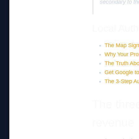
secondary to th
Local Auth
The Map Sign
Why Your Proxi
The Truth Abo
Get Google to
The 3-Step Au
The three
revenue