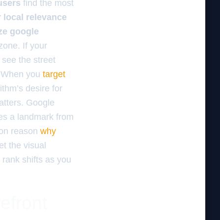
users
find the most
 local relevance
ze google
zone. If your
see the street
g. When you
target
ithm’s desire for
matters. Google
sees a landmark from
mmon reason
why
t the visual
 rank shifts as you
efront