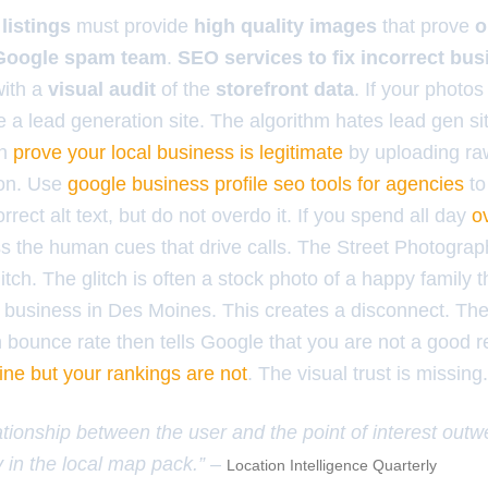
listings
must provide
high quality images
that prove
o
Google spam team
.
SEO services to fix incorrect bu
with a
visual audit
of the
storefront data
. If your photos
ke a lead generation site. The algorithm hates lead gen sit
an
prove your local business is legitimate
by uploading ra
tion. Use
google business profile seo tools for agencies
to
rect alt text, but do not overdo it. If you spend all day
o
ss the human cues that drive calls. The Street Photograph
itch. The glitch is often a stock photo of a happy family t
 business in Des Moines. This creates a disconnect. The
bounce rate then tells Google that you are not a good re
fine but your rankings are not
. The visual trust is missing.
ationship between the user and the point of interest outwe
 in the local map pack.” –
Location Intelligence Quarterly