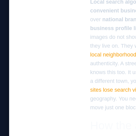
Local search alg
convenient busin
over
national bra
business profile l
images do not show
they live on. They
local neighborhood
authenticity. A str
knows this too. It 
a different town, y
sites lose search vis
geography. You n
move just one bloc
How the a