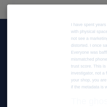
I have spent years
with physical space
not see a marketing
distorted. I once 
Everyone was baffl
mismatched phone n
trust score. This is
investigator, not a
your shop, you are 
if the metadata is 
The ghos