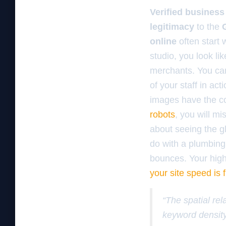
Verified business 
legitimacy
to the
online
often start 
studio, you look li
merchants. You c
of your staff in ac
images have the cor
robots
, you will mi
about seeing the gl
do with a plumbing
bounces. Your high 
your site speed is 
“The spatial rel
keyword density