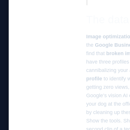
The data 
Image optimizati
the
Google Busine
find that
broken im
have three profile
cannibalizing your
profile
to identify 
getting zero views,
Google’s vision AI 
your dog at the off
by cleaning up thes
Show the tools. Sh
second clip of a te