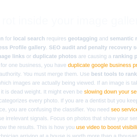
rot inside your image galle
on
for
local search
requires
geotagging
and
semantic 
ss Profile gallery
.
SEO audit and penalty recovery s
age links
or
duplicate photos
are causing a
ranking 
s for one business, you have
duplicate google business pr
 authority. You must merge them. Use
best tools to ran
which images are actually being viewed. If an image is t
 it is dead weight. It might even be
slowing down your se
categorizes every photo. If you are a dentist but you kee
ice, you are confusing the classifier. You need
seo service
e irrelevant signals. Focus on photos that show your ser
ow the results. This is how you
use video to boost visibili
chnician arriving at a house is worth more than a thousa