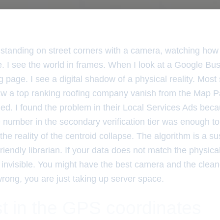
 standing on street corners with a camera, watching how 
. I see the world in frames. When I look at a Google Busi
 page. I see a digital shadow of a physical reality. Mos
saw a top ranking roofing company vanish from the Map P
ed. I found the problem in their Local Services Ads beca
umber in the secondary verification tier was enough to k
 the reality of the centroid collapse. The algorithm is a s
 friendly librarian. If your data does not match the physica
invisible. You might have the best camera and the cleane
wrong, you are just taking up server space.
t in the GPS coordinates