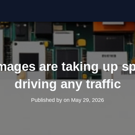
mages are taking up sp
driving any traffic
Published by
on
May 29, 2026