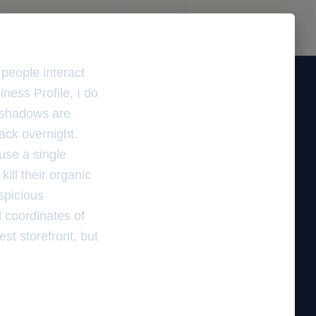
people interact
ness Profile, I do
t shadows are
ack overnight.
use a single
ill their organic
uspicious
l coordinates of
st storefront, but