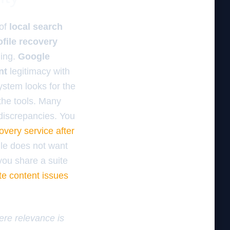
 of
local search
file recovery
ding.
Google
nt
legitimacy with
system looks for the
 the tools. Many
discrepancies. You
overy service after
gle does not want
 you share a suite
te content issues
here relevance is