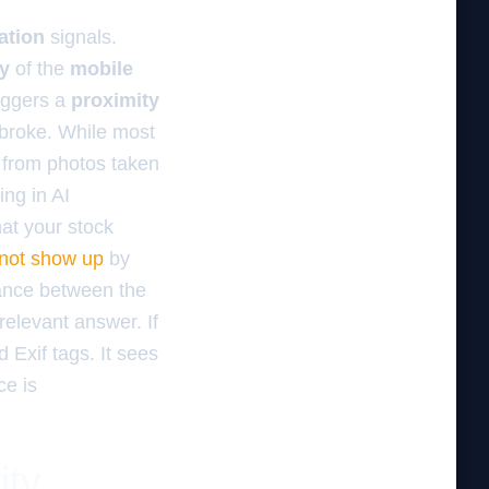
ation
signals.
ty
of the
mobile
iggers a
proximity
 broke. While most
 from photos taken
ing in AI
at your stock
 not show up
by
stance between the
relevant answer. If
 Exif tags. It sees
ce is
ity