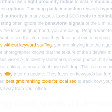
orithms
use a
tight proximity radius
to ensure
mobile 
ess options
. This
map pack ecosystem
rewards
hyper
nd authority
in many cases.
Local SEO tools to optimi
isting
often ignore the
behavioral signals
of the 3 mile 
 the local neighborhood, you are losing. People want to 
 want to see the storefront they drive past every mornin
s without keyword stuffing
, you are playing into the algor
eet photographer knows that the texture of the sidewalk 
uses vision AI to identify landmarks in your photos. If it 
our ranking for your actual town will drop. This is a co
ibility
after an update. They focus on keywords but forge
eed
best gmb ranking tools for local seo
to track how your
k away from your office.
lgorithm smells a fake stor