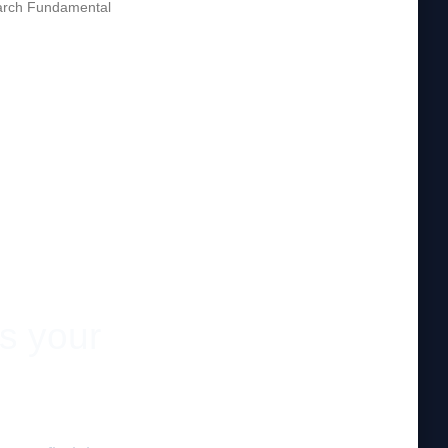
rch Fundamental
es your