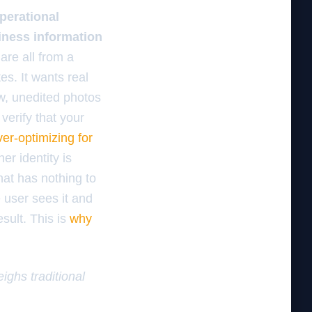
perational
siness information
 are all from a
es. It wants real
w, unedited photos
 verify that your
ver-optimizing for
er identity is
hat has nothing to
 user sees it and
sult. This is
why
ighs traditional