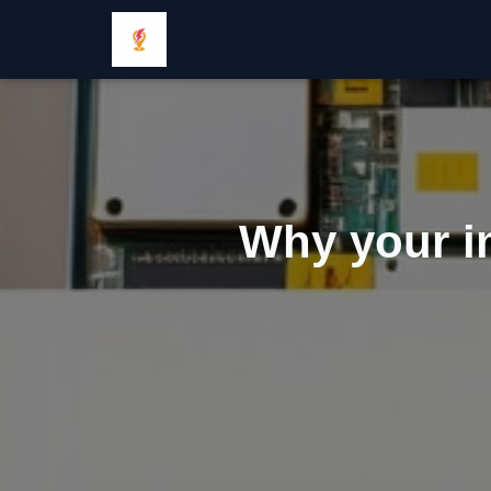
Why your i