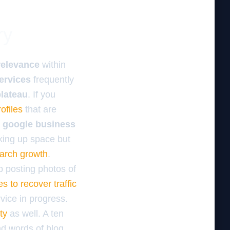
ry
relevance
within
ervices
frequently
plateau
. If you
ofiles
that are
k google business
aking up space but
arch growth
.
p posting photos of
s to recover traffic
vice in progress.
ty
as well. A ten
nd words of blog