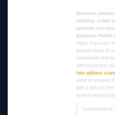
Business address 
visibility
. A
fake 
services
find
mism
Business Profile 
video. If you are u
forensic trace of a
businesses find th
cannot just buy yo
fake address susp
proof of a brand; th
with a defunct firm
extend beyond just 
“Local intent is