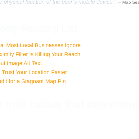
e physical location of the user’s mobile device.” –
Map Sea
ority Reading List
al Most Local Businesses Ignore
mity Filter is Killing Your Reach
ut Image Alt Text
 Trust Your Location Faster
dit for a Stagnant Map Pin
 mile radius that determin