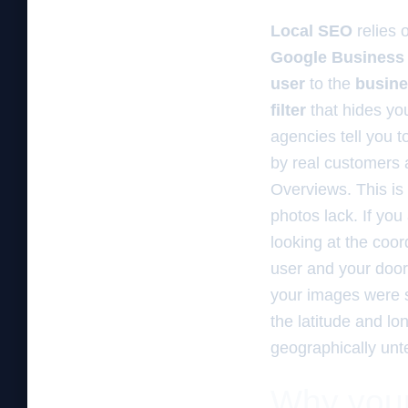
Local SEO
relies 
Google Business 
user
to the
busine
filter
that hides yo
agencies tell you 
by real customers a
Overviews. This is
photos lack. If you
looking at the coor
user and your door.
your images were sh
the latitude and lo
geographically unt
Why your 