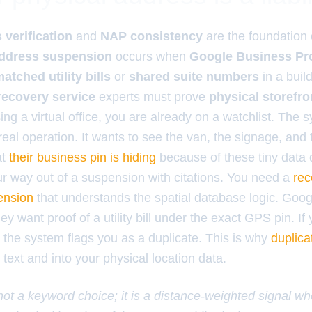
verification
and
NAP consistency
are the foundation
address suspension
occurs when
Google Business Pro
atched utility bills
or
shared suite numbers
in a buil
recovery service
experts must prove
physical storefro
sing a virtual office, you are already on a watchlist. The 
 real operation. It wants to see the van, the signage, and
at
their business pin is hiding
because of these tiny data 
ur way out of a suspension with citations. You need a
rec
ension
that understands the spatial database logic. Goo
ey want proof of a utility bill under the exact GPS pin. If
, the system flags you as a duplicate. This is why
duplica
text and into your physical location data.
 not a keyword choice; it is a distance-weighted signal w