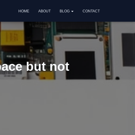
HOME
ABOUT
BLOG
CONTACT
ace but not