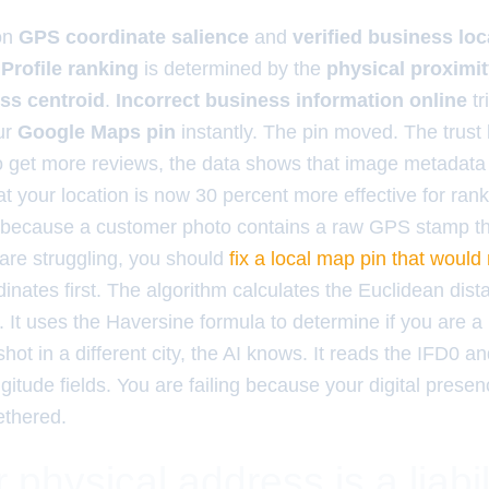
on
GPS coordinate salience
and
verified business loc
Profile ranking
is determined by the
physical proximi
ss centroid
.
Incorrect business information online
tr
ur
Google Maps pin
instantly. The pin moved. The trust
to get more reviews, the data shows that image metadata
t your location is now 30 percent more effective for rank
 because a customer photo contains a raw GPS stamp th
 are struggling, you should
fix a local map pin that would
dinates first. The algorithm calculates the Euclidean di
 It uses the Haversine formula to determine if you are a 
ot in a different city, the AI knows. It reads the IFD0 and
ngitude fields. You are failing because your digital presen
ethered.
physical address is a liabil