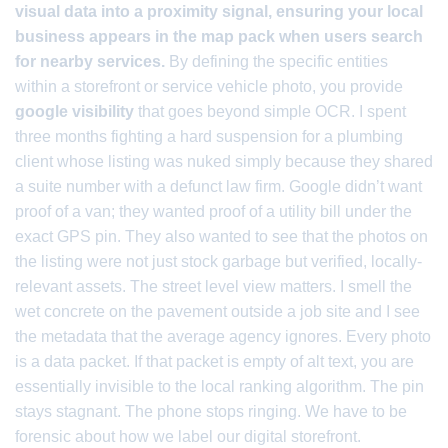
visual data into a proximity signal, ensuring your local
business appears in the map pack when users search
for nearby services.
By defining the specific entities
within a storefront or service vehicle photo, you provide
google visibility
that goes beyond simple OCR. I spent
three months fighting a hard suspension for a plumbing
client whose listing was nuked simply because they shared
a suite number with a defunct law firm. Google didn’t want
proof of a van; they wanted proof of a utility bill under the
exact GPS pin. They also wanted to see that the photos on
the listing were not just stock garbage but verified, locally-
relevant assets. The street level view matters. I smell the
wet concrete on the pavement outside a job site and I see
the metadata that the average agency ignores. Every photo
is a data packet. If that packet is empty of alt text, you are
essentially invisible to the local ranking algorithm. The pin
stays stagnant. The phone stops ringing. We have to be
forensic about how we label our digital storefront.