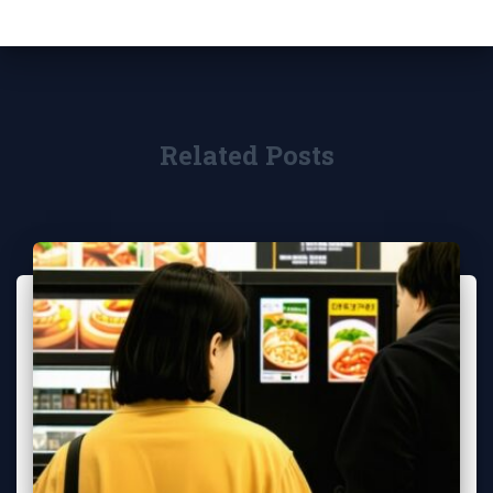
Related Posts