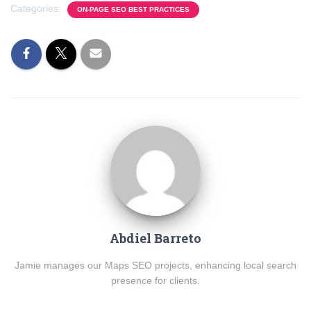
Categories:
ON-PAGE SEO BEST PRACTICES
Abdiel Barreto
Jamie manages our Maps SEO projects, enhancing local search
presence for clients.