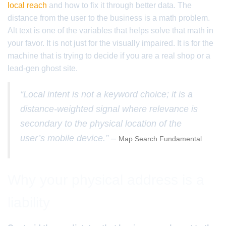
local reach
and how to fix it through better data. The
distance from the user to the business is a math problem.
Alt text is one of the variables that helps solve that math in
your favor. It is not just for the visually impaired. It is for the
machine that is trying to decide if you are a real shop or a
lead-gen ghost site.
“Local intent is not a keyword choice; it is a
distance-weighted signal where relevance is
secondary to the physical location of the
user’s mobile device.” –
Map Search Fundamental
Why your physical address is a
liability