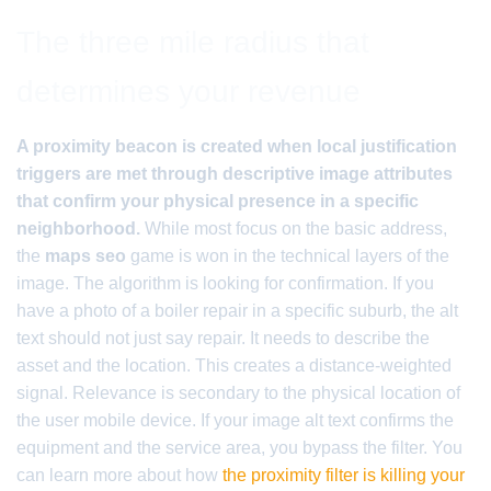
The three mile radius that
determines your revenue
A proximity beacon is created when local justification
triggers are met through descriptive image attributes
that confirm your physical presence in a specific
neighborhood.
While most focus on the basic address,
the
maps seo
game is won in the technical layers of the
image. The algorithm is looking for confirmation. If you
have a photo of a boiler repair in a specific suburb, the alt
text should not just say repair. It needs to describe the
asset and the location. This creates a distance-weighted
signal. Relevance is secondary to the physical location of
the user mobile device. If your image alt text confirms the
equipment and the service area, you bypass the filter. You
can learn more about how
the proximity filter is killing your