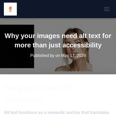
TOGGL
Why your images need alt text for
more than just accessibility
Published by
on
May 17, 2026
The ghost in the GPS
coordinates
Alt text functions as a semantic anchor that translates