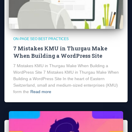
ON-PAGE SEO BEST PRACTICES
7 Mistakes KMU in Thurgau Make
When Building a WordPress Site
7 Mistakes KMU in Thurgau Make When Building a
WordPress Site 7 Mistakes KMU in Thurgau Make When
Building a WordPress Site In the heart of Eastern
Switzerland, small and medium-sized enterprises (KMU)
form the
Read more