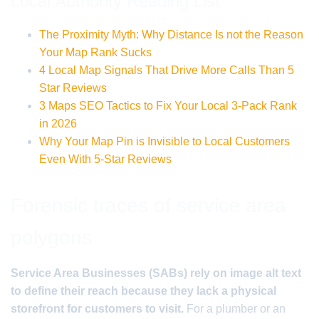
Local Authority Reading List
The Proximity Myth: Why Distance Is not the Reason
Your Map Rank Sucks
4 Local Map Signals That Drive More Calls Than 5
Star Reviews
3 Maps SEO Tactics to Fix Your Local 3-Pack Rank
in 2026
Why Your Map Pin is Invisible to Local Customers
Even With 5-Star Reviews
Forensic traces of service area
polygons
Service Area Businesses (SABs) rely on image alt text
to define their reach because they lack a physical
storefront for customers to visit.
For a plumber or an