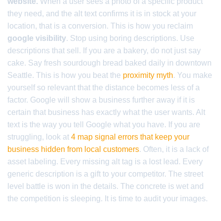
website.
When a user sees a photo of a specific product
they need, and the alt text confirms it is in stock at your
location, that is a conversion. This is how you reclaim
google visibility
. Stop using boring descriptions. Use
descriptions that sell. If you are a bakery, do not just say
cake. Say fresh sourdough bread baked daily in downtown
Seattle. This is how you beat the
proximity myth
. You make
yourself so relevant that the distance becomes less of a
factor. Google will show a business further away if it is
certain that business has exactly what the user wants. Alt
text is the way you tell Google what you have. If you are
struggling, look at
4 map signal errors that keep your
business hidden from local customers
. Often, it is a lack of
asset labeling. Every missing alt tag is a lost lead. Every
generic description is a gift to your competitor. The street
level battle is won in the details. The concrete is wet and
the competition is sleeping. It is time to audit your images.