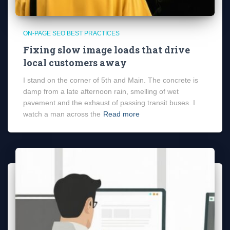
ON-PAGE SEO BEST PRACTICES
Fixing slow image loads that drive
local customers away
I stand on the corner of 5th and Main. The concrete is
damp from a late afternoon rain, smelling of wet
pavement and the exhaust of passing transit buses. I
watch a man across the
Read more