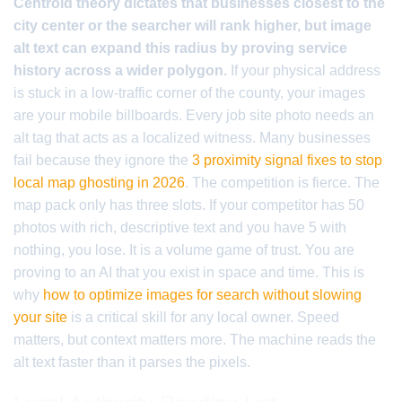
Centroid theory dictates that businesses closest to the
city center or the searcher will rank higher, but image
alt text can expand this radius by proving service
history across a wider polygon.
If your physical address
is stuck in a low-traffic corner of the county, your images
are your mobile billboards. Every job site photo needs an
alt tag that acts as a localized witness. Many businesses
fail because they ignore the
3 proximity signal fixes to stop
local map ghosting in 2026
. The competition is fierce. The
map pack only has three slots. If your competitor has 50
photos with rich, descriptive text and you have 5 with
nothing, you lose. It is a volume game of trust. You are
proving to an AI that you exist in space and time. This is
why
how to optimize images for search without slowing
your site
is a critical skill for any local owner. Speed
matters, but context matters more. The machine reads the
alt text faster than it parses the pixels.