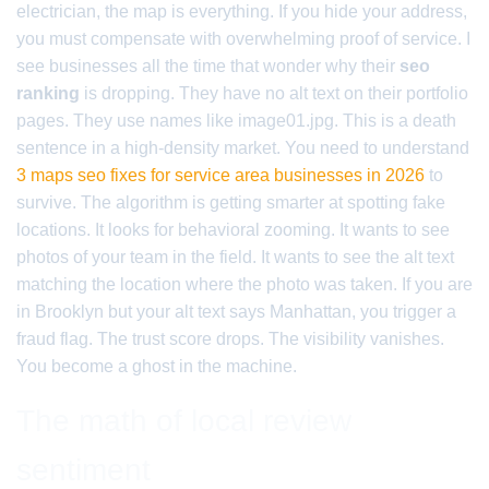
electrician, the map is everything. If you hide your address,
you must compensate with overwhelming proof of service. I
see businesses all the time that wonder why their
seo
ranking
is dropping. They have no alt text on their portfolio
pages. They use names like image01.jpg. This is a death
sentence in a high-density market. You need to understand
3 maps seo fixes for service area businesses in 2026
to
survive. The algorithm is getting smarter at spotting fake
locations. It looks for behavioral zooming. It wants to see
photos of your team in the field. It wants to see the alt text
matching the location where the photo was taken. If you are
in Brooklyn but your alt text says Manhattan, you trigger a
fraud flag. The trust score drops. The visibility vanishes.
You become a ghost in the machine.
The math of local review
sentiment