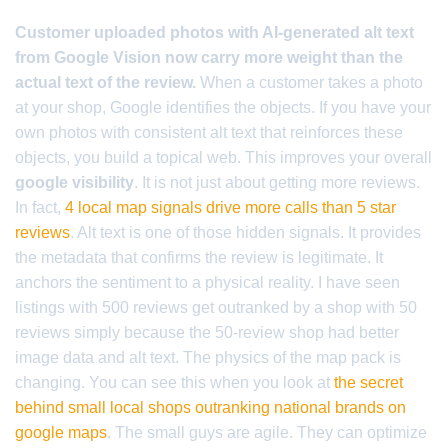
Customer uploaded photos with AI-generated alt text
from Google Vision now carry more weight than the
actual text of the review.
When a customer takes a photo
at your shop, Google identifies the objects. If you have your
own photos with consistent alt text that reinforces these
objects, you build a topical web. This improves your overall
google visibility
. It is not just about getting more reviews.
In fact,
4 local map signals drive more calls than 5 star
reviews
. Alt text is one of those hidden signals. It provides
the metadata that confirms the review is legitimate. It
anchors the sentiment to a physical reality. I have seen
listings with 500 reviews get outranked by a shop with 50
reviews simply because the 50-review shop had better
image data and alt text. The physics of the map pack is
changing. You can see this when you look at
the secret
behind small local shops outranking national brands on
google maps
. The small guys are agile. They can optimize