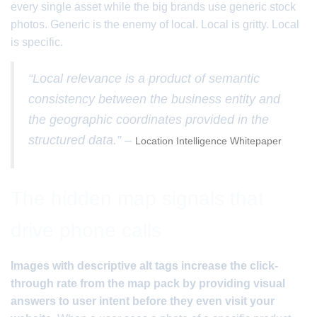
every single asset while the big brands use generic stock
photos. Generic is the enemy of local. Local is gritty. Local
is specific.
“Local relevance is a product of semantic
consistency between the business entity and
the geographic coordinates provided in the
structured data.” –
Location Intelligence Whitepaper
The hidden map signals that
drive phone calls
Images with descriptive alt tags increase the click-
through rate from the map pack by providing visual
answers to user intent before they even visit your