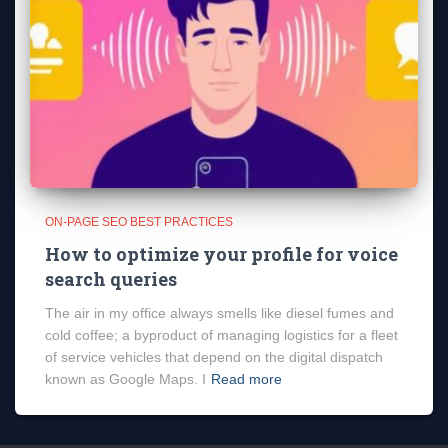
ON-PAGE SEO BEST PRACTICES
How to optimize your profile for voice
search queries
The air in my office always smells like diesel fumes and
cold coffee; a byproduct of managing logistics for a fleet
of service vehicles that depend on the digital dispatch
known as Google Maps. I
Read more