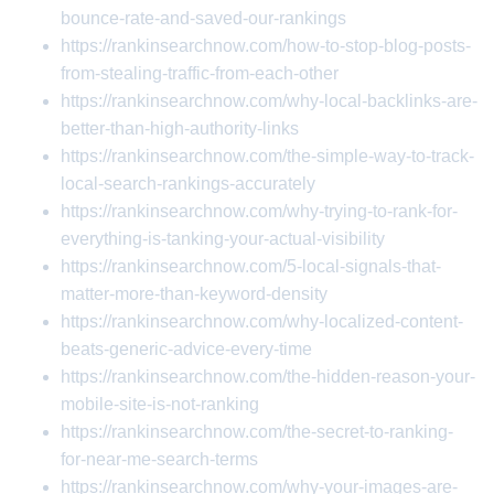
bounce-rate-and-saved-our-rankings
https://rankinsearchnow.com/how-to-stop-blog-posts-
from-stealing-traffic-from-each-other
https://rankinsearchnow.com/why-local-backlinks-are-
better-than-high-authority-links
https://rankinsearchnow.com/the-simple-way-to-track-
local-search-rankings-accurately
https://rankinsearchnow.com/why-trying-to-rank-for-
everything-is-tanking-your-actual-visibility
https://rankinsearchnow.com/5-local-signals-that-
matter-more-than-keyword-density
https://rankinsearchnow.com/why-localized-content-
beats-generic-advice-every-time
https://rankinsearchnow.com/the-hidden-reason-your-
mobile-site-is-not-ranking
https://rankinsearchnow.com/the-secret-to-ranking-
for-near-me-search-terms
https://rankinsearchnow.com/why-your-images-are-