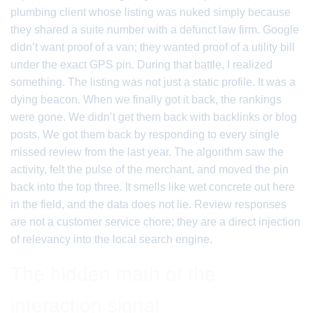
plumbing client whose listing was nuked simply because
they shared a suite number with a defunct law firm. Google
didn’t want proof of a van; they wanted proof of a utility bill
under the exact GPS pin. During that battle, I realized
something. The listing was not just a static profile. It was a
dying beacon. When we finally got it back, the rankings
were gone. We didn’t get them back with backlinks or blog
posts. We got them back by responding to every single
missed review from the last year. The algorithm saw the
activity, felt the pulse of the merchant, and moved the pin
back into the top three. It smells like wet concrete out here
in the field, and the data does not lie. Review responses
are not a customer service chore; they are a direct injection
of relevancy into the local search engine.
The hidden math of the
interaction signal