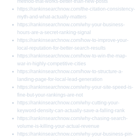
method-that-works-better-than-new-posts
https://rankinsearchnow.com/the-citation-consistency-
myth-and-what-actually-matters
https://rankinsearchnow.com/why-your-business-
hours-are-a-secret-ranking-signal
https://rankinsearchnow.com/how-to-improve-your-
local-reputation-for-better-search-results
https://rankinsearchnow.com/how-to-win-the-map-
war-in-highly-competitive-cities
https://rankinsearchnow.com/how-to-structure-a-
landing-page-for-local-lead-generation
https://rankinsearchnow.com/why-your-site-speed-is-
fine-but-your-rankings-are-not
https://rankinsearchnow.com/why-cutting-your-
keyword-density-can-actually-save-a-falling-rank
https://rankinsearchnow.com/why-chasing-search-
volume-is-killing-your-actual-revenue
https://rankinsearchnow.com/why-your-business-pin-