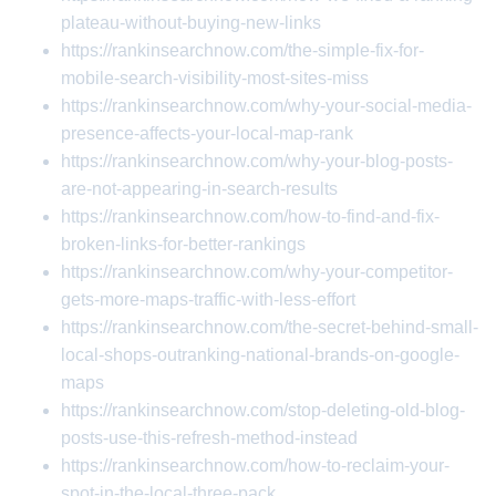
plateau-without-buying-new-links
https://rankinsearchnow.com/the-simple-fix-for-
mobile-search-visibility-most-sites-miss
https://rankinsearchnow.com/why-your-social-media-
presence-affects-your-local-map-rank
https://rankinsearchnow.com/why-your-blog-posts-
are-not-appearing-in-search-results
https://rankinsearchnow.com/how-to-find-and-fix-
broken-links-for-better-rankings
https://rankinsearchnow.com/why-your-competitor-
gets-more-maps-traffic-with-less-effort
https://rankinsearchnow.com/the-secret-behind-small-
local-shops-outranking-national-brands-on-google-
maps
https://rankinsearchnow.com/stop-deleting-old-blog-
posts-use-this-refresh-method-instead
https://rankinsearchnow.com/how-to-reclaim-your-
spot-in-the-local-three-pack