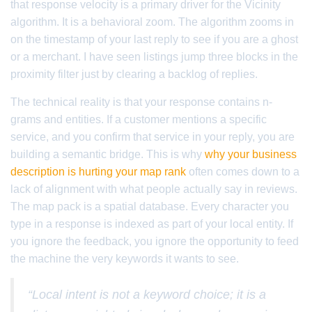
that response velocity is a primary driver for the Vicinity
algorithm. It is a behavioral zoom. The algorithm zooms in
on the timestamp of your last reply to see if you are a ghost
or a merchant. I have seen listings jump three blocks in the
proximity filter just by clearing a backlog of replies.
The technical reality is that your response contains n-
grams and entities. If a customer mentions a specific
service, and you confirm that service in your reply, you are
building a semantic bridge. This is why
why your business
description is hurting your map rank
often comes down to a
lack of alignment with what people actually say in reviews.
The map pack is a spatial database. Every character you
type in a response is indexed as part of your local entity. If
you ignore the feedback, you ignore the opportunity to feed
the machine the very keywords it wants to see.
“Local intent is not a keyword choice; it is a