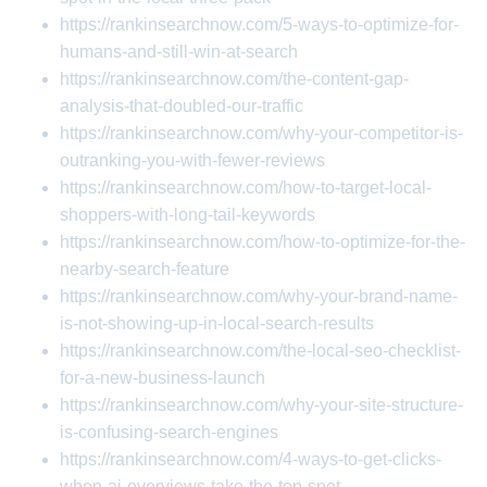
https://rankinsearchnow.com/5-ways-to-optimize-for-
humans-and-still-win-at-search
https://rankinsearchnow.com/the-content-gap-
analysis-that-doubled-our-traffic
https://rankinsearchnow.com/why-your-competitor-is-
outranking-you-with-fewer-reviews
https://rankinsearchnow.com/how-to-target-local-
shoppers-with-long-tail-keywords
https://rankinsearchnow.com/how-to-optimize-for-the-
nearby-search-feature
https://rankinsearchnow.com/why-your-brand-name-
is-not-showing-up-in-local-search-results
https://rankinsearchnow.com/the-local-seo-checklist-
for-a-new-business-launch
https://rankinsearchnow.com/why-your-site-structure-
is-confusing-search-engines
https://rankinsearchnow.com/4-ways-to-get-clicks-
when-ai-overviews-take-the-top-spot