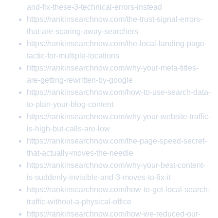
and-fix-these-3-technical-errors-instead
https://rankinsearchnow.com/the-trust-signal-errors-
that-are-scaring-away-searchers
https://rankinsearchnow.com/the-local-landing-page-
tactic-for-multiple-locations
https://rankinsearchnow.com/why-your-meta-titles-
are-getting-rewritten-by-google
https://rankinsearchnow.com/how-to-use-search-data-
to-plan-your-blog-content
https://rankinsearchnow.com/why-your-website-traffic-
is-high-but-calls-are-low
https://rankinsearchnow.com/the-page-speed-secret-
that-actually-moves-the-needle
https://rankinsearchnow.com/why-your-best-content-
is-suddenly-invisible-and-3-moves-to-fix-it
https://rankinsearchnow.com/how-to-get-local-search-
traffic-without-a-physical-office
https://rankinsearchnow.com/how-we-reduced-our-