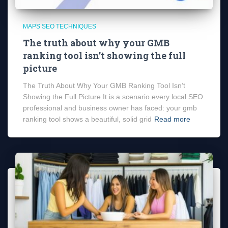
MAPS SEO TECHNIQUES
The truth about why your GMB
ranking tool isn’t showing the full
picture
The Truth About Why Your GMB Ranking Tool Isn’t
Showing the Full Picture It is a scenario every local SEO
professional and business owner has faced: your gmb
ranking tool shows a beautiful, solid grid
Read more