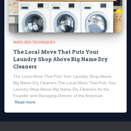
MAPS SEO TECHNIQUES
The Local Move That Puts Your
Laundry Shop Above Big Name Dry
Cleaners
The Local Move That Puts Your Laundry Shop Above
Big Name Dry Cleaners The Local Move That Puts Your
Laundry Shop Above Big Name Dry Cleaners As the
Founder and Managing Director of the American
Read more