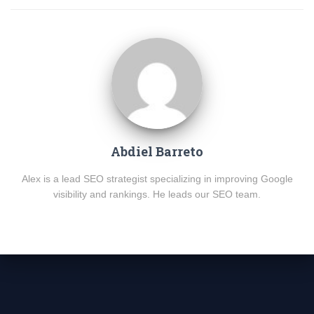
Abdiel Barreto
Alex is a lead SEO strategist specializing in improving Google
visibility and rankings. He leads our SEO team.