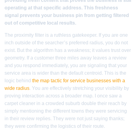
providing fresh content that proves the business is still
operating at that specific address. This freshness
signal prevents your business pin from getting filtered
out of competitive local results.
The proximity filter is a ruthless gatekeeper. If you are one
inch outside of the searcher’s preferred radius, you do not
exist. But the algorithm has a weakness; it values trust over
geometry. If a customer three miles away leaves a review
and you respond immediately, you are signaling that your
service area is wider than the default centroid. This is the
logic behind
the map tactic for service businesses with a
wide radius
. You are effectively stretching your visibility by
proving interaction across a broader map. I once saw a
carpet cleaner in a crowded suburb double their reach by
simply mentioning the different towns they were servicing
in their review replies. They were not just saying thanks;
they were confirming the logistics of their route.