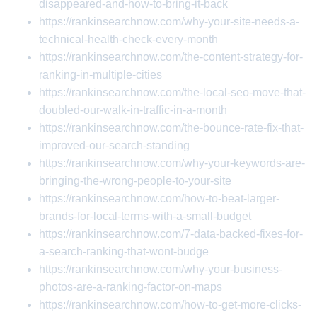
disappeared-and-how-to-bring-it-back
https://rankinsearchnow.com/why-your-site-needs-a-
technical-health-check-every-month
https://rankinsearchnow.com/the-content-strategy-for-
ranking-in-multiple-cities
https://rankinsearchnow.com/the-local-seo-move-that-
doubled-our-walk-in-traffic-in-a-month
https://rankinsearchnow.com/the-bounce-rate-fix-that-
improved-our-search-standing
https://rankinsearchnow.com/why-your-keywords-are-
bringing-the-wrong-people-to-your-site
https://rankinsearchnow.com/how-to-beat-larger-
brands-for-local-terms-with-a-small-budget
https://rankinsearchnow.com/7-data-backed-fixes-for-
a-search-ranking-that-wont-budge
https://rankinsearchnow.com/why-your-business-
photos-are-a-ranking-factor-on-maps
https://rankinsearchnow.com/how-to-get-more-clicks-