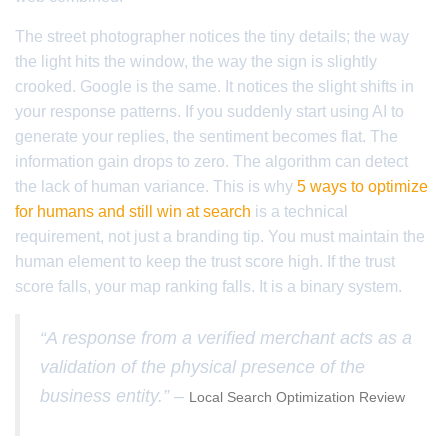
The street photographer notices the tiny details; the way
the light hits the window, the way the sign is slightly
crooked. Google is the same. It notices the slight shifts in
your response patterns. If you suddenly start using AI to
generate your replies, the sentiment becomes flat. The
information gain drops to zero. The algorithm can detect
the lack of human variance. This is why
5 ways to optimize
for humans and still win at search
is a technical
requirement, not just a branding tip. You must maintain the
human element to keep the trust score high. If the trust
score falls, your map ranking falls. It is a binary system.
“A response from a verified merchant acts as a
validation of the physical presence of the
business entity.” –
Local Search Optimization Review