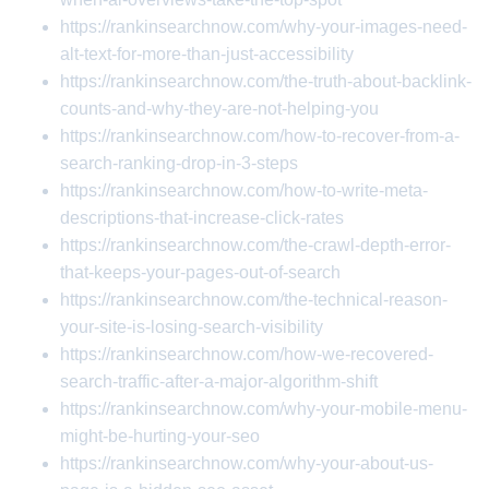
https://rankinsearchnow.com/why-your-images-need-
alt-text-for-more-than-just-accessibility
https://rankinsearchnow.com/the-truth-about-backlink-
counts-and-why-they-are-not-helping-you
https://rankinsearchnow.com/how-to-recover-from-a-
search-ranking-drop-in-3-steps
https://rankinsearchnow.com/how-to-write-meta-
descriptions-that-increase-click-rates
https://rankinsearchnow.com/the-crawl-depth-error-
that-keeps-your-pages-out-of-search
https://rankinsearchnow.com/the-technical-reason-
your-site-is-losing-search-visibility
https://rankinsearchnow.com/how-we-recovered-
search-traffic-after-a-major-algorithm-shift
https://rankinsearchnow.com/why-your-mobile-menu-
might-be-hurting-your-seo
https://rankinsearchnow.com/why-your-about-us-