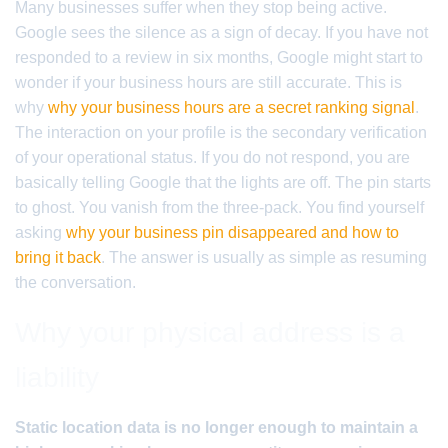
Many businesses suffer when they stop being active.
Google sees the silence as a sign of decay. If you have not
responded to a review in six months, Google might start to
wonder if your business hours are still accurate. This is
why
why your business hours are a secret ranking signal
.
The interaction on your profile is the secondary verification
of your operational status. If you do not respond, you are
basically telling Google that the lights are off. The pin starts
to ghost. You vanish from the three-pack. You find yourself
asking
why your business pin disappeared and how to
bring it back
. The answer is usually as simple as resuming
the conversation.
Why your physical address is a
liability
Static location data is no longer enough to maintain a