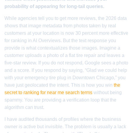
probability of appearing for long-tail queries.
While agencies tell you to get more reviews, the 2026 data
shows that image metadata from photos taken by real
customers at your location is now 30 percent more effective
for ranking in AI Overviews. But the text response you
provide is what contextualizes those images. Imagine a
customer uploads a photo of a flat tire repair and leaves a
five-star review. If you do not respond, Google sees a photo
and a score. If you respond by saying, “Glad we could help
with your emergency tire plug in Downtown Chicago,” you
have just geolocated the intent. This is how you win
the
secret to ranking for near me search terms
without being
spammy. You are providing a verification loop that the
algorithm can trust.
I have audited thousands of profiles where the business
owner is active but invisible. The problem is usually a lack