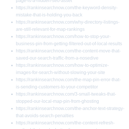
page-is-a-hidden-seo-asset
https://rankinsearchnow.com/the-keyword-density-
mistake-that-is-holding-you-back
https://rankinsearchnow.com/why-directory-listings-
are-still-relevant-for-map-rankings
https://rankinsearchnow.com/how-to-stop-your-
business-pin-from-getting-filtered-out-of-local-results
https://rankinsearchnow.com/the-content-move-that-
saved-our-search-traffic-from-a-nosedive
https://rankinsearchnow.com/how-to-optimize-
images-for-search-without-slowing-your-site
https://rankinsearchnow.com/the-map-pin-error-that-
is-sending-customers-to-your-competitor
https://rankinsearchnow.com/3-small-tweaks-that-
stopped-our-local-map-pin-from-ghosting
https://rankinsearchnow.com/the-anchor-text-strategy-
that-avoids-search-penalties
https://rankinsearchnow.com/the-content-refresh-