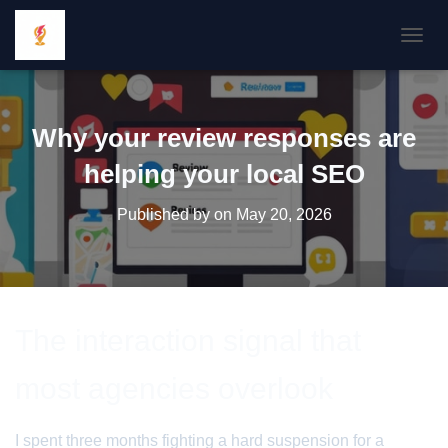
TOGGL
Why your review responses are
helping your local SEO
Published by
on
May 20, 2026
The interaction signal that
most agencies overlook
I spent three months fighting a hard suspension for a