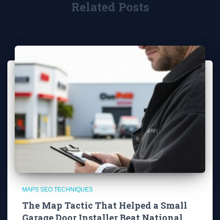
Related Posts
MAPS SEO TECHNIQUES
The Map Tactic That Helped a Small
Garage Door Installer Beat National