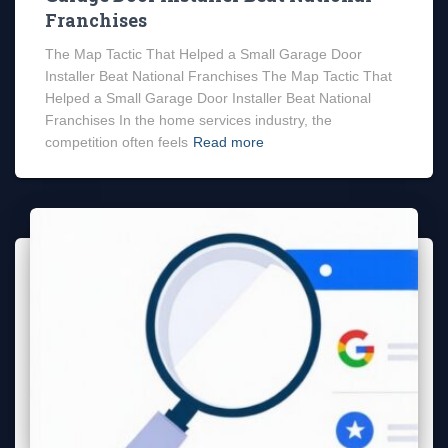
Franchises
The Map Tactic That Helped a Small Garage Door
Installer Beat National Franchises The Map Tactic That
Helped a Small Garage Door Installer Beat National
Franchises In the home services industry, the
competition often feels
Read more