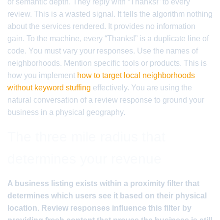
of semantic depth. They reply with “Thanks!” to every
review. This is a wasted signal. It tells the algorithm nothing
about the services rendered. It provides no information
gain. To the machine, every “Thanks!” is a duplicate line of
code. You must vary your responses. Use the names of
neighborhoods. Mention specific tools or products. This is
how you implement
how to target local neighborhoods
without keyword stuffing
effectively. You are using the
natural conversation of a review response to ground your
business in a physical geography.
The three mile radius that
determines your revenue
A business listing exists within a proximity filter that
determines which users see it based on their physical
location. Review responses influence this filter by