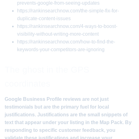
prevents-google-from-seeing-updates
https://rankinsearchnow.com/the-simple-fix-for-
duplicate-content-issues
https://rankinsearchnow.com/4-ways-to-boost-
visibility-without-writing-more-content
https://rankinsearchnow.com/how-to-find-the-
keywords-your-competitors-are-ignoring
The ghost in the GPS
coordinates
Google Business Profile reviews are not just
testimonials but are the primary fuel for local
justifications. Justifications are the small snippets of
text that appear under your listing in the Map Pack. By
responding to specific customer feedback, you
validate these justifications and increase your