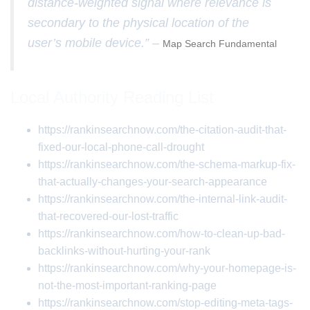
distance-weighted signal where relevance is
secondary to the physical location of the
user’s mobile device.” –
Map Search Fundamental
Local Authority Reading List
https://rankinsearchnow.com/the-citation-audit-that-
fixed-our-local-phone-call-drought
https://rankinsearchnow.com/the-schema-markup-fix-
that-actually-changes-your-search-appearance
https://rankinsearchnow.com/the-internal-link-audit-
that-recovered-our-lost-traffic
https://rankinsearchnow.com/how-to-clean-up-bad-
backlinks-without-hurting-your-rank
https://rankinsearchnow.com/why-your-homepage-is-
not-the-most-important-ranking-page
https://rankinsearchnow.com/stop-editing-meta-tags-