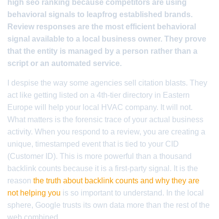
high seo ranking because competitors are using
behavioral signals to leapfrog established brands.
Review responses are the most efficient behavioral
signal available to a local business owner. They prove
that the entity is managed by a person rather than a
script or an automated service.
I despise the way some agencies sell citation blasts. They
act like getting listed on a 4th-tier directory in Eastern
Europe will help your local HVAC company. It will not.
What matters is the forensic trace of your actual business
activity. When you respond to a review, you are creating a
unique, timestamped event that is tied to your CID
(Customer ID). This is more powerful than a thousand
backlink counts because it is a first-party signal. It is the
reason
the truth about backlink counts and why they are
not helping you
is so important to understand. In the local
sphere, Google trusts its own data more than the rest of the
web combined.