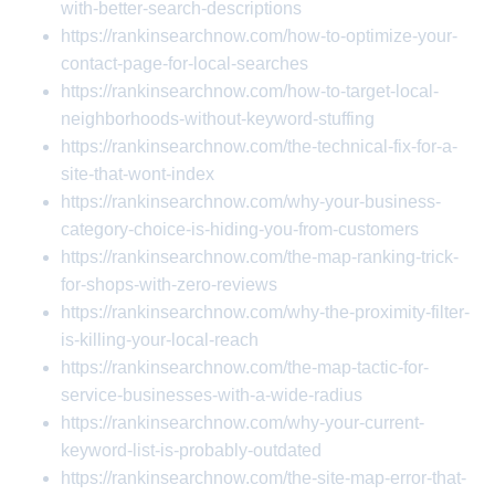
with-better-search-descriptions
https://rankinsearchnow.com/how-to-optimize-your-
contact-page-for-local-searches
https://rankinsearchnow.com/how-to-target-local-
neighborhoods-without-keyword-stuffing
https://rankinsearchnow.com/the-technical-fix-for-a-
site-that-wont-index
https://rankinsearchnow.com/why-your-business-
category-choice-is-hiding-you-from-customers
https://rankinsearchnow.com/the-map-ranking-trick-
for-shops-with-zero-reviews
https://rankinsearchnow.com/why-the-proximity-filter-
is-killing-your-local-reach
https://rankinsearchnow.com/the-map-tactic-for-
service-businesses-with-a-wide-radius
https://rankinsearchnow.com/why-your-current-
keyword-list-is-probably-outdated
https://rankinsearchnow.com/the-site-map-error-that-