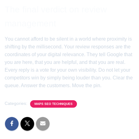
The final verdict on review
management
You cannot afford to be silent in a world where proximity is
shifting by the millisecond. Your review responses are the
coordinates of your digital relevance. They tell Google that
you are here, that you are helpful, and that you are real.
Every reply is a vote for your own visibility. Do not let your
competitors win by simply being louder than you. Clear the
queue. Answer the customers. Move the pin.
Categories:
MAPS SEO TECHNIQUES