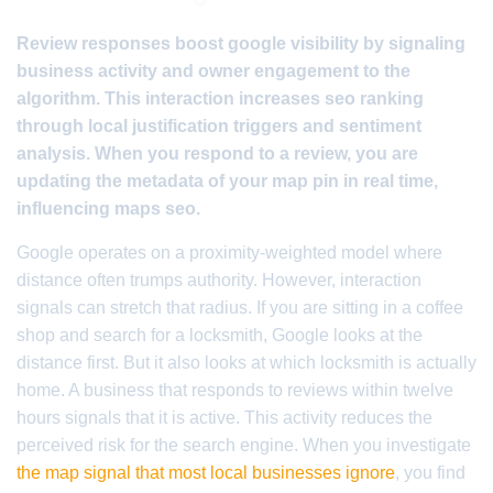
Review responses boost google visibility by signaling
business activity and owner engagement to the
algorithm. This interaction increases seo ranking
through local justification triggers and sentiment
analysis. When you respond to a review, you are
updating the metadata of your map pin in real time,
influencing maps seo.
Google operates on a proximity-weighted model where
distance often trumps authority. However, interaction
signals can stretch that radius. If you are sitting in a coffee
shop and search for a locksmith, Google looks at the
distance first. But it also looks at which locksmith is actually
home. A business that responds to reviews within twelve
hours signals that it is active. This activity reduces the
perceived risk for the search engine. When you investigate
the map signal that most local businesses ignore
, you find