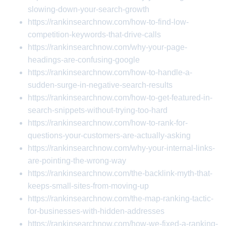
slowing-down-your-search-growth
https://rankinsearchnow.com/how-to-find-low-
competition-keywords-that-drive-calls
https://rankinsearchnow.com/why-your-page-
headings-are-confusing-google
https://rankinsearchnow.com/how-to-handle-a-
sudden-surge-in-negative-search-results
https://rankinsearchnow.com/how-to-get-featured-in-
search-snippets-without-trying-too-hard
https://rankinsearchnow.com/how-to-rank-for-
questions-your-customers-are-actually-asking
https://rankinsearchnow.com/why-your-internal-links-
are-pointing-the-wrong-way
https://rankinsearchnow.com/the-backlink-myth-that-
keeps-small-sites-from-moving-up
https://rankinsearchnow.com/the-map-ranking-tactic-
for-businesses-with-hidden-addresses
https://rankinsearchnow.com/how-we-fixed-a-ranking-