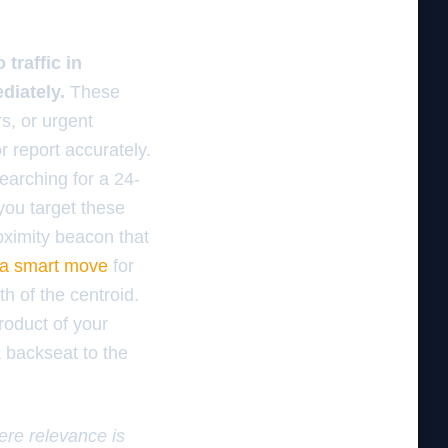
traffic in
diately.
These
s, or urgent
r report accurately.
earching for a 24-
you target these
oximity beacon that
 a smart move
for
th of the centroid.
roduct of your
a backseat to the
here relevance is