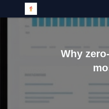
Why zero-
mos