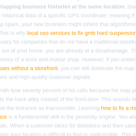
rlapping business histories at the same location.
Goo
historical data of a specific GPS coordinate, meaning if
 spam, your new business might inherit that algorithmic
 This is why
local seo services to fix gmb hard suspension
ary for companies that do not have a traditional storefro
 out of your home, you are already at a disadvantage. T
arency of a brick-and-mortar shop. However, if you unde
esses without a storefront
, you can still dominate the map
ons and high-quality customer signals.
mith lose seventy percent of his calls because his map p
 to the back alley instead of the front door. This sounds li
ted the entrance as inaccessible. Learning
how to fix a m
nce
is a fundamental skill in the proximity engine. You al
nals. When a customer clicks for directions and then can
ogle your location is difficult to find or undesirable. This 