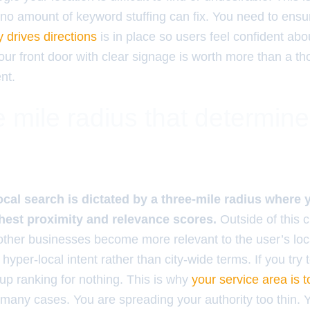
t no amount of keyword stuffing can fix. You need to ens
y drives directions
is in place so users feel confident ab
your front door with clear signage is worth more than a t
nt.
 mile radius that determin
ocal search is dictated by a three-mile radius where
hest proximity and relevance scores.
Outside of this ci
s other businesses become more relevant to the user’s loc
r hyper-local intent rather than city-wide terms. If you try 
 up ranking for nothing. This is why
your service area is t
 many cases. You are spreading your authority too thin. 