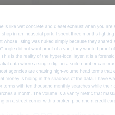
ells like wet concrete and diesel exhaust when you are 
shop in an industrial park. I spent three months fightin
ent whose listing was nuked simply because they shared 
 Google did not want proof of a van; they wanted proof of a
his is the reality of the hyper-local layer. It is a forens
atial data where a single digit in a suite number can era
most agencies are chasing high-volume head terms that e
real money is hiding in the shadows of the data. I have 
or terms with ten thousand monthly searches while their 
arches a month. The volume is a vanity metric that masks
ng on a street corner with a broken pipe and a credit card