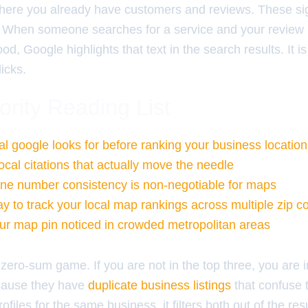
here you already have customers and reviews. These sig
ger. When someone searches for a service and your review
od, Google highlights that text in the search results. It is
licks.
ority Reading List
al google looks for before ranking your business location
ocal citations that actually move the needle
ne number consistency is non-negotiable for maps
y to track your local map rankings across multiple zip c
ur map pin noticed in crowded metropolitan areas
zero-sum game. If you are not in the top three, you are i
ecause they have
duplicate business listings
that confuse t
files for the same business, it filters both out of the res