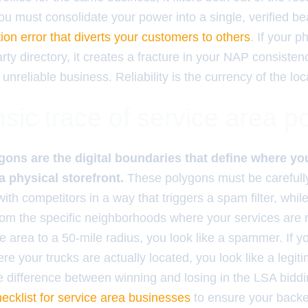
ou must consolidate your power into a single, verified be
ation error that diverts your customers to others
. If your 
rty directory, it creates a fracture in your NAP consiste
 unreliable business. Reliability is the currency of the loc
sic trace of service area p
gons are the digital boundaries that define where y
a physical storefront.
These polygons must be carefully
ith competitors in a way that triggers a spam filter, while 
 from the specific neighborhoods where your services are
e area to a 50-mile radius, you look like a spammer. If you
ere your trucks are actually located, you look like a legit
the difference between winning and losing in the LSA bid
hecklist for service area businesses
to ensure your back