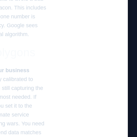
acon. This includes
phone number is
ncy. Google sees
al algorithm.
olygons
our business
 calibrated to
still capturing the
 most needed. If
 set it to the
imate service
ding wars. You need
end data matches