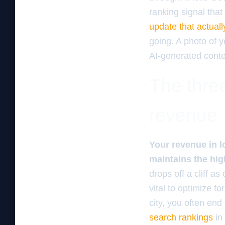
ranking signal tha
update that actuall
going. A photo of 
AI-generated conte
The three
revenue
Your revenue in l
maintains the hig
drops off a cliff a
vital to optimize fo
city, you often end
search rankings
in