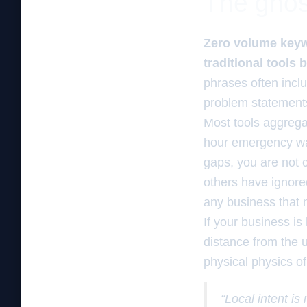
The ghos
Zero volume keywo
traditional tools
phrases often inclu
problem statements 
Most tools aggrega
hour emergency wat
gaps, you are not 
others have ignore
any business that n
If your business is
distance from the u
physical physics o
“Local intent is