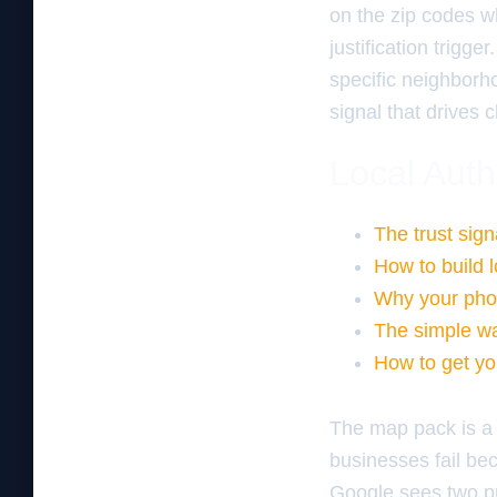
on the zip codes w
justification trig
specific neighborho
signal that drives c
Local Auth
The trust sign
How to build l
Why your pho
The simple wa
How to get yo
The map pack is a 
businesses fail b
Google sees two pro