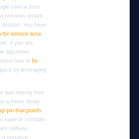
gle uses a trust
 a previous tenant
 distrust. You have
 for service area
nt. If you are
he algorithm
rstand how to
fix
 pack by leveraging
in was twenty feet
ke a minor detail,
ap pin that points
so have to consider
cels halfway
is a negative