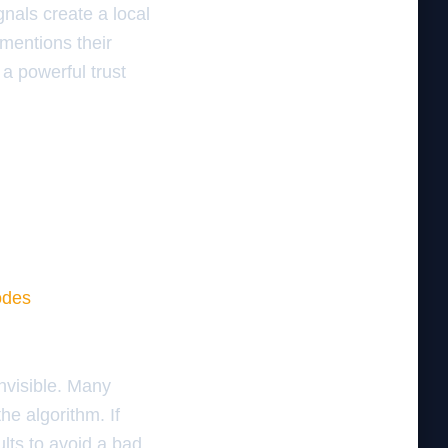
nals create a local
 mentions their
 a powerful trust
odes
nvisible. Many
he algorithm. If
ults to avoid a bad