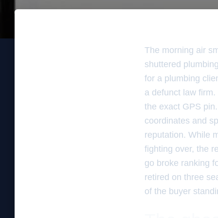
The morning air sm
shuttered plumbing 
for a plumbing cli
a defunct law firm.
the exact GPS pin. T
coordinates and sp
reputation. While 
fighting over, the 
go broke ranking f
retired on three se
of the buyer standi