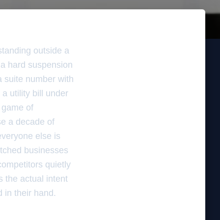
standing outside a
g a hard suspension
a suite number with
 utility bill under
ic game of
se a decade of
veryone else is
watched businesses
competitors quietly
 the actual intent
 in their hand.