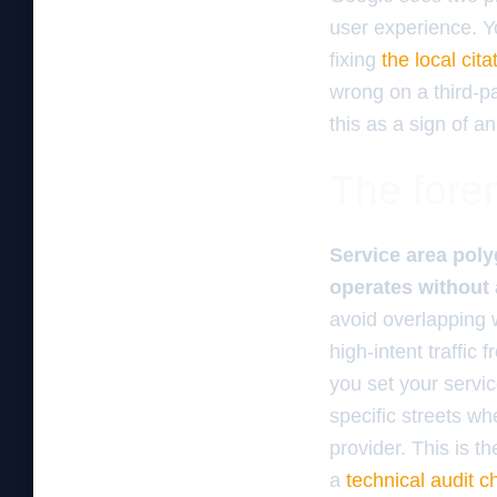
user experience. Y
fixing
the local cit
wrong on a third-pa
this as a sign of an
The foren
Service area poly
operates without 
avoid overlapping w
high-intent traffic
you set your servic
specific streets wh
provider. This is 
a
technical audit c