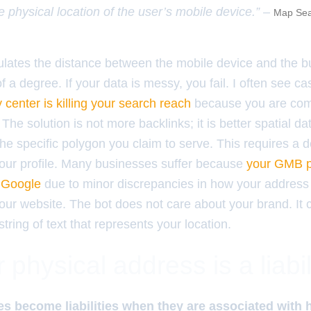
e physical location of the user’s mobile device.” –
Map Sea
ulates the distance between the mobile device and the 
of a degree. If your data is messy, you fail. I often see 
y center is killing your search reach
because you are com
 The solution is not more backlinks; it is better spatial d
the specific polygon you claim to serve. This requires a d
 your profile. Many businesses suffer because
your GMB pr
y Google
due to minor discrepancies in how your address
s your website. The bot does not care about your brand. It
string of text that represents your location.
physical address is a liabil
s become liabilities when they are associated with