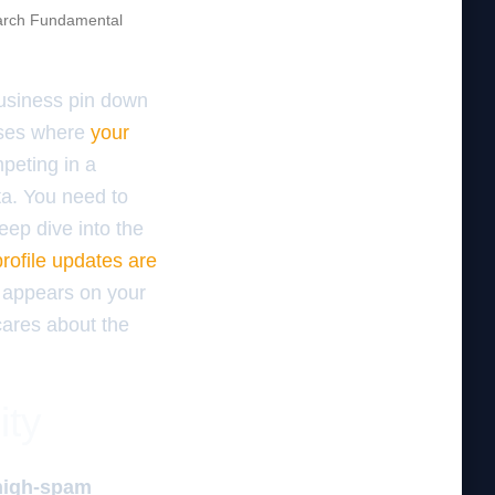
rch Fundamental
business pin down
cases where
your
peting in a
ata. You need to
eep dive into the
ofile updates are
 appears on your
 cares about the
ity
 high-spam