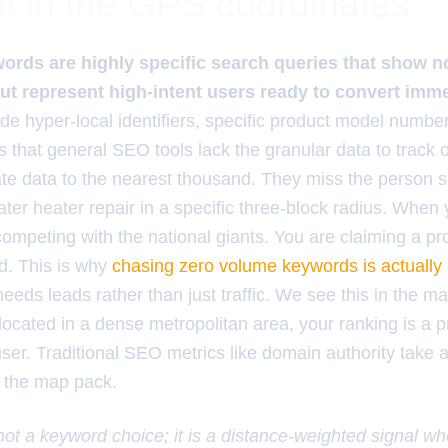
t in the GPS coordinates
rds are highly specific search queries that show no 
 but represent high-intent users ready to convert imme
de hyper-local identifiers, specific product model number
that general SEO tools lack the granular data to track o
te data to the nearest thousand. They miss the person s
er heater repair in a specific three-block radius. When 
competing with the national giants. You are claiming a pr
d. This is why
chasing zero volume keywords is actually
eeds leads rather than just traffic. We see this in the ma
 located in a dense metropolitan area, your ranking is a p
ser. Traditional SEO metrics like domain authority take 
f the map pack.
 not a keyword choice; it is a distance-weighted signal w