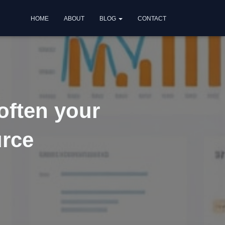
HOME
ABOUT
BLOG
CONTACT
often your
urce