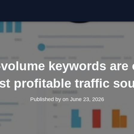
volume keywords are 
t profitable traffic so
Published by
on
June 23, 2026