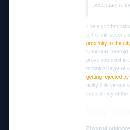
secondary to th
The algorithm calc
to the millisecond 
proximity to the cit
saturated centroid.
prove you exist in 
technical layer of
getting rejected b
utility bills versu
consistency of the 
Why your 
Physical addresse