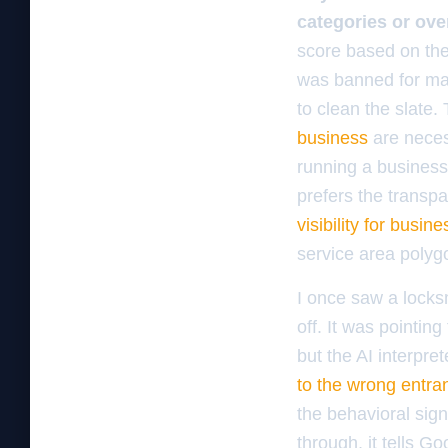
categories or ove
score based on the 
was banned for map
to clean the slate.
business
are necess
running a business
prefers the transp
visibility for busin
service area polyg
I once saw a locks
off. It was pointing
but the AI interpre
to the wrong entra
the behavioral sig
through, it tells Go