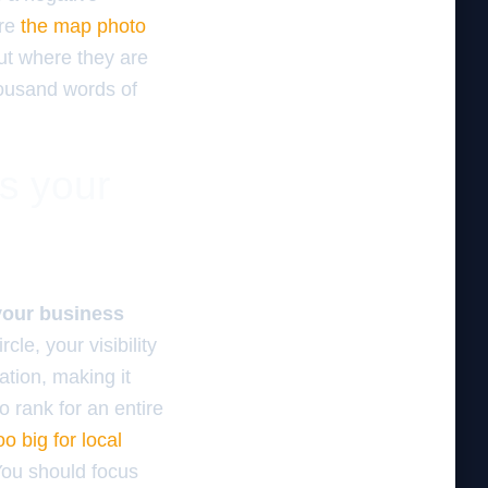
ure
the map photo
out where they are
housand words of
es your
 your business
rcle, your visibility
ation, making it
to rank for an entire
oo big for local
You should focus