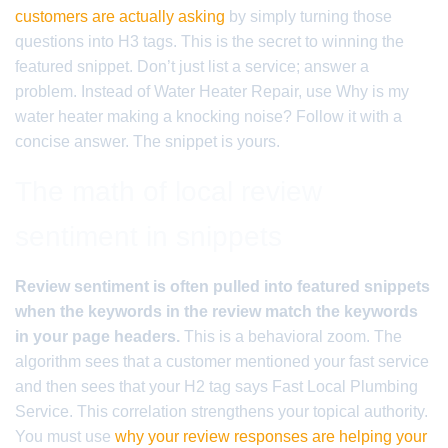
customers are actually asking
by simply turning those
questions into H3 tags. This is the secret to winning the
featured snippet. Don’t just list a service; answer a
problem. Instead of Water Heater Repair, use Why is my
water heater making a knocking noise? Follow it with a
concise answer. The snippet is yours.
The math of local review
sentiment in snippets
Review sentiment is often pulled into featured snippets
when the keywords in the review match the keywords
in your page headers.
This is a behavioral zoom. The
algorithm sees that a customer mentioned your fast service
and then sees that your H2 tag says Fast Local Plumbing
Service. This correlation strengthens your topical authority.
You must use
why your review responses are helping your