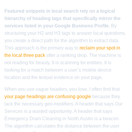
Featured snippets in local search rely on a logical
hierarchy of heading tags that specifically mirror the
services listed in your Google Business Profile.
By
structuring your H2 and H3 tags to answer local questions,
you create a direct path for the algorithm to extract data.
This approach is the primary way to
reclaim your spot in
the local three pack
after a ranking drop. The machine is
not reading for beauty. It is scanning for entities. It is
looking for a match between a user’s mobile device
location and the textual evidence on your page.
When you use vague headers, you lose. I often find that
your page headings are confusing google
because they
lack the necessary geo-modifiers. A header that says Our
Services is a wasted opportunity. A header that says
Emergency Drain Cleaning in North Austin is a beacon.
The algorithm calculates the distance between the user