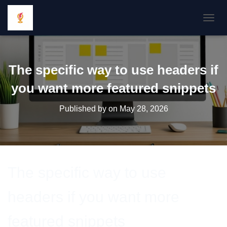
TOGGL
The specific way to use headers if
you want more featured snippets
Published by
on
May 28, 2026
The specific way to use
headers if you want more
featured snippets