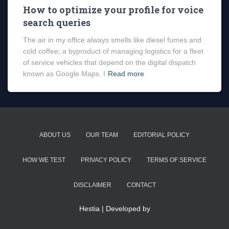
How to optimize your profile for voice
search queries
The air in my office always smells like diesel fumes and
cold coffee; a byproduct of managing logistics for a fleet
of service vehicles that depend on the digital dispatch
known as Google Maps. I
Read more
ABOUT US
OUR TEAM
EDITORIAL POLICY
HOW WE TEST
PRIVACY POLICY
TERMS OF SERVICE
DISCLAIMER
CONTACT
Hestia | Developed by