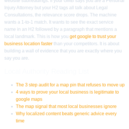
website subheadings. If your GMB says you are a Personal
Injury Attorney but your H2 tags all talk about Legal
Consultations, the relevance score drops. The machine
wants a 1-to-1 match. It wants to see the exact service
name in an H2 followed by a paragraph that mentions a
local landmark. This is how you
get google to trust your
business location faster
than your competitors. It is about
building a wall of evidence that you are exactly where you
say you are.
Local Authority Reading List
The 3 step audit for a map pin that refuses to move up
4 ways to prove your local business is legitimate to
google maps
The map signal that most local businesses ignore
Why localized content beats generic advice every
time