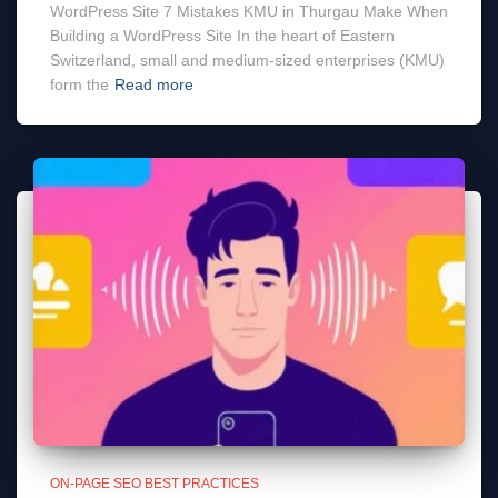
WordPress Site 7 Mistakes KMU in Thurgau Make When
Building a WordPress Site In the heart of Eastern
Switzerland, small and medium-sized enterprises (KMU)
form the
Read more
ON-PAGE SEO BEST PRACTICES