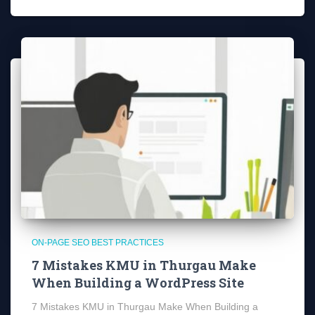
ON-PAGE SEO BEST PRACTICES
7 Mistakes KMU in Thurgau Make
When Building a WordPress Site
7 Mistakes KMU in Thurgau Make When Building a