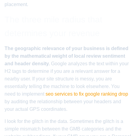
placement.
The three mile radius that
determines your revenue
The geographic relevance of your business is defined
by the mathematical weight of local review sentiment
and header density.
Google analyzes the text within your
H2 tags to determine if you are a relevant answer for a
nearby user. If your site structure is messy, you are
essentially telling the machine to look elsewhere. You
need to implement
seo services to fix google ranking drop
by auditing the relationship between your headers and
your actual GPS coordinates.
I look for the glitch in the data. Sometimes the glitch is a
simple mismatch between the GMB categories and the