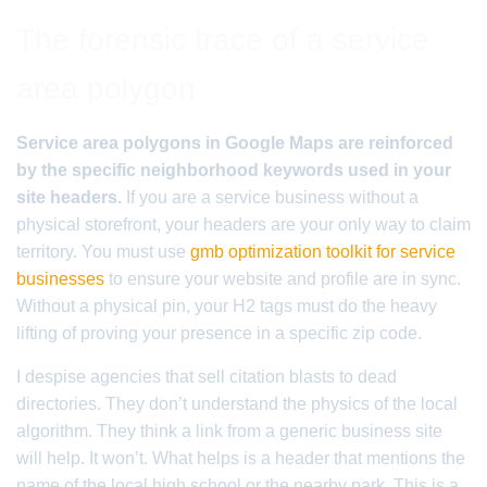
The forensic trace of a service
area polygon
Service area polygons in Google Maps are reinforced
by the specific neighborhood keywords used in your
site headers.
If you are a service business without a
physical storefront, your headers are your only way to claim
territory. You must use
gmb optimization toolkit for service
businesses
to ensure your website and profile are in sync.
Without a physical pin, your H2 tags must do the heavy
lifting of proving your presence in a specific zip code.
I despise agencies that sell citation blasts to dead
directories. They don’t understand the physics of the local
algorithm. They think a link from a generic business site
will help. It won’t. What helps is a header that mentions the
name of the local high school or the nearby park. This is a