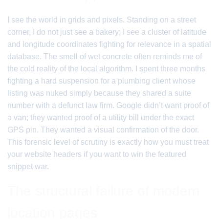
I see the world in grids and pixels. Standing on a street
corner, I do not just see a bakery; I see a cluster of latitude
and longitude coordinates fighting for relevance in a spatial
database. The smell of wet concrete often reminds me of
the cold reality of the local algorithm. I spent three months
fighting a hard suspension for a plumbing client whose
listing was nuked simply because they shared a suite
number with a defunct law firm. Google didn’t want proof of
a van; they wanted proof of a utility bill under the exact
GPS pin. They wanted a visual confirmation of the door.
This forensic level of scrutiny is exactly how you must treat
your website headers if you want to win the featured
snippet war.
The structural failure of modern
location pages