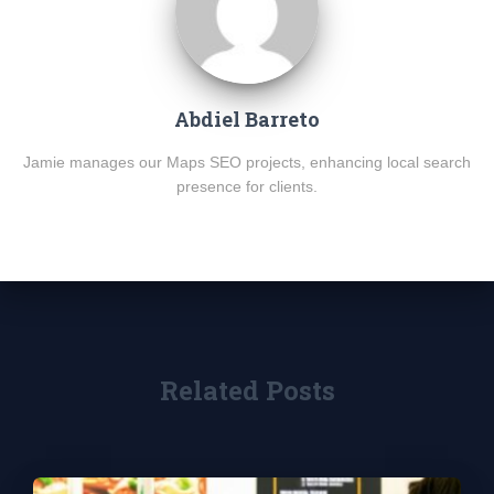
Abdiel Barreto
Jamie manages our Maps SEO projects, enhancing local search
presence for clients.
Related Posts