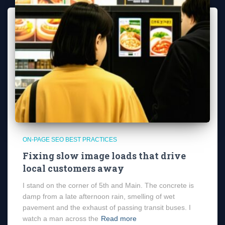
ON-PAGE SEO BEST PRACTICES
Fixing slow image loads that drive
local customers away
I stand on the corner of 5th and Main. The concrete is
damp from a late afternoon rain, smelling of wet
pavement and the exhaust of passing transit buses. I
watch a man across the
Read more