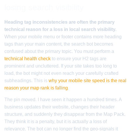
losing search visibility
Heading tag inconsistencies are often the primary
technical reason for a loss in local search visibility.
When your mobile menu or footer contains more heading
tags than your main content, the search bot becomes
confused about the primary topic. You must perform a
technical health check
to ensure your H2 tags are
prominent and uncluttered. If your site takes too long to
load, the bot might not even reach your carefully crafted
subheadings. This is
why your mobile site speed is the real
reason your map rank is falling
.
The pin moved. I have seen it happen a hundred times. A
business updates their website, changes their header
structure, and suddenly they disappear from the Map Pack.
They think it is a penalty, but it is actually a loss of
relevance. The bot can no longer find the geo-signals it