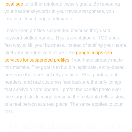
local seo
to further reinforce these signals. By repeating
your header keywords in your review responses, you
create a closed loop of relevance.
I have seen profiles suspended because they used
keyword-stuffed names. This is a violation of TOS and a
fast way to kill your business. Instead of stuffing your name,
stuff your headers with value. Use
google maps seo
services for suspended profiles
if you have already made
this mistake. The goal is to build a legitimate, entity-based
presence that does not rely on tricks. Real photos, real
headers, and real customer feedback are the only things
that survive a core update. I prefer the candid photo over
the staged stock image because the metadata tells a story
of a real person at a real place. The same applies to your
text.
The technical reason your site is