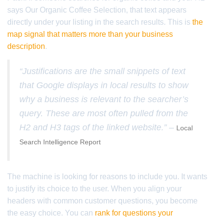
says Our Organic Coffee Selection, that text appears
directly under your listing in the search results. This is
the
map signal that matters more than your business
description
.
“Justifications are the small snippets of text
that Google displays in local results to show
why a business is relevant to the searcher’s
query. These are most often pulled from the
H2 and H3 tags of the linked website.” –
Local
Search Intelligence Report
The machine is looking for reasons to include you. It wants
to justify its choice to the user. When you align your
headers with common customer questions, you become
the easy choice. You can
rank for questions your