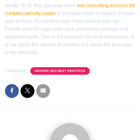
needs. To fix this, you may need
seo consulting services for
complex penalty cases
or a simple return to basics. Ensure
your primary H1 contains your main service and city.
Ensure your H2 tags cover your secondary services and
neighborhoods. This is the blueprint for local dominance. It
is not about the volume of content; it is about the precision
of the structure.
Categories:
ON-PAGE SEO BEST PRACTICES