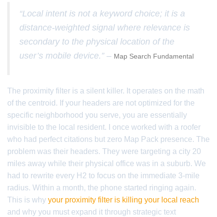
“Local intent is not a keyword choice; it is a
distance-weighted signal where relevance is
secondary to the physical location of the
user’s mobile device.” –
Map Search Fundamental
The proximity filter is a silent killer. It operates on the math
of the centroid. If your headers are not optimized for the
specific neighborhood you serve, you are essentially
invisible to the local resident. I once worked with a roofer
who had perfect citations but zero Map Pack presence. The
problem was their headers. They were targeting a city 20
miles away while their physical office was in a suburb. We
had to rewrite every H2 to focus on the immediate 3-mile
radius. Within a month, the phone started ringing again.
This is why
your proximity filter is killing your local reach
and why you must expand it through strategic text