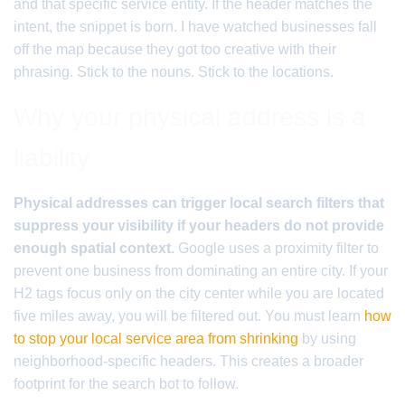
and that specific service entity. If the header matches the
intent, the snippet is born. I have watched businesses fall
off the map because they got too creative with their
phrasing. Stick to the nouns. Stick to the locations.
Why your physical address is a
liability
Physical addresses can trigger local search filters that
suppress your visibility if your headers do not provide
enough spatial context.
Google uses a proximity filter to
prevent one business from dominating an entire city. If your
H2 tags focus only on the city center while you are located
five miles away, you will be filtered out. You must learn
how
to stop your local service area from shrinking
by using
neighborhood-specific headers. This creates a broader
footprint for the search bot to follow.