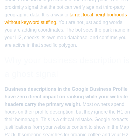
proximity signal that the bot can verify against third-party
geographic data. It is a way to
target local neighborhoods
without keyword stuffing
. You are not just adding words;
you are adding coordinates. The bot sees the park name in
your H2, checks its own map database, and confirms you
are active in that specific polygon.
Why your business description is
a ghost signal
Business descriptions in the Google Business Profile
have zero direct impact on ranking while your website
headers carry the primary weight.
Most owners spend
hours on their profile description, but they ignore the H1 on
their homepage. This is a critical mistake. Google extracts
justifications from your website content to show in the Map
Pack. If someone searches for organic coffee and your H2