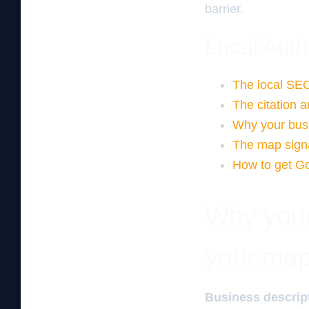
barrier.
Local Auth
The local SEO
The citation a
Why your busi
The map signa
How to get Go
Why your 
your map
Business descript