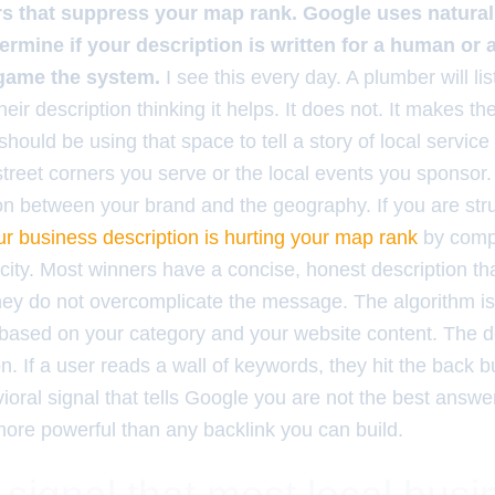
ers that suppress your map rank. Google uses natura
ermine if your description is written for a human or 
 game the system.
I see this every day. A plumber will list 
ir description thinking it helps. It does not. It makes the 
should be using that space to tell a story of local service a
street corners you serve or the local events you sponsor.
n between your brand and the geography. If you are str
r business description is hurting your map rank
by compa
city. Most winners have a concise, honest description th
hey do not overcomplicate the message. The algorithm i
ased on your category and your website content. The de
n. If a user reads a wall of keywords, they hit the back 
ioral signal that tells Google you are not the best answe
more powerful than any backlink you can build.