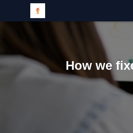
How we fixe