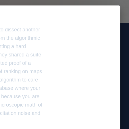
to dissect another
om the algorithmic
hting a hard
hey shared a suite
ted proof of a
 of ranking on maps
algorithm to care
tabase where your
 is because you are
microscopic math of
citation noise and