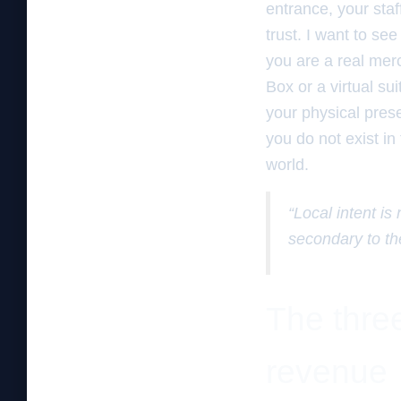
entrance, your staf
trust. I want to se
you are a real mer
Box or a virtual su
your physical prese
you do not exist in
world.
“Local intent is
secondary to th
The three
revenue