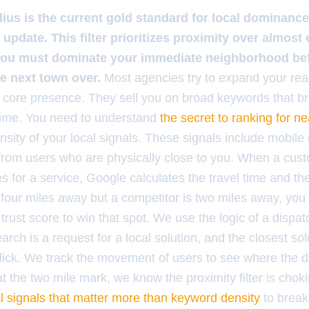
dius is the current gold standard for local dominance
 update. This filter prioritizes proximity over almost
you must dominate your immediate neighborhood be
he next town over.
Most agencies try to expand your rea
 core presence. They sell you on broad keywords that bri
 time. You need to understand
the secret to ranking for n
ensity of your local signals. These signals include mobile
 from users who are physically close to you. When a cus
for a service, Google calculates the travel time and the r
e four miles away but a competitor is two miles away, you
r trust score to win that spot. We use the logic of a dispa
rch is a request for a local solution, and the closest solu
click. We track the movement of users to see where the d
s at the two mile mark, we know the proximity filter is cho
al signals that matter more than keyword density
to break