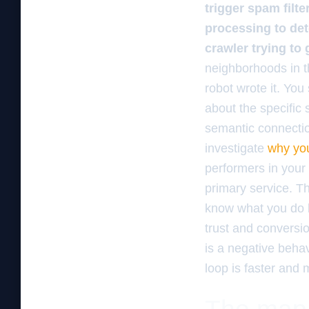
trigger spam filt
processing to det
crawler trying to
neighborhoods in the
robot wrote it. You 
about the specific 
semantic connectio
investigate
why you
performers in your 
primary service. T
know what you do b
trust and conversio
is a negative behav
loop is faster and 