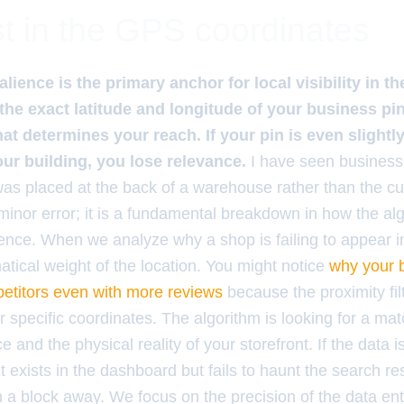
t in the GPS coordinates
lience is the primary anchor for local visibility in 
the exact latitude and longitude of your business pin
hat determines your reach. If your pin is even slightl
our building, you lose relevance.
I have seen business
was placed at the back of a warehouse rather than the c
 minor error; it is a fundamental breakdown in how the al
tence. When we analyze why a shop is failing to appear 
tical weight of the location. You might notice
why your b
etitors even with more reviews
because the proximity fil
ur specific coordinates. The algorithm is looking for a m
e and the physical reality of your storefront. If the data 
 exists in the dashboard but fails to haunt the search re
 a block away. We focus on the precision of the data ent