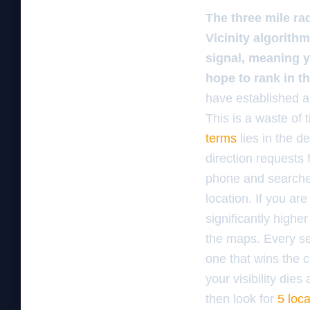
The three mile ra
Vicinity algorithm
signal, meaning 
hope to rank in t
have established a
This is a waste of
terms
lies in the d
direction requests
phone and searches 
location. If you ar
significantly highe
the maps. Every sea
one that wins the 
your visibility die
then look for
5 loc