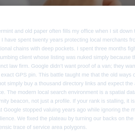
mint and old paper often fills my office when I sit down 
 I have spent twenty years protecting local merchants fr
ational chains with deep pockets. I spent three months fig
lumbing client whose listing was nuked simply because t
ct law firm. Google didn’t want proof of a van; they wan
the exact GPS pin. This battle taught me that the old ways
ot simply buy a thousand directory links and expect the 
e. The modern local search environment is a spatial da
ity beacon, not just a profile. If your rank is stalling, it
at Google stopped valuing years ago while ignoring the 
ience. We fixed the plateau by turning our backs on the 
ensic trace of service area polygons.