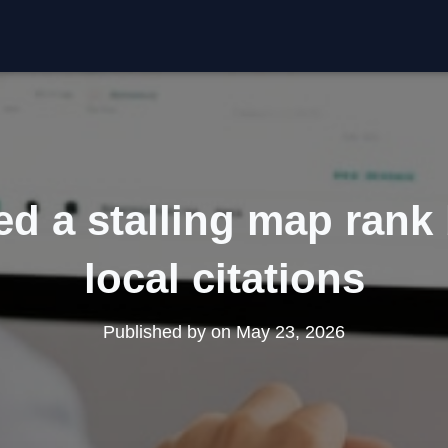
d a stalling map rank
local citations
Published by
on
May 23, 2026