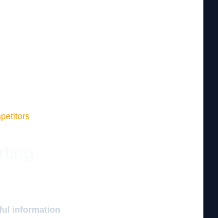
petitors
rting
ful information