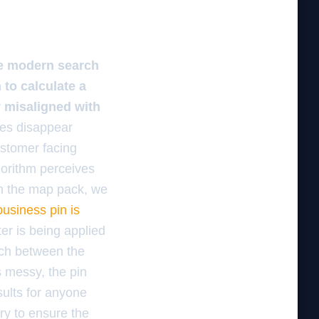
the modern search
 to calculate a
y misaligned with
es disappear
ustomer facing
gorithm perceives
in the map pack, we
usiness pin is
ter is being applied
atch between the
is messy, the pin
sults for anyone
ry to ensure the