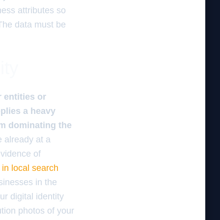
ess attributes so
 The data must be
ity
entities or
plies a heavy
rom dominating the
e already at a
evidence of
in local search
usinesses in the
 digital identity
tion photos of your