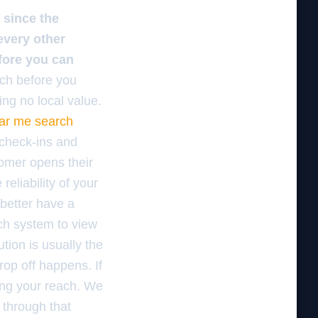
 since the
 every other
fore you can
ch before you
ng no local value.
ear me search
 check-ins and
tomer opens their
eliability of your
 better have a
tch system to view
tion is usually the
rop off happens. If
king your reach. We
 through that