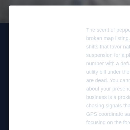
The scent of pepper
broken map listing.
shifts that favor n
suspension for a p
number with a defun
utility bill under 
are dead. You cann
about your presenc
business is a proxim
chasing signals th
GPS coordinate sal
focusing on the for