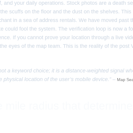
f, and your daily operations. Stock photos are a death se
e the scuffs on the floor and the dust on the shelves. Thi
chant in a sea of address rentals. We have moved past 
ite could fool the system. The verification loop is now a fo
nce. If you cannot prove your location through a live vi
 the eyes of the map team. This is the reality of the post 
 not a keyword choice; it is a distance-weighted signal w
e physical location of the user’s mobile device.” –
Map Sea
 mile radius that determin