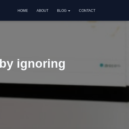
HOME
ABOUT
BLOG
CONTACT
 by ignoring