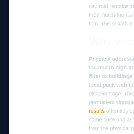
centroid remains s
they match the rea
firm. The search e
Why your 
Physical addresse
located in high 
filter to buildin
local pack with fa
disadvantage. The a
permanent signage
results
often ties b
same suite and assu
from the physical 