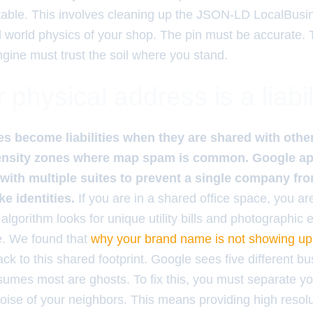
table. This involves cleaning up the JSON-LD LocalBusin
l world physics of your shop. The pin must be accurate.
ngine must trust the soil where you stand.
physical address is a liabil
s become liabilities when they are shared with other 
density zones where map spam is common. Google ap
gs with multiple suites to prevent a single company f
ke identities.
If you are in a shared office space, you ar
lgorithm looks for unique utility bills and photographic 
. We found that
why your brand name is not showing up 
ack to this shared footprint. Google sees five different b
mes most are ghosts. To fix this, you must separate your
noise of your neighbors. This means providing high resolu