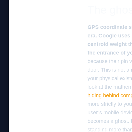
The ghos
GPS coordinate sa
era. Google uses 
centroid weight t
the entrance of y
because their pin 
door. This is not a
your physical exis
look at the mathema
hiding behind comp
more strictly to yo
user’s mobile devic
becomes a ghost. It
standing more than