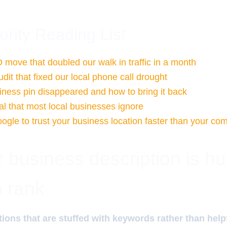
ority Reading List
 move that doubled our walk in traffic in a month
udit that fixed our local phone call drought
ness pin disappeared and how to bring it back
l that most local businesses ignore
ogle to trust your business location faster than your com
business description is hu
 rank
ions that are stuffed with keywords rather than help