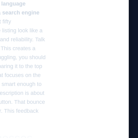
l language
a search engine
fifty
listing look like a
nd reliability. Talk
 This creates a
uggling, you should
ring it to the top
at focuses on the
s smart enough to
scription is about
button. That bounce
r. This feedback