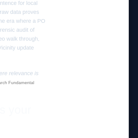
ntence for local
s raw data proves
the era where a PO
rensic audit of
deo walk through,
Vicinity update
here relevance is
rch Fundamental
es your