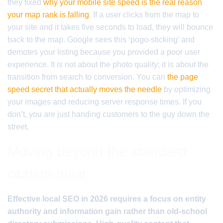
they fixed
why your mobile site speed is the real reason
your map rank is falling
. If a user clicks from the map to
your site and it takes five seconds to load, they will bounce
back to the map. Google sees this ‘pogo-sticking’ and
demotes your listing because you provided a poor user
experience. It is not about the photo quality; it is about the
transition from search to conversion. You can
the page
speed secret that actually moves the needle
by optimizing
your images and reducing server response times. If you
don’t, you are just handing customers to the guy down the
street.
Moving beyond the standard
citation blast
Effective local SEO in 2026 requires a focus on entity
authority and information gain rather than old-school