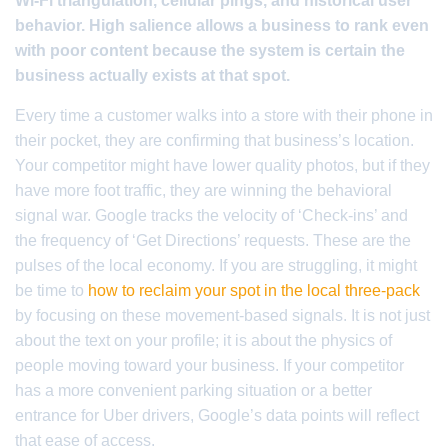
Wi-Fi triangulation, cellular pings, and historical user
behavior. High salience allows a business to rank even
with poor content because the system is certain the
business actually exists at that spot.
Every time a customer walks into a store with their phone in
their pocket, they are confirming that business’s location.
Your competitor might have lower quality photos, but if they
have more foot traffic, they are winning the behavioral
signal war. Google tracks the velocity of ‘Check-ins’ and
the frequency of ‘Get Directions’ requests. These are the
pulses of the local economy. If you are struggling, it might
be time to
how to reclaim your spot in the local three-pack
by focusing on these movement-based signals. It is not just
about the text on your profile; it is about the physics of
people moving toward your business. If your competitor
has a more convenient parking situation or a better
entrance for Uber drivers, Google’s data points will reflect
that ease of access.