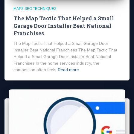
MAPS SEO TECHNIQUES
The Map Tactic That Helped a Small
Garage Door Installer Beat National
Franchises
The Map Tactic That Helped a Small Garage Door
Installer Beat National Franchises The Map Tactic That
Helped a Small Garage Door Installer Beat National
Franchises In the home services industry, the
competition often feels
Read more