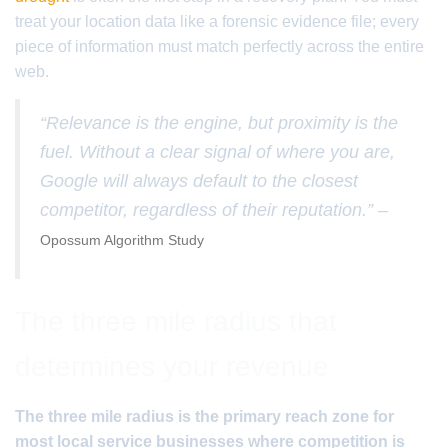
treat your location data like a forensic evidence file; every
piece of information must match perfectly across the entire
web.
“Relevance is the engine, but proximity is the
fuel. Without a clear signal of where you are,
Google will always default to the closest
competitor, regardless of their reputation.” –
Opossum Algorithm Study
The three mile radius that
determines your revenue
The three mile radius is the primary reach zone for
most local service businesses where competition is