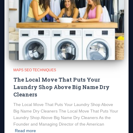
MAPS SEO TECHNIQUES
The Local Move That Puts Your
Laundry Shop Above Big Name Dry
Cleaners
The Local Move That Puts Your Laundry Shop Above
Big Name Dry Cleaners The Local Move That Puts Your
Laundry Shop Above Big Name Dry Cleaners As the
Founder and Managing Director of the American
Read more