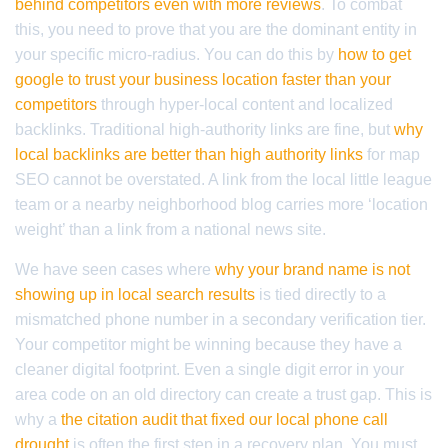
behind competitors even with more reviews
. To combat
this, you need to prove that you are the dominant entity in
your specific micro-radius. You can do this by
how to get
google to trust your business location faster than your
competitors
through hyper-local content and localized
backlinks. Traditional high-authority links are fine, but
why
local backlinks are better than high authority links
for map
SEO cannot be overstated. A link from the local little league
team or a nearby neighborhood blog carries more ‘location
weight’ than a link from a national news site.
We have seen cases where
why your brand name is not
showing up in local search results
is tied directly to a
mismatched phone number in a secondary verification tier.
Your competitor might be winning because they have a
cleaner digital footprint. Even a single digit error in your
area code on an old directory can create a trust gap. This is
why a
the citation audit that fixed our local phone call
drought
is often the first step in a recovery plan. You must