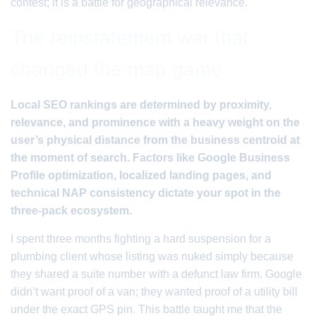
contest; it is a battle for geographical relevance.
The reinstatement war that
changed the map game
Local SEO rankings are determined by proximity,
relevance, and prominence with a heavy weight on the
user’s physical distance from the business centroid at
the moment of search. Factors like Google Business
Profile optimization, localized landing pages, and
technical NAP consistency dictate your spot in the
three-pack ecosystem.
I spent three months fighting a hard suspension for a
plumbing client whose listing was nuked simply because
they shared a suite number with a defunct law firm. Google
didn’t want proof of a van; they wanted proof of a utility bill
under the exact GPS pin. This battle taught me that the