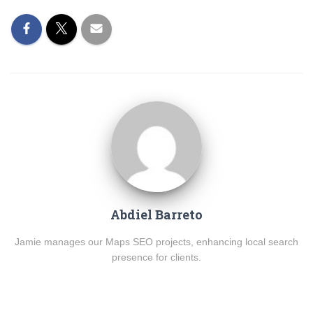
Abdiel Barreto
Jamie manages our Maps SEO projects, enhancing local search
presence for clients.