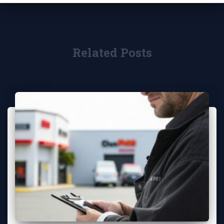
Related Posts