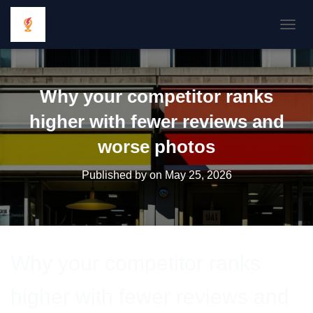
TOGGL
Why your competitor ranks
higher with fewer reviews and
worse photos
Published by
on
May 25, 2026
Why your competitor ranks
higher with fewer reviews and