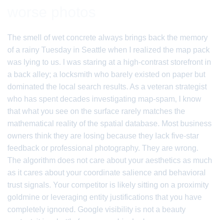
worse photos
The smell of wet concrete always brings back the memory
of a rainy Tuesday in Seattle when I realized the map pack
was lying to us. I was staring at a high-contrast storefront in
a back alley; a locksmith who barely existed on paper but
dominated the local search results. As a veteran strategist
who has spent decades investigating map-spam, I know
that what you see on the surface rarely matches the
mathematical reality of the spatial database. Most business
owners think they are losing because they lack five-star
feedback or professional photography. They are wrong.
The algorithm does not care about your aesthetics as much
as it cares about your coordinate salience and behavioral
trust signals. Your competitor is likely sitting on a proximity
goldmine or leveraging entity justifications that you have
completely ignored. Google visibility is not a beauty