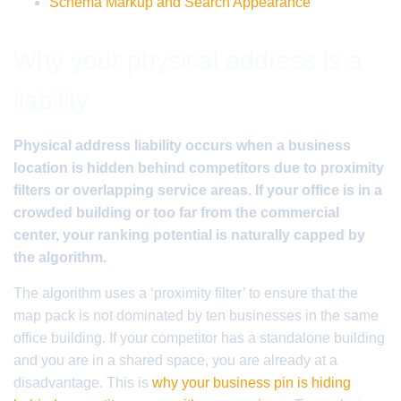
Schema Markup and Search Appearance
Why your physical address is a
liability
Physical address liability occurs when a business
location is hidden behind competitors due to proximity
filters or overlapping service areas. If your office is in a
crowded building or too far from the commercial
center, your ranking potential is naturally capped by
the algorithm.
The algorithm uses a ‘proximity filter’ to ensure that the
map pack is not dominated by ten businesses in the same
office building. If your competitor has a standalone building
and you are in a shared space, you are already at a
disadvantage. This is
why your business pin is hiding