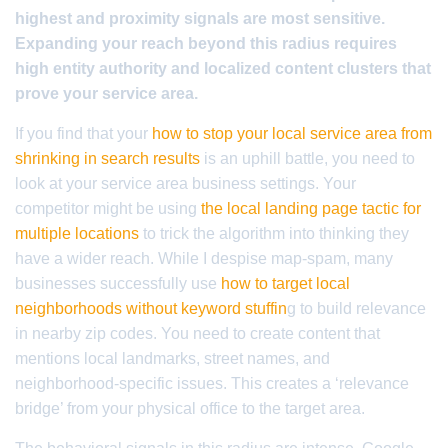
highest and proximity signals are most sensitive.
Expanding your reach beyond this radius requires
high entity authority and localized content clusters that
prove your service area.
If you find that your
how to stop your local service area from
shrinking in search results
is an uphill battle, you need to
look at your service area business settings. Your
competitor might be using
the local landing page tactic for
multiple locations
to trick the algorithm into thinking they
have a wider reach. While I despise map-spam, many
businesses successfully use
how to target local
neighborhoods without keyword stuffin
g to build relevance
in nearby zip codes. You need to create content that
mentions local landmarks, street names, and
neighborhood-specific issues. This creates a ‘relevance
bridge’ from your physical office to the target area.