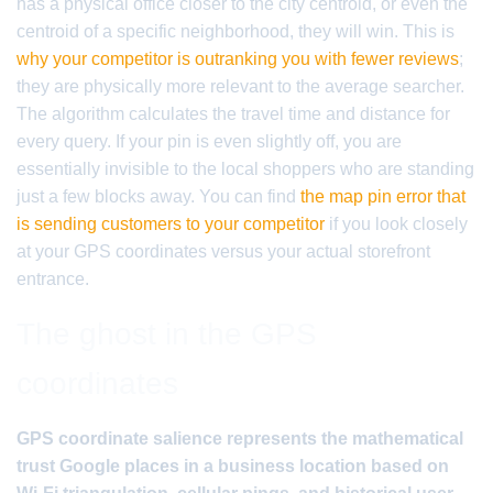
has a physical office closer to the city centroid, or even the
centroid of a specific neighborhood, they will win. This is
why your competitor is outranking you with fewer reviews
;
they are physically more relevant to the average searcher.
The algorithm calculates the travel time and distance for
every query. If your pin is even slightly off, you are
essentially invisible to the local shoppers who are standing
just a few blocks away. You can find
the map pin error that
is sending customers to your competitor
if you look closely
at your GPS coordinates versus your actual storefront
entrance.
The ghost in the GPS
coordinates
GPS coordinate salience represents the mathematical
trust Google places in a business location based on