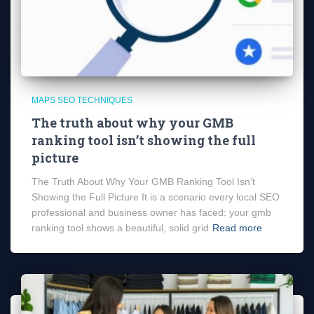
MAPS SEO TECHNIQUES
The truth about why your GMB
ranking tool isn’t showing the full
picture
The Truth About Why Your GMB Ranking Tool Isn’t
Showing the Full Picture It is a scenario every local SEO
professional and business owner has faced: your gmb
ranking tool shows a beautiful, solid grid
Read more