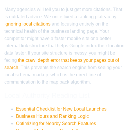
Many agencies will tell you to just get more citations. That
is outdated advice. We once fixed a ranking plateau by
ignoring local citations
and focusing entirely on the
technical health of the business landing page. Your
competitor might have a faster mobile site or a better
internal link structure that helps Google index their location
data faster. If your site structure is messy, you might be
facing
the crawl depth error that keeps your pages out of
search
. This prevents the search engine from seeing your
local schema markup, which is the direct line of
communication to the map pack algorithm.
Local Authority Reading List
Essential Checklist for New Local Launches
Business Hours and Ranking Logic
Optimizing for Nearby Search Features