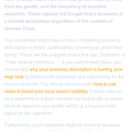
from the profile, and the frequency of branded
searches. These signals tell Google that a business is
a trusted destination regardless of the number of
reviews it has.
Your competitor might have a more compelling business
description or better ‘justifications’ showing up under their
listing. These are the snippets of text that say ‘Sold here’ or
‘Their website mentions…’. If you want to beat them, you
should stop
why your business description is hurting your
map rank
by filling it with keywords and start writing for the
human searcher. You should also consider
how to use
video to boost your local search visibility
. A short video of
your storefront or a team member can drastically increase
the time spent on your profile, which is a massive trust
signal for the algorithm.
Furthermore, your competitor might be winning because