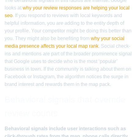
The behavioral signals in this radius are intense. Google
looks at
why your review responses are helping your local
seo
. If you respond to reviews with local keywords and
helpful information, you are adding to the entity depth of
your profile. Your competitor might be doing this better than
you. They might also be benefiting from
why your social
media presence affects your local map rank
. Social check-
ins and mentions are part of the broader prominence signal
that Google uses to decide who is the most ‘popular’
business in town. If the community is talking about them on
Facebook or Instagram, the algorithm notices the surge in
brand interest and rewards them in the map pack.
Behavioral signals that override
review counts
Behavioral signals include user interactions such as
click-through rates from the map, phone calls directly