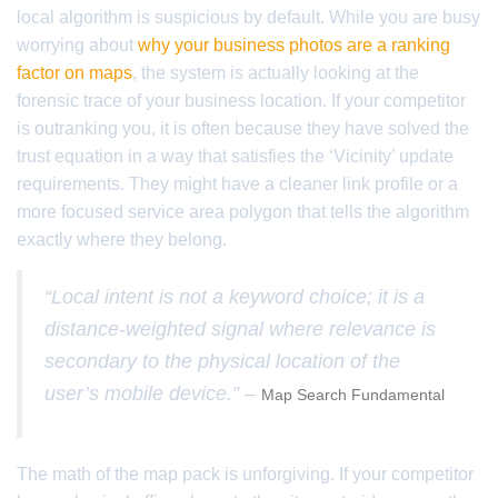
local algorithm is suspicious by default. While you are busy
worrying about
why your business photos are a ranking
factor on maps
, the system is actually looking at the
forensic trace of your business location. If your competitor
is outranking you, it is often because they have solved the
trust equation in a way that satisfies the ‘Vicinity’ update
requirements. They might have a cleaner link profile or a
more focused service area polygon that tells the algorithm
exactly where they belong.
“Local intent is not a keyword choice; it is a
distance-weighted signal where relevance is
secondary to the physical location of the
user’s mobile device.” –
Map Search Fundamental
The math of the map pack is unforgiving. If your competitor