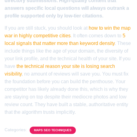
directory submissions. High-quality content that
answers specific local questions will always outrank a
profile supported only by low-tier citations.
If you are still stuck, you should look at
how to win the map
war in highly competitive cities
. It often comes down to
5
local signals that matter more than keyword density
. These
include things like the age of your domain, the diversity of
your link profile, and the technical health of your site. If you
have
the technical reason your site is losing search
visibility
, no amount of reviews will save you. You must fix
the foundation before you can build the penthouse. Your
competitor has likely already done this, which is why they
are staying on top despite their mediocre photos and low
review count. They have built a stable, authoritative entity
that the algorithm trusts implicitly.
Categories:
MAPS SEO TECHNIQUES